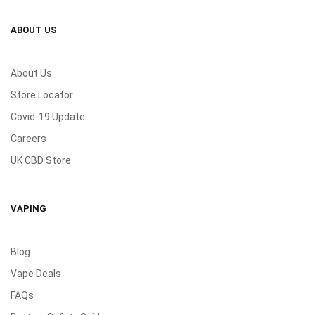
ABOUT US
About Us
Store Locator
Covid-19 Update
Careers
UK CBD Store
VAPING
Blog
Vape Deals
FAQs