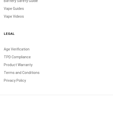
Battery Safety Guide
Vape Guides
Vape Videos
LEGAL
Age Verification
TPD Compliance
Product Warranty
Terms and Conditions
Privacy Policy