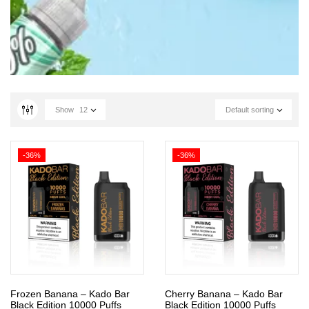
Show
12
Default sorting
-36%
-36%
Frozen Banana – Kado Bar
Cherry Banana – Kado Bar
Black Edition 10000 Puffs
Black Edition 10000 Puffs