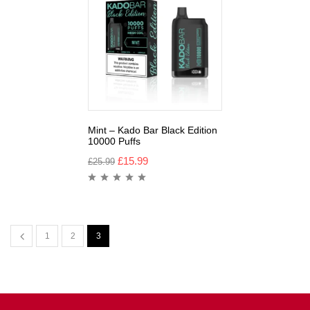
Mint – Kado Bar Black Edition
10000 Puffs
£
15.99
£
25.99
1
2
3