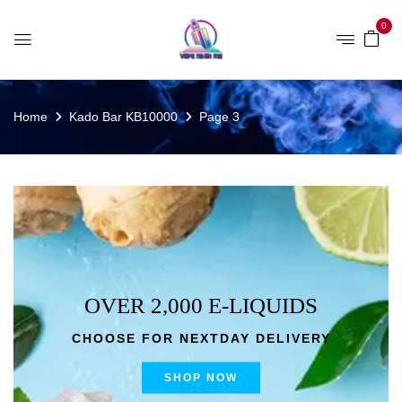
0
Home
Kado Bar KB10000
Page 3
OVER 2,000 E-LIQUIDS
CHOOSE FOR NEXTDAY DELIVERY
SHOP NOW