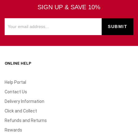
SIGN UP & SAVE 10%
ONLINE HELP
Help Portal
Contact Us
Delivery Information
Click and Collect
Refunds and Returns
Rewards