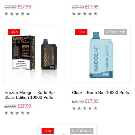
£
17.99
£
17.99
£
27.99
£
27.99
-36%
-33%
Out Of Stock
Frozen Mango – Kado Bar
Clear – Kado Bar 10000 Puffs
Black Edition 10000 Puffs
£
17.99
£
26.99
£
17.99
£
27.99
-38%
Out Of Stock