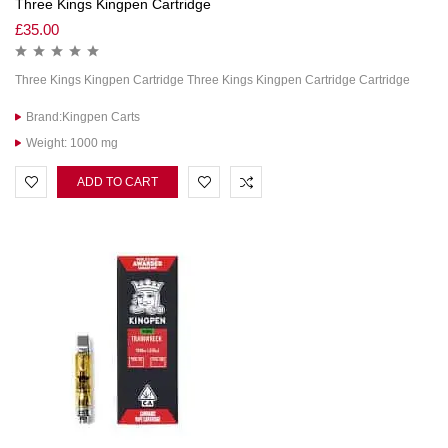
Three Kings Kingpen Cartridge
£
35.00
Three Kings Kingpen Cartridge Three Kings Kingpen Cartridge Cartridge
Brand:Kingpen Carts
Weight: 1000 mg
ADD TO CART