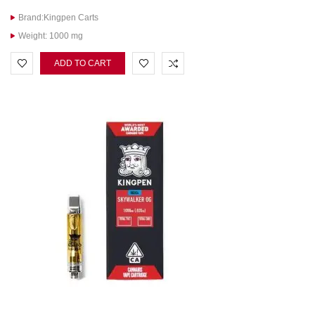
Brand:Kingpen Carts
Weight: 1000 mg
ADD TO CART