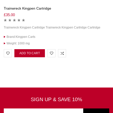
Trainwreck Kingpen Cartridge
£
35.00
Trainwreck Kingpen Cartridge Trainwreck Kingpen Cartridge Cartridge
Brand:Kingpen Carts
Weight: 1000 mg
ADD TO CART
SIGN UP & SAVE 10%