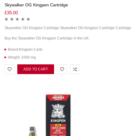
Skywalker OG Kingpen Cartridge
£
35.00
Skywalker OG Kingpen Cartridge Skywalker OG Kingpen Cartridge Cartridge
Buy the Skywalker OG Kingpen Cartridge in the UK.
Brand:Kingpen Carts
Weight: 1000 mg
ADD TO CART