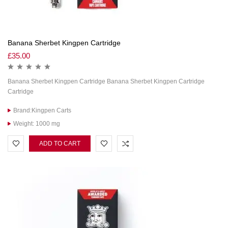
Banana Sherbet Kingpen Cartridge
£
35.00
Banana Sherbet Kingpen Cartridge Banana Sherbet Kingpen Cartridge
Cartridge
Brand:Kingpen Carts
Weight: 1000 mg
ADD TO CART