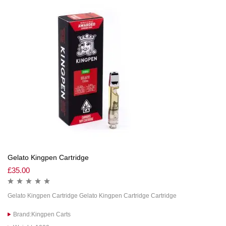
Gelato Kingpen Cartridge
£
35.00
Gelato Kingpen Cartridge Gelato Kingpen Cartridge Cartridge
Brand:Kingpen Carts