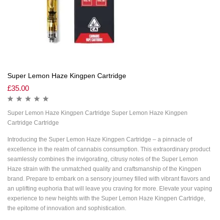
Super Lemon Haze Kingpen Cartridge
£
35.00
Super Lemon Haze Kingpen Cartridge Super Lemon Haze Kingpen
Cartridge Cartridge
Introducing the Super Lemon Haze Kingpen Cartridge – a pinnacle of
excellence in the realm of cannabis consumption. This extraordinary product
seamlessly combines the invigorating, citrusy notes of the Super Lemon
Haze strain with the unmatched quality and craftsmanship of the Kingpen
brand. Prepare to embark on a sensory journey filled with vibrant flavors and
an uplifting euphoria that will leave you craving for more. Elevate your vaping
experience to new heights with the Super Lemon Haze Kingpen Cartridge,
the epitome of innovation and sophistication.