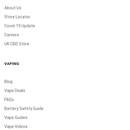
About Us
Store Locator
Covid-19 Update
Careers
UK CBD Store
VAPING
Blog
Vape Deals
FAQs
Battery Safety Guide
Vape Guides
Vape Videos