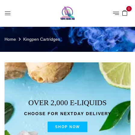
0
Home
Kingpen Cartridges
OVER 2,000 E-LIQUIDS
CHOOSE FOR NEXTDAY DELIVERY
SHOP NOW