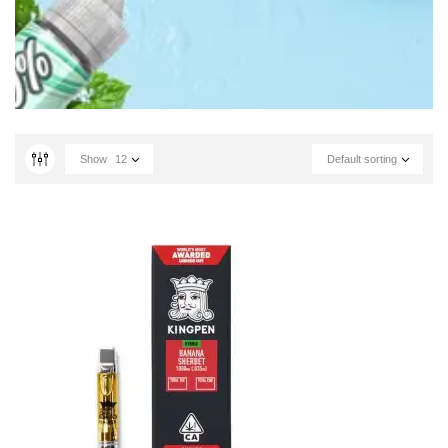
Show
12
Default sorting