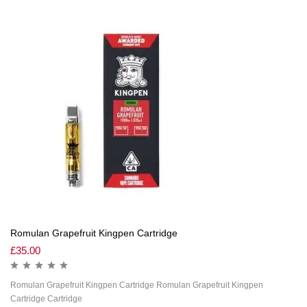
Romulan Grapefruit Kingpen Cartridge
£
35.00
Romulan Grapefruit Kingpen Cartridge Romulan Grapefruit Kingpen
Cartridge Cartridge