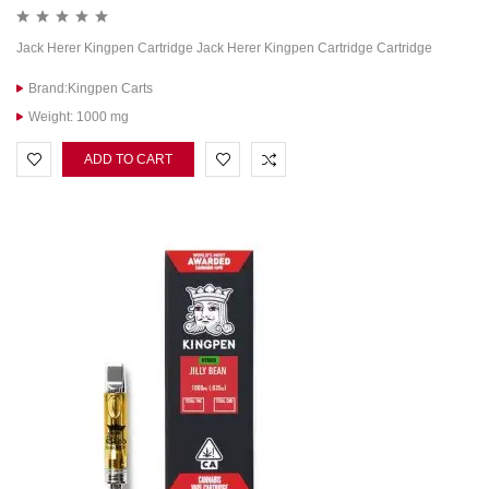
Jack Herer Kingpen Cartridge Jack Herer Kingpen Cartridge Cartridge
Brand:Kingpen Carts
Weight: 1000 mg
ADD TO CART