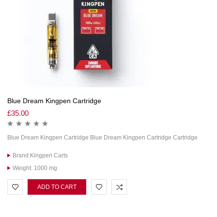
Blue Dream Kingpen Cartridge
£
35.00
Blue Dream Kingpen Cartridge Blue Dream Kingpen Cartridge Cartridge
Brand:Kingpen Carts
Weight: 1000 mg
ADD TO CART