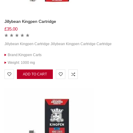
Jillybean Kingpen Cartridge
£
35.00
Jillybean Kingpen Cartridge Jillybean Kingpen Cartridge Cartridge
Brand:Kingpen Carts
Weight: 1000 mg
ADD TO CART