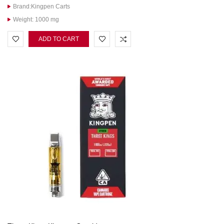
Brand:Kingpen Carts
Weight: 1000 mg
ADD TO CART