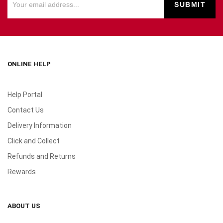
ONLINE HELP
Help Portal
Contact Us
Delivery Information
Click and Collect
Refunds and Returns
Rewards
ABOUT US