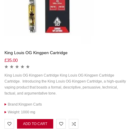
King Louis OG Kingpen Cartridge
£
35.00
King Louis OG Kingpen Cartridge King Louis OG Kingpen Cartridge
Cartridge. Introducing the King Louis OG Kingpen Cartridge, a high-quality
vaping product that boasts a formal, descriptive, persuasive, technical,
factual, and argumentative tone.
Brand:Kingpen Carts
Weight: 1000 mg
ADD TO CART