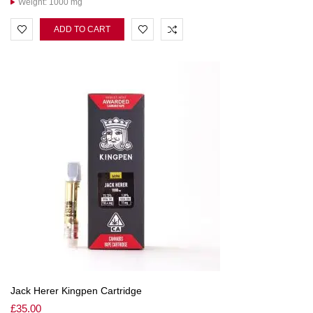
Weight: 1000 mg
ADD TO CART
Jack Herer Kingpen Cartridge
£
35.00