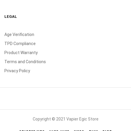
LEGAL
Age Verification
TPD Compliance
Product Warranty
Terms and Conditions
Privacy Policy
Copyright © 2021 Vapier Egic Store