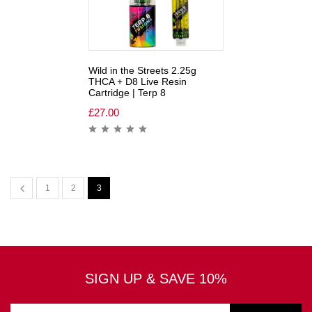
Wild in the Streets 2.25g
THCA + D8 Live Resin
Cartridge | Terp 8
£
27.00
1
2
3
SIGN UP & SAVE 10%