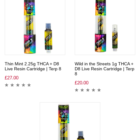
Thin Mint 2.25g THCA + D8
Wild in the Streets 1g THCA +
Live Resin Cartridge | Terp 8
D8 Live Resin Cartridge | Terp
8
£
27.00
£
20.00