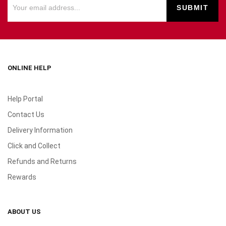
ONLINE HELP
Help Portal
Contact Us
Delivery Information
Click and Collect
Refunds and Returns
Rewards
ABOUT US