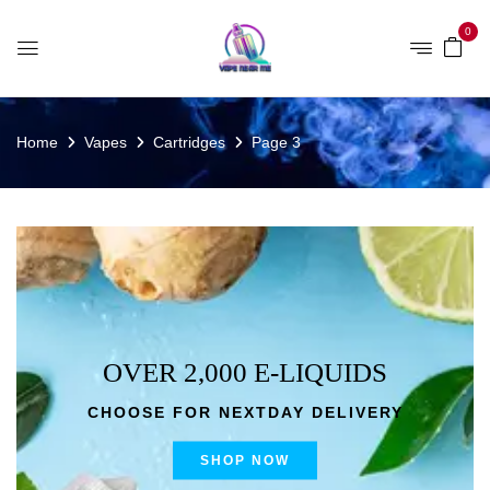
0
Home
Vapes
Cartridges
Page 3
OVER 2,000 E-LIQUIDS
CHOOSE FOR NEXTDAY DELIVERY
SHOP NOW