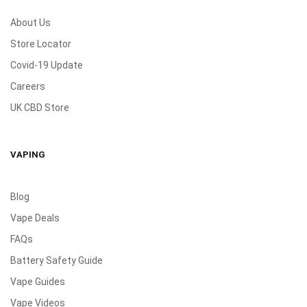
About Us
Store Locator
Covid-19 Update
Careers
UK CBD Store
VAPING
Blog
Vape Deals
FAQs
Battery Safety Guide
Vape Guides
Vape Videos