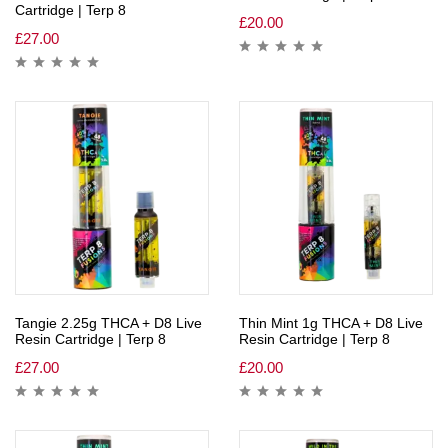
Cartridge | Terp 8
£
20.00
£
27.00
Tangie 2.25g THCA + D8 Live
Thin Mint 1g THCA + D8 Live
Resin Cartridge | Terp 8
Resin Cartridge | Terp 8
£
27.00
£
20.00