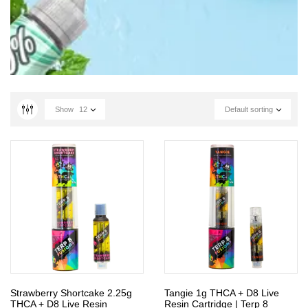
Show
12
Default sorting
Strawberry Shortcake 2.25g
Tangie 1g THCA + D8 Live
THCA + D8 Live Resin
Resin Cartridge | Terp 8