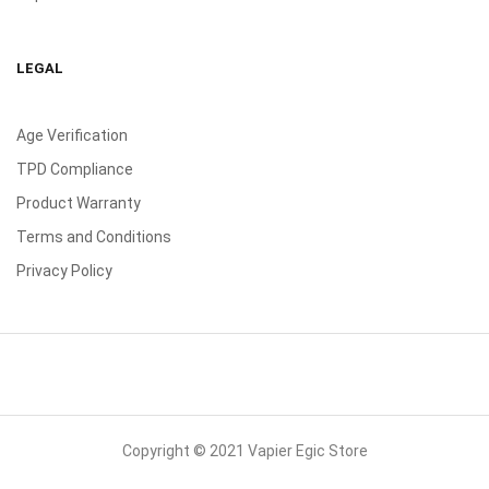
LEGAL
Age Verification
TPD Compliance
Product Warranty
Terms and Conditions
Privacy Policy
Copyright © 2021 Vapier Egic Store