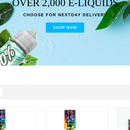
OVER 2,000 E-LIQUIDS
CHOOSE FOR NEXTDAY DELIVERY
SHOP NOW