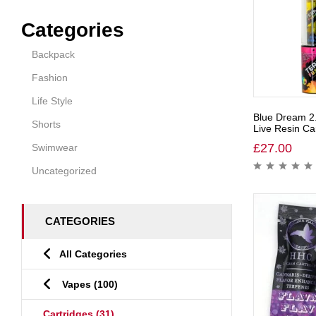
Categories
Backpack
Fashion
Life Style
Blue Dream 2
Shorts
Live Resin Car
£
27.00
Swimwear
Uncategorized
CATEGORIES
All Categories
Vapes
(100)
Cartridges
(31)