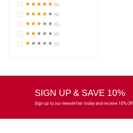
(0)
(0)
(0)
(0)
(0)
SIGN UP & SAVE 10%
Sign up to our newsletter today and receive 10% OFF 