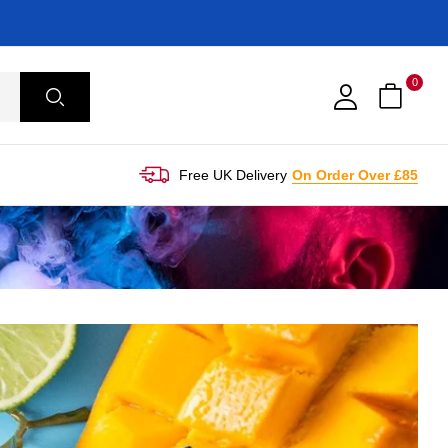
0
Free UK Delivery
On Order Over £85