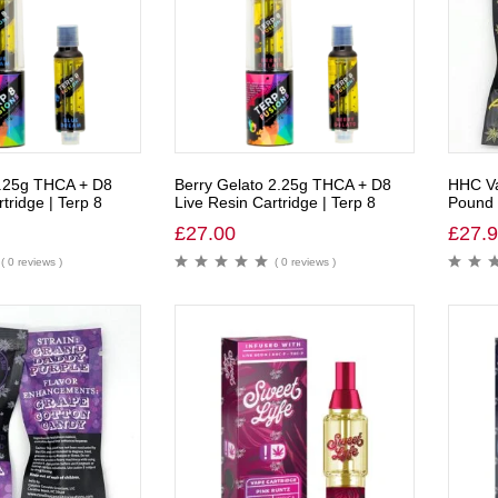
.25g THCA + D8
Berry Gelato 2.25g THCA + D8
HHC Va
tridge | Terp 8
Live Resin Cartridge | Terp 8
Pound 
£
27.00
£
27.
( 0 reviews )
( 0 reviews )