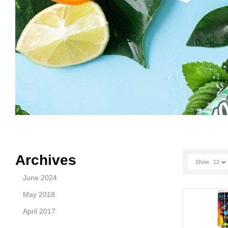
Archives
Show
12
June 2024
May 2018
April 2017