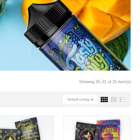
Showing 25–31 of 31 item(s)
Default sorting