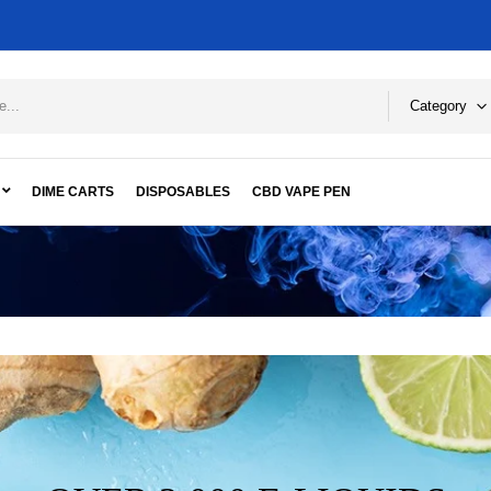
Category
DIME CARTS
DISPOSABLES
CBD VAPE PEN