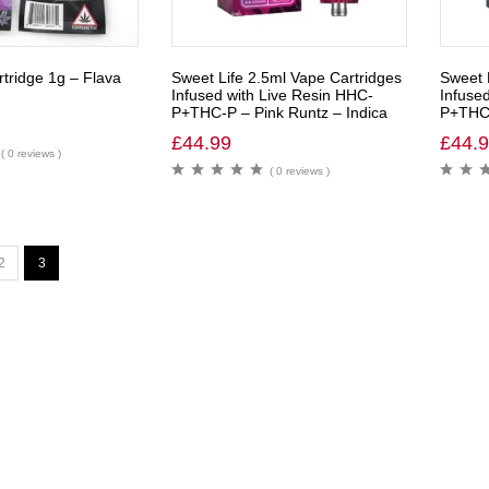
tridge 1g – Flava
Sweet Life 2.5ml Vape Cartridges
Sweet 
Infused with Live Resin HHC-
Infuse
P+THC-P – Pink Runtz – Indica
P+THC-
£
44.99
£
44.
( 0 reviews )
( 0 reviews )
2
3