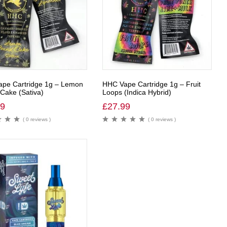
pe Cartridge 1g – Lemon
HHC Vape Cartridge 1g – Fruit
Cake (Sativa)
Loops (Indica Hybrid)
99
£
27.99
( 0 reviews )
( 0 reviews )