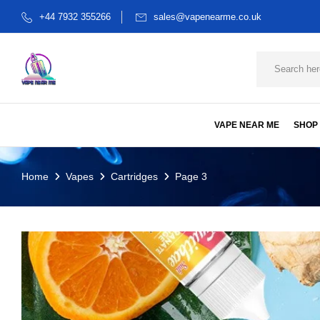
+44 7932 355266
sales@vapenearme.co.uk
VAPE NEAR ME
SHOP
Home
Vapes
Cartridges
Page 3