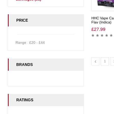
HHC Vape Car
PRICE
Flav (Indica)
£
27.99
Range :
£
20
- £
44
1
BRANDS
RATINGS