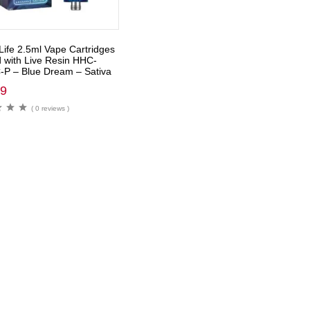
Life 2.5ml Vape Cartridges
d with Live Resin HHC-
P – Blue Dream – Sativa
99
( 0 reviews )