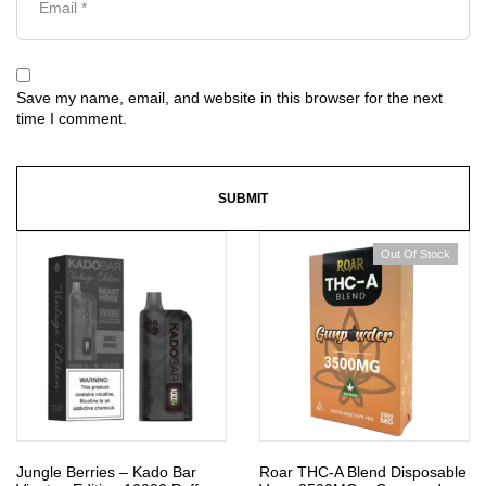
Save my name, email, and website in this browser for the next
time I comment.
Out Of Stock
Jungle Berries – Kado Bar
Roar THC-A Blend Disposable