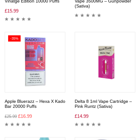
Vinatge Edition 10000 Puffs
Vape 3500MG – Gunpowder
(Sativa)
£
15.99
-35%
Apple Bluerazz – Hexa X Kado
Delta 8 1ml Vape Cartridge –
Bar 20000 Puffs
Pink Runtz (Sativa)
£
16.99
£
14.99
£
25.99