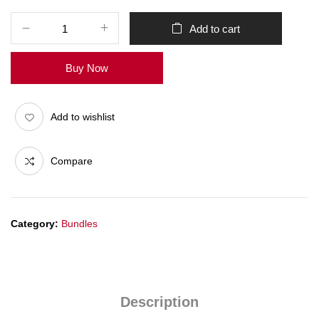
Add to cart
Buy Now
Add to wishlist
Compare
Category:
Bundles
Description