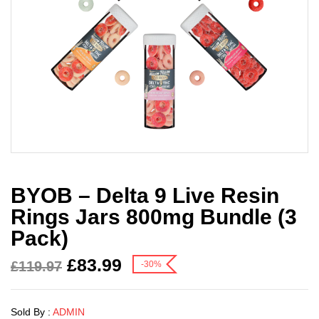
BYOB – Delta 9 Live Resin
Rings Jars 800mg Bundle (3
Pack)
£
83.99
£
119.97
-30%
Sold By :
ADMIN