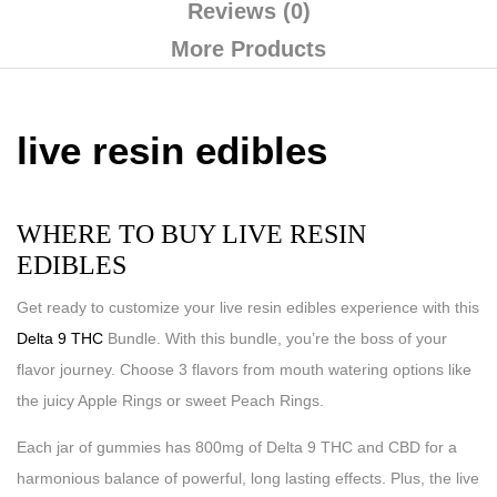
Reviews (0)
More Products
live resin edibles
WHERE TO BUY LIVE RESIN
EDIBLES
Get ready to customize your live resin edibles experience with this
Delta 9 THC
Bundle. With this bundle, you’re the boss of your
flavor journey. Choose 3 flavors from mouth watering options like
the juicy Apple Rings or sweet Peach Rings.
Each jar of gummies has 800mg of Delta 9 THC and CBD for a
harmonious balance of powerful, long lasting effects. Plus, the live