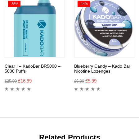
-35%
-14%
Clear I – KadoBar BR5000 –
Blueberry Candy – Kado Bar
5000 Puffs
Nicotine Lozenges
£
16.99
£
5.99
£
25.99
£
6.99
Related Products