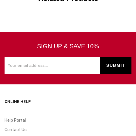
SIGN UP & SAVE 10%
ONLINE HELP
Help Portal
Contact Us