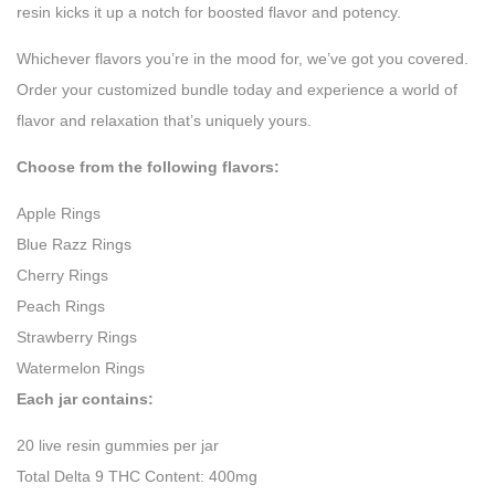
resin kicks it up a notch for boosted flavor and potency.
Whichever flavors you’re in the mood for, we’ve got you covered.
Order your customized bundle today and experience a world of
flavor and relaxation that’s uniquely yours.
Choose from the following flavors:
Apple Rings
Blue Razz Rings
Cherry Rings
Peach Rings
Strawberry Rings
Watermelon Rings
Each jar contains:
20 live resin gummies per jar
Total Delta 9 THC Content: 400mg