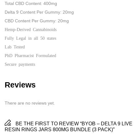
Total CBD Content: 400mg
Delta 9 Content Per Gummy: 20mg
CBD Content Per Gummy: 20mg
Hemp-Derived Cannabinoids
Fully Legal in all 50 states
Lab Tested
PhD Pharmacist Formulated
Secure payments
Reviews
There are no reviews yet.
BE THE FIRST TO REVIEW “BYOB – DELTA 9 LIVE
RESIN RINGS JARS 800MG BUNDLE (3 PACK)”