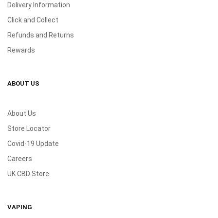
Delivery Information
Click and Collect
Refunds and Returns
Rewards
ABOUT US
About Us
Store Locator
Covid-19 Update
Careers
UK CBD Store
VAPING