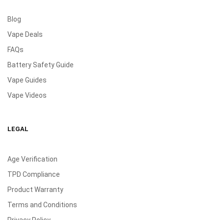
Blog
Vape Deals
FAQs
Battery Safety Guide
Vape Guides
Vape Videos
LEGAL
Age Verification
TPD Compliance
Product Warranty
Terms and Conditions