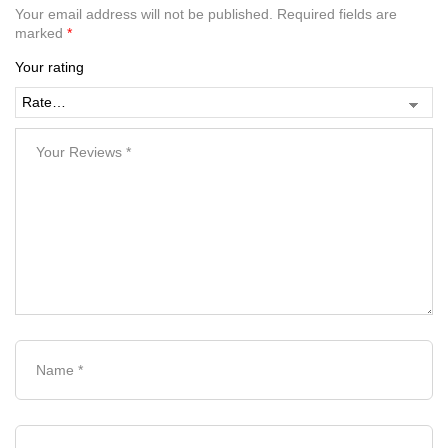
Your email address will not be published.
Required fields are
marked
*
Your rating