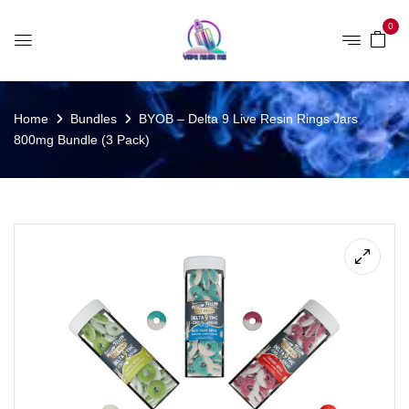
0
Home
Bundles
BYOB – Delta 9 Live Resin Rings Jars
800mg Bundle (3 Pack)