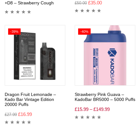
£
35.00
+D8 – Strawberry Cough
£
50.00
-39%
-40%
Dragon Fruit Lemonade –
Strawberry Pink Guava –
Kado Bar Vintage Edition
KadoBar BR5000 – 5000 Puffs
20000 Puffs
£
15.99
–
£
149.99
£
16.99
£
27.99