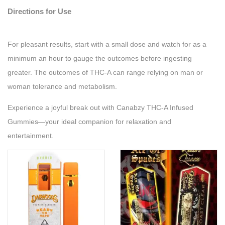
Directions for Use
For pleasant results, start with a small dose and watch for as a
minimum an hour to gauge the outcomes before ingesting
greater. The outcomes of THC-A can range relying on man or
woman tolerance and metabolism.
Experience a joyful break out with Canabzy THC-A Infused
Gummies—your ideal companion for relaxation and
entertainment.