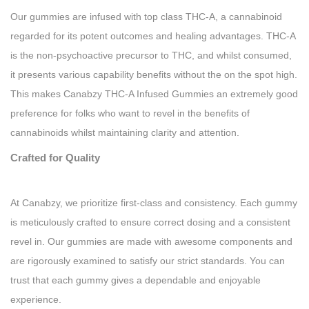
Our gummies are infused with top class THC-A, a cannabinoid
regarded for its potent outcomes and healing advantages. THC-A
is the non-psychoactive precursor to THC, and whilst consumed,
it presents various capability benefits without the on the spot high.
This makes Canabzy THC-A Infused Gummies an extremely good
preference for folks who want to revel in the benefits of
cannabinoids whilst maintaining clarity and attention.
Crafted for Quality
At Canabzy, we prioritize first-class and consistency. Each gummy
is meticulously crafted to ensure correct dosing and a consistent
revel in. Our gummies are made with awesome components and
are rigorously examined to satisfy our strict standards. You can
trust that each gummy gives a dependable and enjoyable
experience.