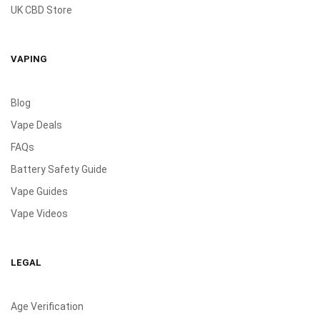
UK CBD Store
VAPING
Blog
Vape Deals
FAQs
Battery Safety Guide
Vape Guides
Vape Videos
LEGAL
Age Verification