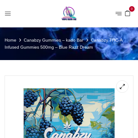
0
Home
Canabzy Gummies – kado Bar
Canabzy THC-A
Infused Gummies 500mg – Blue Razz Dream