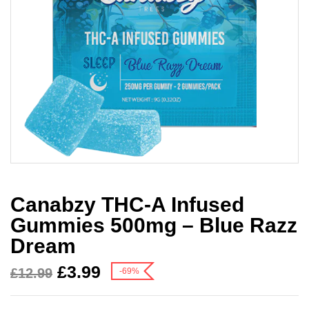
Canabzy THC-A Infused
Gummies 500mg – Blue Razz
Dream
£
3.99
£
12.99
-69%