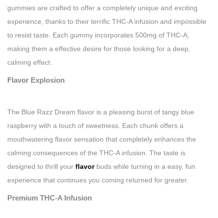
gummies are crafted to offer a completely unique and exciting
experience, thanks to their terrific THC-A infusion and impossible
to resist taste. Each gummy incorporates 500mg of THC-A,
making them a effective desire for those looking for a deep,
calming effect.
Flavor Explosion
The Blue Razz Dream flavor is a pleasing burst of tangy blue
raspberry with a touch of sweetness. Each chunk offers a
mouthwatering flavor sensation that completely enhances the
calming consequences of the THC-A infusion. The taste is
designed to thrill your
flavor
buds while turning in a easy, fun
experience that continues you coming returned for greater.
Premium THC-A Infusion