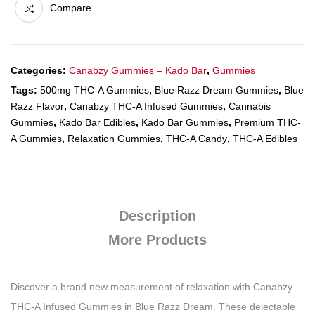
Compare
Categories:
Canabzy Gummies – Kado Bar
,
Gummies
Tags:
500mg THC-A Gummies
,
Blue Razz Dream Gummies
,
Blue
Razz Flavor
,
Canabzy THC-A Infused Gummies
,
Cannabis
Gummies
,
Kado Bar Edibles
,
Kado Bar Gummies
,
Premium THC-
A Gummies
,
Relaxation Gummies
,
THC-A Candy
,
THC-A Edibles
Description
More Products
Discover a brand new measurement of relaxation with Canabzy
THC-A Infused Gummies in Blue Razz Dream. These delectable