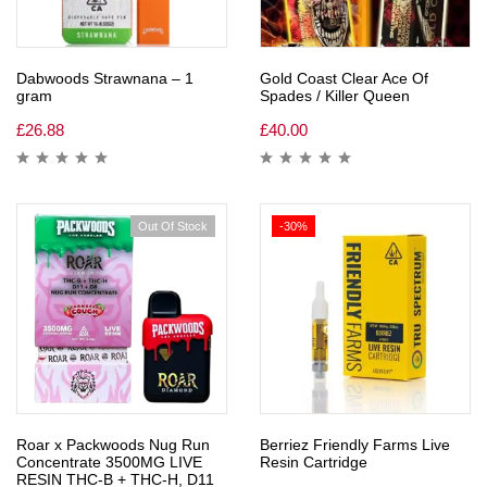
Dabwoods Strawnana – 1
Gold Coast Clear Ace Of
gram
Spades / Killer Queen
£
26.88
£
40.00
Out Of Stock
-30%
Roar x Packwoods Nug Run
Berriez Friendly Farms Live
Concentrate 3500MG LIVE
Resin Cartridge
RESIN THC-B + THC-H, D11