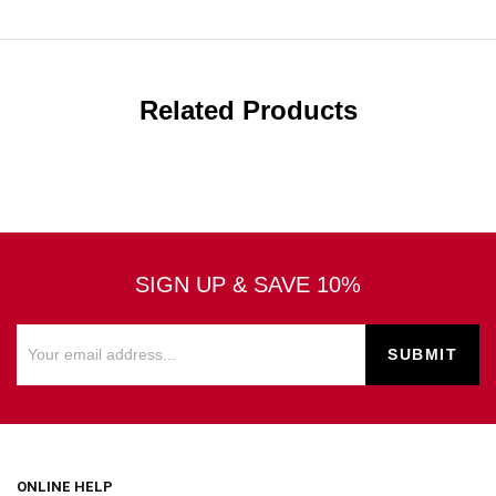
Related Products
SIGN UP & SAVE 10%
ONLINE HELP