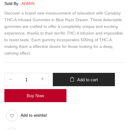
Sold By :
ADMIN
Discover a brand new measurement of relaxation with Canabzy
THC-A Infused Gummies in Blue Razz Dream. These delectable
gummies are crafted to offer a completely unique and exciting
experience, thanks to their terrific THC-A infusion and impossible
to resist taste. Each gummy incorporates 500mg of THC-A,
making them a effective desire for those looking for a deep,
calming effect.
Add to cart
Buy Now
Add to wishlist