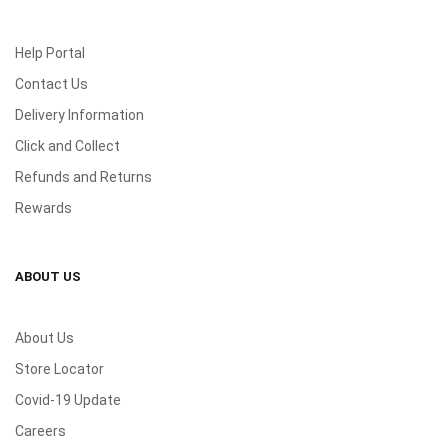
Help Portal
Contact Us
Delivery Information
Click and Collect
Refunds and Returns
Rewards
ABOUT US
About Us
Store Locator
Covid-19 Update
Careers