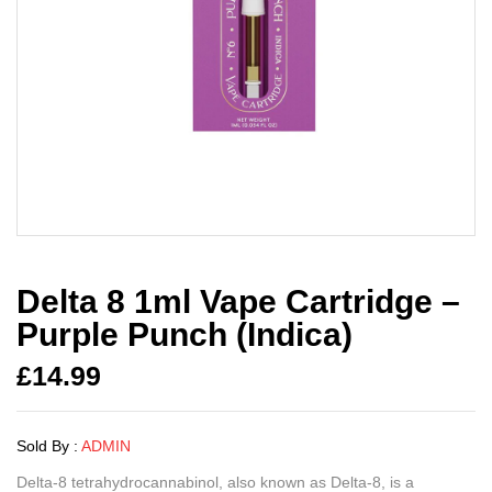
Delta 8 1ml Vape Cartridge –
Purple Punch (Indica)
£
14.99
Sold By :
ADMIN
Delta-8 tetrahydrocannabinol, also known as Delta-8, is a