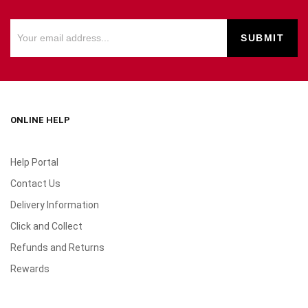
ONLINE HELP
Help Portal
Contact Us
Delivery Information
Click and Collect
Refunds and Returns
Rewards