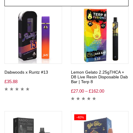
Dabwoods x Runtz #13
Lemon Gelato 2.25gTHCA +
D8 Live Resin Disposable Dab
£
35.88
Bar | Terp 8
£
27.00
–
£
162.00
-40%