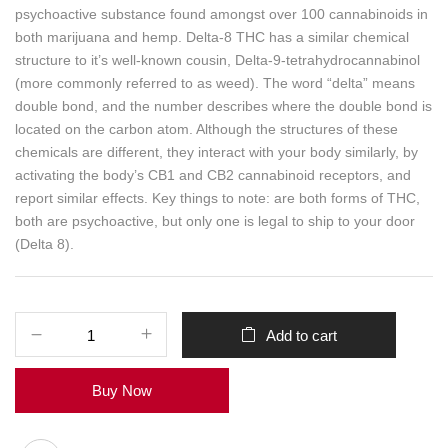
psychoactive substance found amongst over 100 cannabinoids in
both marijuana and hemp. Delta-8 THC has a similar chemical
structure to it’s well-known cousin, Delta-9-tetrahydrocannabinol
(more commonly referred to as weed). The word “delta” means
double bond, and the number describes where the double bond is
located on the carbon atom. Although the structures of these
chemicals are different, they interact with your body similarly, by
activating the body’s CB1 and CB2 cannabinoid receptors, and
report similar effects. Key things to note: are both forms of THC,
both are psychoactive, but only one is legal to ship to your door
(Delta 8).
Add to cart
Buy Now