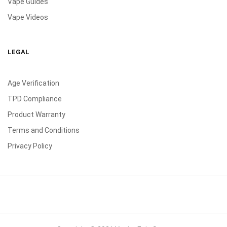
Vape Guides
Vape Videos
LEGAL
Age Verification
TPD Compliance
Product Warranty
Terms and Conditions
Privacy Policy