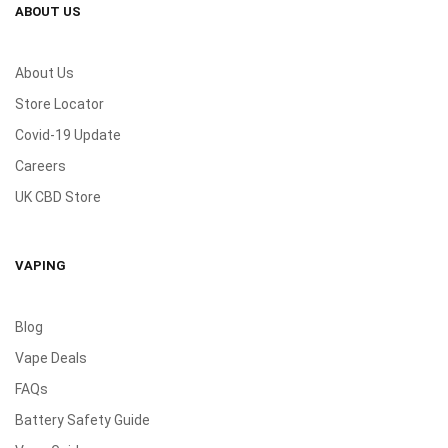
ABOUT US
About Us
Store Locator
Covid-19 Update
Careers
UK CBD Store
VAPING
Blog
Vape Deals
FAQs
Battery Safety Guide