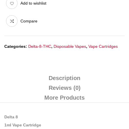
Add to wishlist
Compare
Categories:
Delta-8-THC
,
Disposable Vapes
,
Vape Cartridges
Description
Reviews (0)
More Products
Delta 8
1ml Vape Cartridge