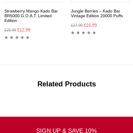
Strawberry Mango Kado Bar
Jungle Berries – Kado Bar
BR5000 G.O.A.T. Limited
Vintage Edition 20000 Puffs
Edition
£
16.99
£
27.99
£
12.99
£
25.99
Related Products
SIGN UP & SAVE 10%