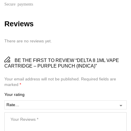
Secure payments
Reviews
There are no reviews yet.
BE THE FIRST TO REVIEW “DELTA 8 1ML VAPE
CARTRIDGE – PURPLE PUNCH (INDICA)”
Your email address will not be published.
Required fields are
marked
*
Your rating