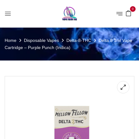
0
Home
Disposable Vapes
Delta-8-THC
Delta 8 1ml Vape
Cartridge – Purple Punch (Indica)