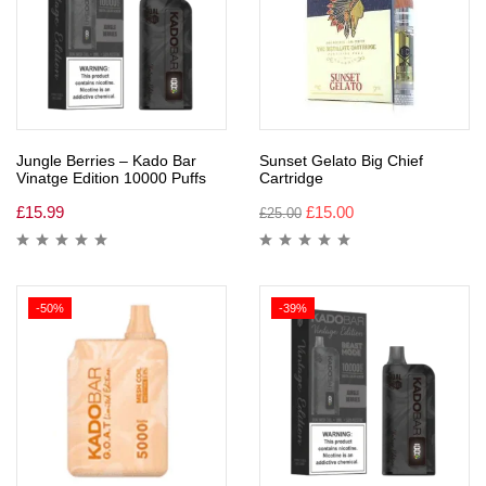
Jungle Berries – Kado Bar
Sunset Gelato Big Chief
Vinatge Edition 10000 Puffs
Cartridge
£
15.99
£
15.00
£
25.00
-50%
-39%