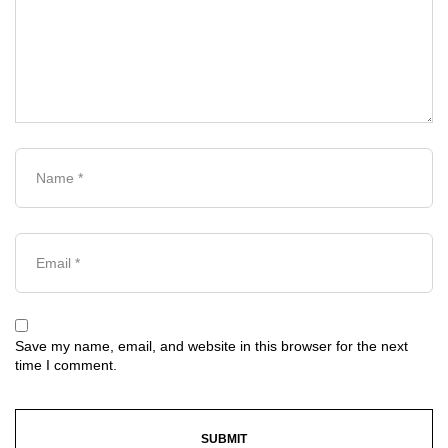
Save my name, email, and website in this browser for the next
time I comment.