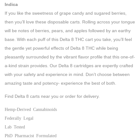
Indica
If you like the sweetness of grape candy and sugared berries,
then you’ll love these disposable carts. Rolling across your tongue
will be notes of berries, pears, and apples followed by an earthy
base. With each puff of this Delta 8 THC cart you take, you’ll feel
the gentle yet powerful effects of Delta 8 THC while being
pleasantly surrounded by the vibrant flavor profile that this one-of-
a-kind strain provides. Our Delta 8 cartridges are expertly crafted
with your safety and experience in mind. Don’t choose between
amazing taste and potency- experience the best of both.
Find Delta 8 carts near you or order for delivery.
Hemp-Derived Cannabinoids
Federally Legal
Lab Tested
PhD Pharmacist Formulated