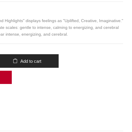
Add to cart