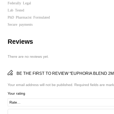
Federally Legal
Lab Tested
PhD Pharmacist Formulated
Secure payments
Reviews
There are no reviews yet.
BE THE FIRST TO REVIEW “EUPHORIA BLEND 2M
Your email address will not be published.
Required fields are mar
Your rating