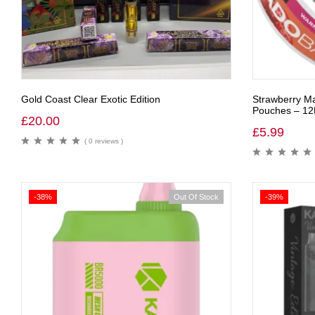
Gold Coast Clear Exotic Edition
Strawberry Ma
Pouches – 1
£
20.00
£
5.99
( 0 reviews )
-38%
Out Of Stock
-39%