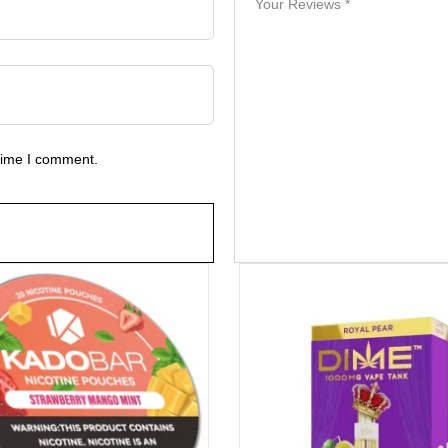
 time I comment.