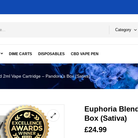
Category
DIME CARTS
DISPOSABLES
CBD VAPE PEN
d 2ml Vape Cartridge – Pandora’s Box (Sativa)
Euphoria Blend
Box (Sativa)
£
24.99