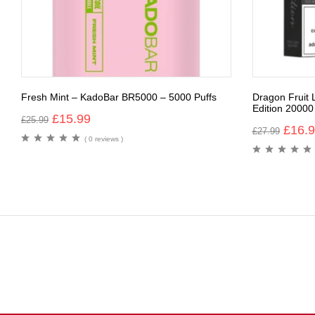
Fresh Mint – KadoBar BR5000 – 5000 Puffs
Dragon Fruit
Edition 20000
£
15.99
£
25.99
£
16.
£
27.99
( 0 reviews )