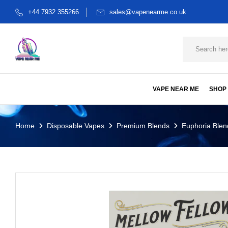
+44 7932 355266
sales@vapenearme.co.uk
VAPE NEAR ME
SHOP
Home
Disposable Vapes
Premium Blends
Euphoria Blen