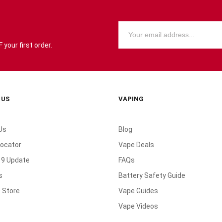
your first order.
 US
VAPING
Us
Blog
Locator
Vape Deals
19 Update
FAQs
s
Battery Safety Guide
 Store
Vape Guides
Vape Videos