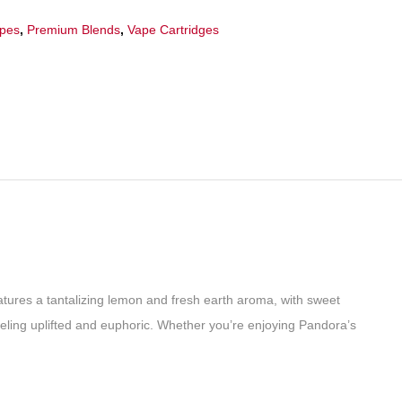
apes
,
Premium Blends
,
Vape Cartridges
eatures a tantalizing lemon and fresh earth aroma, with sweet
 feeling uplifted and euphoric. Whether you’re enjoying Pandora’s