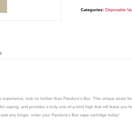
Categories:
Disposable V
s
ts experience, look no further than Pandora’s Box. This unique strain f
 for vaping, and provides a truly one-of-a-kind high that will leave you
t wait any longer, order your Pandora’s Box vape cartridge today!