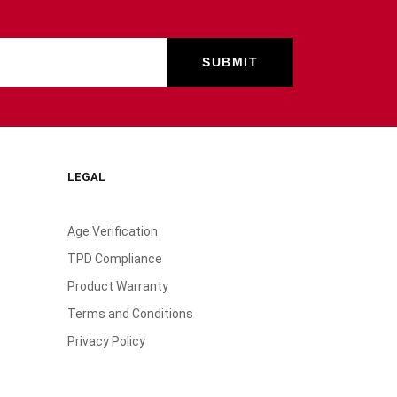
LEGAL
Age Verification
TPD Compliance
Product Warranty
Terms and Conditions
Privacy Policy