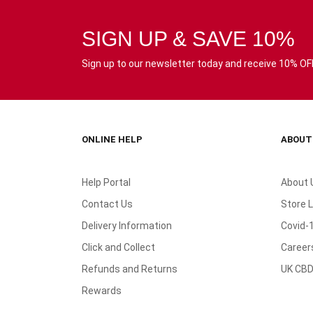
SIGN UP & SAVE 10%
Sign up to our newsletter today and receive 10% OFF 
ONLINE HELP
ABOUT
Help Portal
About 
Contact Us
Store 
Delivery Information
Covid-
Click and Collect
Career
Refunds and Returns
UK CBD
Rewards