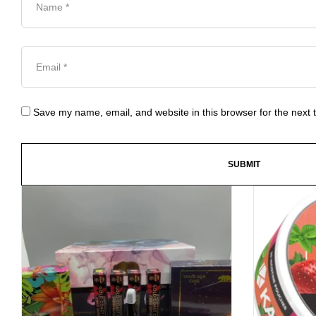
Save my name, email, and website in this browser for the next