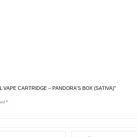
L VAPE CARTRIDGE – PANDORA’S BOX (SATIVA)”
ked
*