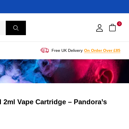
0
Free UK Delivery
On Order Over £85
 2ml Vape Cartridge – Pandora’s