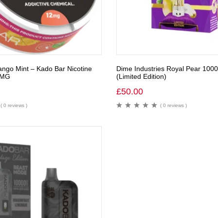
ngo Mint – Kado Bar Nicotine
Dime Industries Royal Pear 100
2MG
(Limited Edition)
£
50.00
( 0 reviews )
( 0 reviews )