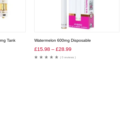
0mg Tank
Watermelon 600mg Disposable
£
15.98
–
£
28.99
( 0 reviews )