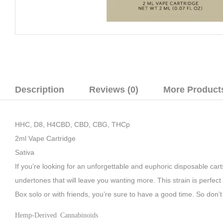
Description
Reviews (0)
More Product
HHC, D8, H4CBD, CBD, CBG, THCp
2ml Vape Cartridge
Sativa
If you’re looking for an unforgettable and euphoric disposable car
undertones that will leave you wanting more. This strain is perfect
Box solo or with friends, you’re sure to have a good time. So don’
Hemp-Derived Cannabinoids