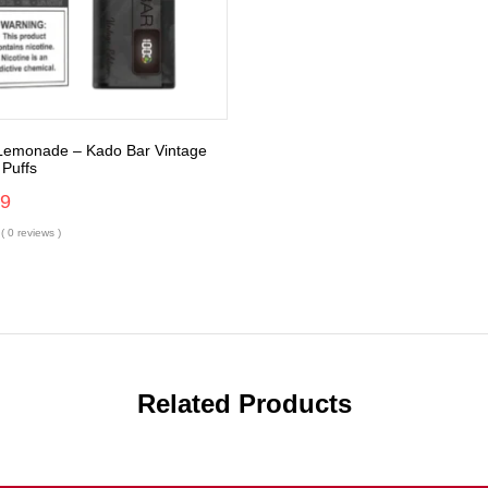
 Lemonade – Kado Bar Vintage
 Puffs
99
( 0 reviews )
Related Products