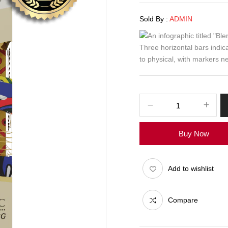
Sold By :
ADMIN
Buy Now
Add to wishlist
Compare