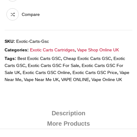
Compare
SKU:
Exotic-Carts-Gsc
Categories:
Exotic Carts Cartridges
,
Vape Shop Online UK
Tags:
Best Exotic Carts GSC
,
Cheap Exotic Carts GSC
,
Exotic
Carts GSC
,
Exotic Carts GSC For Sale
,
Exotic Carts GSC For
Sale UK
,
Exotic Carts GSC Online
,
Exotic Carts GSC Price
,
Vape
Near Me
,
Vape Near Me UK
,
VAPE ONLINE
,
Vape Online UK
Description
More Products