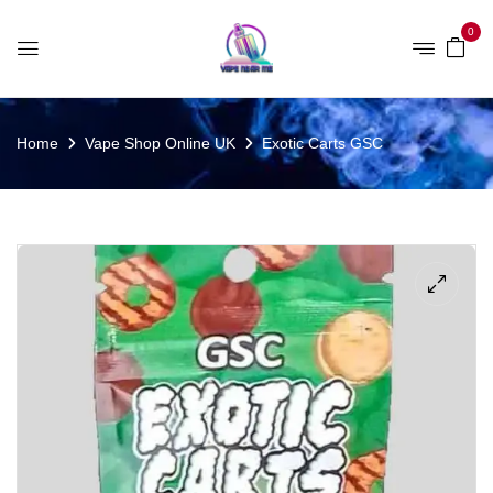
0
Home
Vape Shop Online UK
Exotic Carts GSC