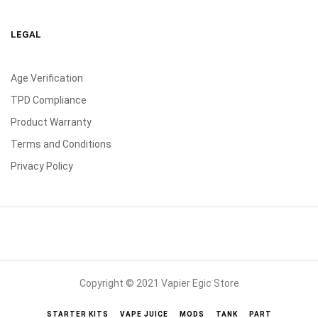
LEGAL
Age Verification
TPD Compliance
Product Warranty
Terms and Conditions
Privacy Policy
Copyright © 2021 Vapier Egic Store
STARTER KITS
VAPE JUICE
MODS
TANK
PART