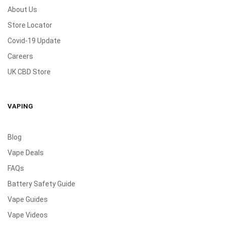
About Us
Store Locator
Covid-19 Update
Careers
UK CBD Store
VAPING
Blog
Vape Deals
FAQs
Battery Safety Guide
Vape Guides
Vape Videos