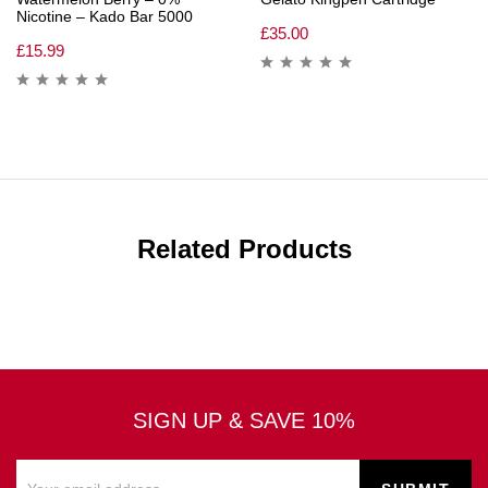
Nicotine – Kado Bar 5000
£
35.00
£
15.99
Related Products
SIGN UP & SAVE 10%