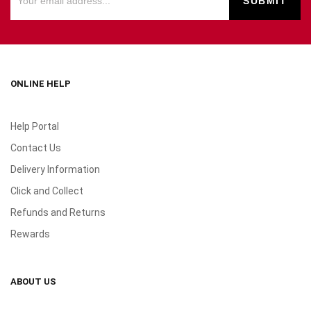
ONLINE HELP
Help Portal
Contact Us
Delivery Information
Click and Collect
Refunds and Returns
Rewards
ABOUT US