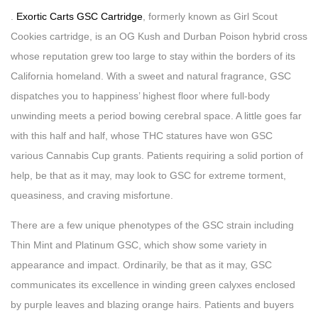
.
Exortic Carts GSC Cartridge
, formerly known as Girl Scout
Cookies cartridge, is an OG Kush and Durban Poison hybrid cross
whose reputation grew too large to stay within the borders of its
California homeland. With a sweet and natural fragrance, GSC
dispatches you to happiness’ highest floor where full-body
unwinding meets a period bowing cerebral space. A little goes far
with this half and half, whose THC statures have won GSC
various Cannabis Cup grants. Patients requiring a solid portion of
help, be that as it may, may look to GSC for extreme torment,
queasiness, and craving misfortune.
There are a few unique phenotypes of the GSC strain including
Thin Mint and Platinum GSC, which show some variety in
appearance and impact. Ordinarily, be that as it may, GSC
communicates its excellence in winding green calyxes enclosed
by purple leaves and blazing orange hairs. Patients and buyers