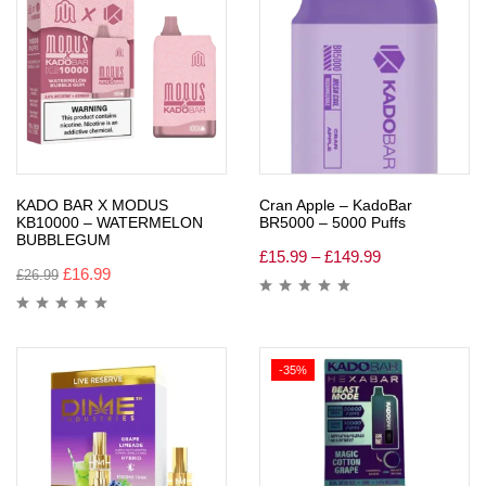
KADO BAR X MODUS
Cran Apple – KadoBar
KB10000 – WATERMELON
BR5000 – 5000 Puffs
BUBBLEGUM
£
15.99
–
£
149.99
£
16.99
£
26.99
-35%