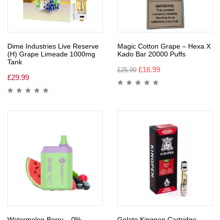
Dime Industries Live Reserve
Magic Cotton Grape – Hexa X
(H) Grape Limeade 1000mg
Kado Bar 20000 Puffs
Tank
£
16.99
£
25.99
£
29.99
Watermelon Berry – 0%
Gelato Kingpen Cartridge