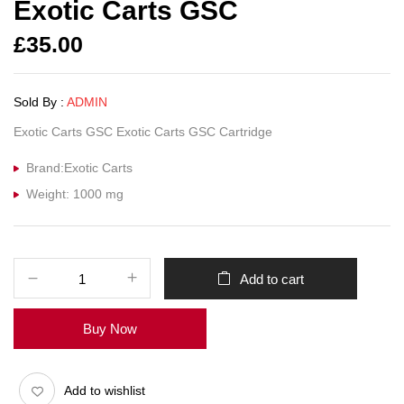
Exotic Carts GSC
£
35.00
Sold By :
ADMIN
Exotic Carts GSC Exotic Carts GSC Cartridge
Brand:Exotic Carts
Weight: 1000 mg
Add to cart
Buy Now
Add to wishlist