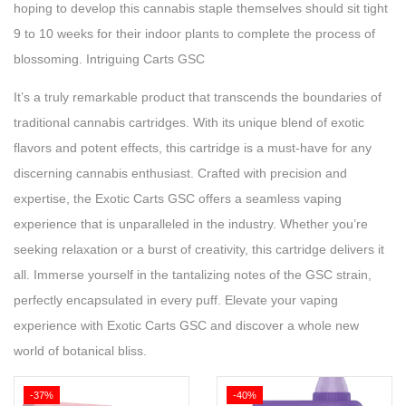
hoping to develop this cannabis staple themselves should sit tight
9 to 10 weeks for their indoor plants to complete the process of
blossoming. Intriguing Carts GSC
It’s a truly remarkable product that transcends the boundaries of
traditional cannabis cartridges. With its unique blend of exotic
flavors and potent effects, this cartridge is a must-have for any
discerning cannabis enthusiast. Crafted with precision and
expertise, the Exotic Carts GSC offers a seamless vaping
experience that is unparalleled in the industry. Whether you’re
seeking relaxation or a burst of creativity, this cartridge delivers it
all. Immerse yourself in the tantalizing notes of the GSC strain,
perfectly encapsulated in every puff. Elevate your vaping
experience with Exotic Carts GSC and discover a whole new
world of botanical bliss.
-37%
-40%