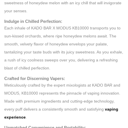
sweetness of honeydew melon with an icy chill that will invigorate
your senses.
Indulge in Chilled Perfection:
Each inhale of KADO BAR X MODUS KB10000 transports you to
sun-kissed orchards, where ripe honeydew melons await. The
smooth, velvety flavor of honeydew envelops your palate,
tantalizing your taste buds with its juicy sweetness. As you exhale,
a rush of icy coolness sweeps over you, delivering a refreshing
blast of chilled perfection.
Crafted for Discerning Vapers:
Meticulously crafted by the expert mixologists at KADO BAR and
MODUS, KB10000 represents the pinnacle of vaping innovation.
Made with premium ingredients and cutting-edge technology,
every puff delivers a consistently smooth and satisfying
vaping
experience
.
Unmatched Convenience and Portability: