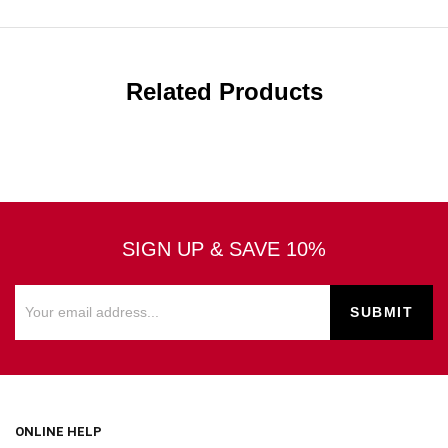
Related Products
SIGN UP & SAVE 10%
ONLINE HELP