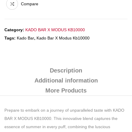
Compare
Category:
KADO BAR X MODUS KB10000
Tags:
Kado Bar
,
Kado Bar X Modus Kb10000
Description
Additional information
More Products
Prepare to embark on a journey of unparalleled taste with KADO
BAR X MODUS KB10000. This innovative blend captures the
essence of summer in every puff, combining the luscious