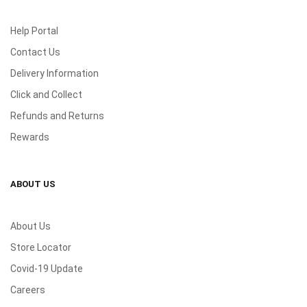
Help Portal
Contact Us
Delivery Information
Click and Collect
Refunds and Returns
Rewards
ABOUT US
About Us
Store Locator
Covid-19 Update
Careers