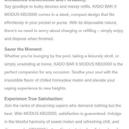
Say goodbye to bulky devices and messy refills. KADO BAR X
MODUS KB10000 comes in a sleek, compact design that fits
effortlessly in your pocket or purse. With its disposable nature,
there’s no need to worry about charging or refilling – simply enjoy
and dispose when finished.
Savor the Moment:
Whether you’re lounging by the pool, taking a leisurely stroll, or
simply unwinding at home, KADO BAR X MODUS KB10000 is the
perfect companion for any occasion. Soothe your soul with the
irresistible flavor of chilled honeydew melon and elevate your
vaping experience to new heights.
Experience True Satisfaction:
Join the ranks of discerning vapers who demand nothing but the
best. With MODUS KB10000, satisfaction is guaranteed. Indulge
in the blissful harmony of sweet melon and refreshing chill, and