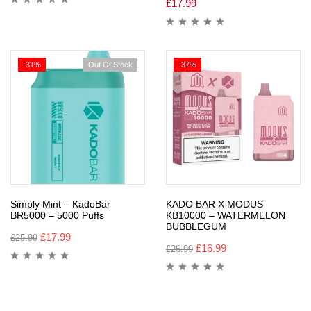
£
17.99
-31%
Out Of Stock
-37%
Simply Mint – KadoBar
KADO BAR X MODUS
BR5000 – 5000 Puffs
KB10000 – WATERMELON
BUBBLEGUM
£
17.99
£
25.99
£
16.99
£
26.99