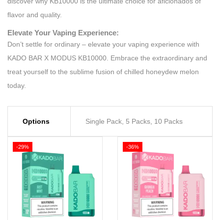
discover why KB10000 is the ultimate choice for aficionados of
flavor and quality.
Elevate Your Vaping Experience:
Don’t settle for ordinary – elevate your vaping experience with
KADO BAR X MODUS KB10000. Embrace the extraordinary and
treat yourself to the sublime fusion of chilled honeydew melon
today.
Options
Single Pack, 5 Packs, 10 Packs
-29%
-36%