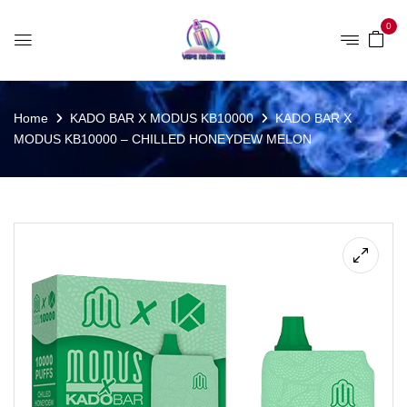
0
Home
KADO BAR X MODUS KB10000
KADO BAR X
MODUS KB10000 – CHILLED HONEYDEW MELON