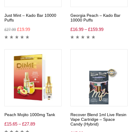
Just Mint – Kado Bar 10000
Georgia Peach – Kado Bar
Puffs
10000 Puffs
£
19.99
£
16.99
–
£
159.99
£
27.99
Peach Mojito 1000mg Tank
Recover Blend 1ml Live Resin
Vape Cartridge – Space
£
15.65
–
£
27.89
Candy (Hybrid)