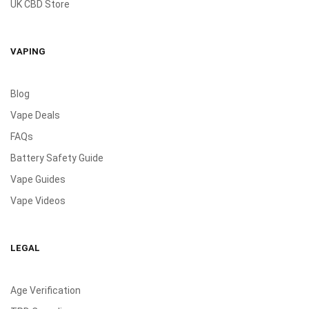
UK CBD Store
VAPING
Blog
Vape Deals
FAQs
Battery Safety Guide
Vape Guides
Vape Videos
LEGAL
Age Verification