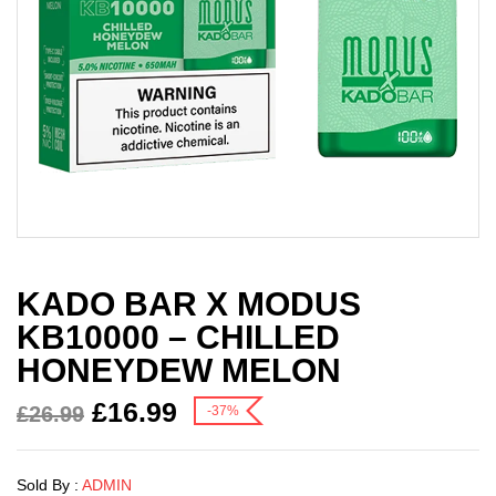
KADO BAR X MODUS
KB10000 – CHILLED
HONEYDEW MELON
£
16.99
£
26.99
-37%
Sold By :
ADMIN