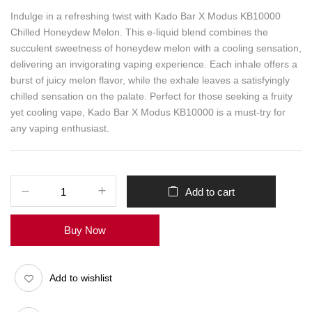
Indulge in a refreshing twist with Kado Bar X Modus KB10000
Chilled Honeydew Melon. This e-liquid blend combines the
succulent sweetness of honeydew melon with a cooling sensation,
delivering an invigorating vaping experience. Each inhale offers a
burst of juicy melon flavor, while the exhale leaves a satisfyingly
chilled sensation on the palate. Perfect for those seeking a fruity
yet cooling vape, Kado Bar X Modus KB10000 is a must-try for
any vaping enthusiast.
Add to cart
Buy Now
Add to wishlist