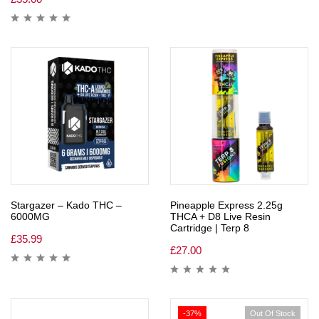
Stargazer – Kado THC –
Pineapple Express 2.25g
6000MG
THCA + D8 Live Resin
Cartridge | Terp 8
£
35.99
£
27.00
-37%
Out Of Stock