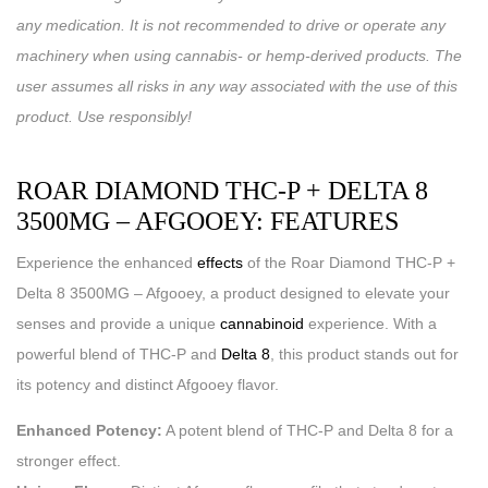
any medication. It is not recommended to drive or operate any
machinery when using cannabis- or hemp-derived products. The
user assumes all risks in any way associated with the use of this
product. Use responsibly!
ROAR DIAMOND THC-P + DELTA 8
3500MG – AFGOOEY: FEATURES
Experience the enhanced
effects
of the Roar Diamond THC-P +
Delta 8 3500MG – Afgooey, a product designed to elevate your
senses and provide a unique
cannabinoid
experience. With a
powerful blend of THC-P and
Delta 8
, this product stands out for
its potency and distinct Afgooey flavor.
Enhanced Potency:
A potent blend of THC-P and Delta 8 for a
stronger effect.