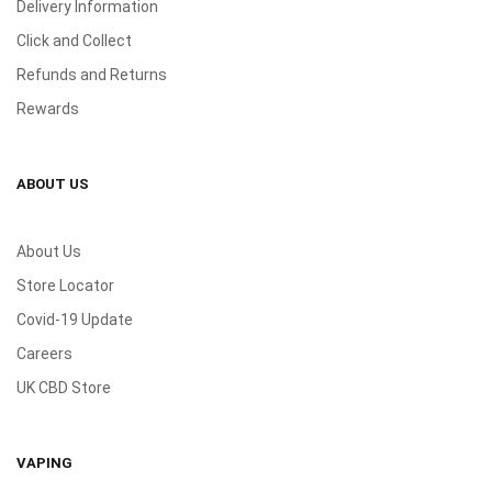
Delivery Information
Click and Collect
Refunds and Returns
Rewards
ABOUT US
About Us
Store Locator
Covid-19 Update
Careers
UK CBD Store
VAPING