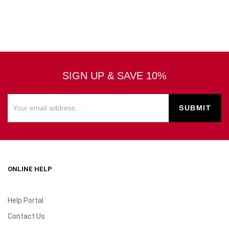
SIGN UP & SAVE 10%
ONLINE HELP
Help Portal
Contact Us