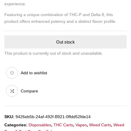
experience.
Featuring a unique combination of THC-P and Delta 8, this
product offers enhanced potency and a distinct flavor profile.
Out stock
This product is currently out of stock and unavailable.
Add to wishlist
Compare
SKU:
9426eb5b-24af-492f-B921-0ffdd52fde14
Categories:
Disposables
,
THC Carts
,
Vapes
,
Weed Carts
,
Weed