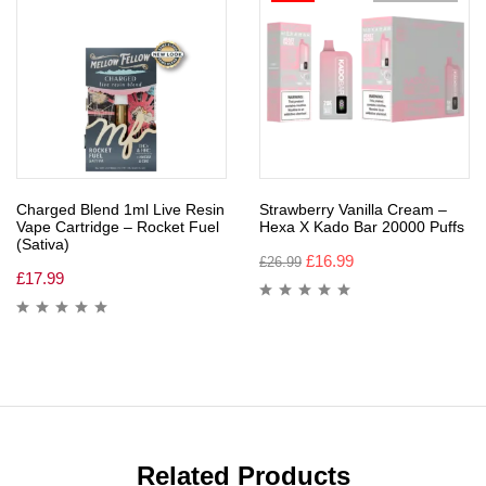
Charged Blend 1ml Live Resin
Strawberry Vanilla Cream –
Vape Cartridge – Rocket Fuel
Hexa X Kado Bar 20000 Puffs
(Sativa)
£
16.99
£
26.99
£
17.99
Related Products