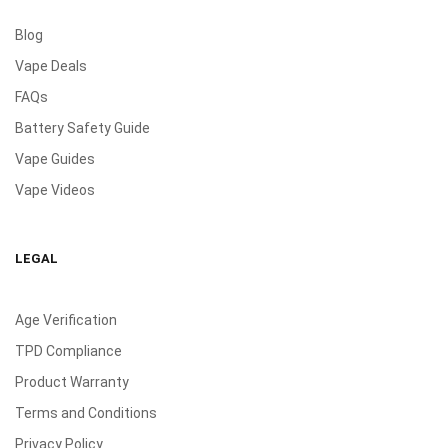
Blog
Vape Deals
FAQs
Battery Safety Guide
Vape Guides
Vape Videos
LEGAL
Age Verification
TPD Compliance
Product Warranty
Terms and Conditions
Privacy Policy