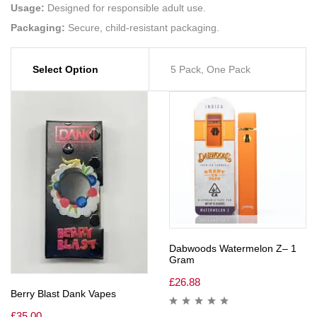
Usage:
Designed for responsible adult use.
Packaging:
Secure, child-resistant packaging.
Select Option
5 Pack, One Pack
Dabwoods Watermelon Z– 1
Gram
£
26.88
Berry Blast Dank Vapes
£
35.00