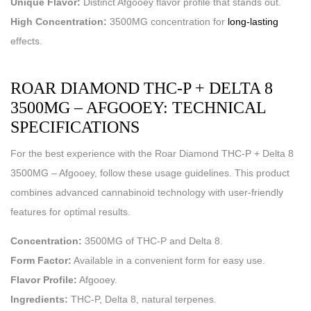
Unique Flavor:
Distinct Afgooey flavor profile that stands out.
High Concentration:
3500MG concentration for
long-lasting
effects.
ROAR DIAMOND THC-P + DELTA 8
3500MG – AFGOOEY: TECHNICAL
SPECIFICATIONS
For the best experience with the Roar Diamond THC-P + Delta 8
3500MG – Afgooey, follow these usage guidelines. This product
combines advanced cannabinoid technology with user-friendly
features for optimal results.
Concentration:
3500MG of THC-P and Delta 8.
Form Factor:
Available in a convenient form for easy use.
Flavor Profile:
Afgooey.
Ingredients:
THC-P, Delta 8, natural terpenes.