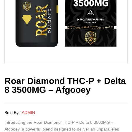
Roar Diamond THC-P + Delta
8 3500MG – Afgooey
Sold By :
ADMIN
Introducing the Roar Diamond THC-P + Delta 8 3500MG –
Afgooey, a powerful blend designed to deliver an unparalleled