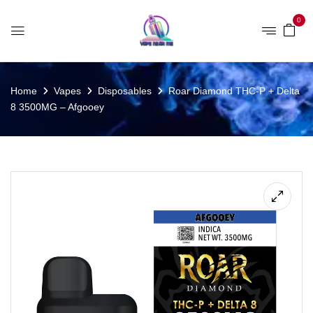
0
Home
Vapes
Disposables
Roar Diamond THC-P + Delta
8 3500MG – Afgooey