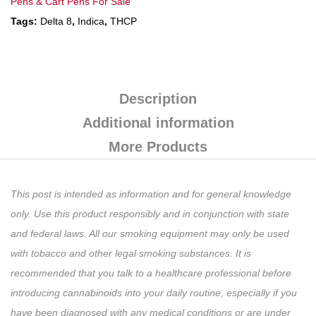
Pens & Cart Pens For Sale
Tags:
Delta 8
,
Indica
,
THCP
Description
Additional information
More Products
This post is intended as information and for general knowledge
only. Use this product responsibly and in conjunction with state
and federal laws. All our smoking equipment may only be used
with tobacco and other legal smoking substances. It is
recommended that you talk to a healthcare professional before
introducing cannabinoids into your daily routine, especially if you
have been diagnosed with any medical conditions or are under