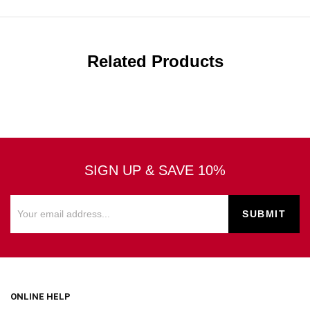
Related Products
SIGN UP & SAVE 10%
ONLINE HELP