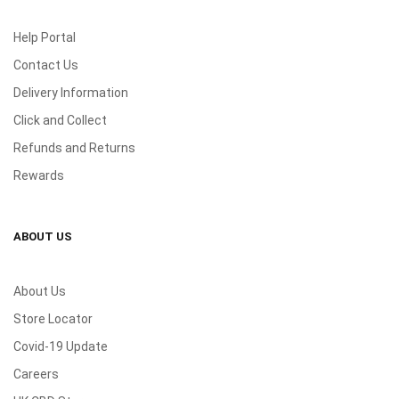
Help Portal
Contact Us
Delivery Information
Click and Collect
Refunds and Returns
Rewards
ABOUT US
About Us
Store Locator
Covid-19 Update
Careers