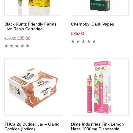
Black Runtz Friendly Farms
Chernobyl Dank Vapes
Live Resin Cartridge
£
35.00
£
35.00
£
50.00
THCa 2g Budder Jar – Garlic
Dime Industries Pink Lemon
Cookies (Indica)
Haze 1000mg Disposable