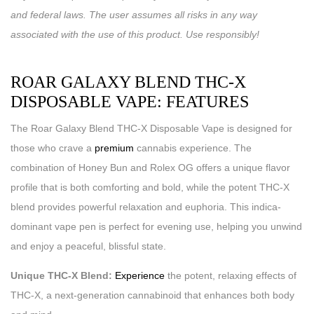
and federal laws. The user assumes all risks in any way
associated with the use of this product. Use responsibly!
ROAR GALAXY BLEND THC-X
DISPOSABLE VAPE: FEATURES
The Roar Galaxy Blend THC-X Disposable Vape is designed for
those who crave a
premium
cannabis experience. The
combination of Honey Bun and Rolex OG offers a unique flavor
profile that is both comforting and bold, while the potent THC-X
blend provides powerful relaxation and euphoria. This indica-
dominant vape pen is perfect for evening use, helping you unwind
and enjoy a peaceful, blissful state.
Unique THC-X Blend:
Experience
the potent, relaxing effects of
THC-X, a next-generation cannabinoid that enhances both body