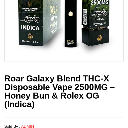
Roar Galaxy Blend THC-X
Disposable Vape 2500MG –
Honey Bun & Rolex OG
(Indica)
Sold By :
ADMIN