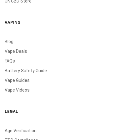
UK CBD Store
VAPING
Blog
Vape Deals
FAQs
Battery Safety Guide
Vape Guides
Vape Videos
LEGAL
Age Verification