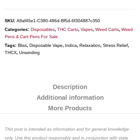
SKU:
A9af45e1-C380-486d-Bf5d-6f304887c350
Categories:
Disposables
,
THC Carts
,
Vapes
,
Weed Carts
,
Weed
Pens & Cart Pens For Sale
Tags:
Bliss
,
Disposable Vape
,
Indica
,
Relaxation
,
Stress Relief
,
THCX
,
Unwinding
Description
Additional information
More Products
This post is intended as information and for general knowledge
only. Use this product responsibly and in conjunction with state