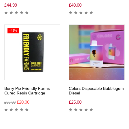
£
44.99
£
40.00
-43%
Berry Pie Friendly Farms
Colors Disposable Bubblegum
Cured Resin Cartridge
Diesel
£
20.00
£
25.00
£
35.00