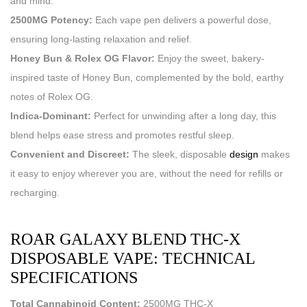
and mind.
2500MG Potency:
Each vape pen delivers a powerful dose,
ensuring long-lasting relaxation and relief.
Honey Bun & Rolex OG Flavor:
Enjoy the sweet, bakery-
inspired taste of Honey Bun, complemented by the bold, earthy
notes of Rolex OG.
Indica-Dominant:
Perfect for unwinding after a long day, this
blend helps ease stress and promotes restful sleep.
Convenient and Discreet:
The sleek, disposable
design
makes
it easy to enjoy wherever you are, without the need for refills or
recharging.
ROAR GALAXY BLEND THC-X
DISPOSABLE VAPE: TECHNICAL
SPECIFICATIONS
Total Cannabinoid Content:
2500MG THC-X