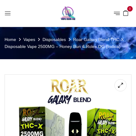
0
Home
Vapes
Disposables
Roar Galaxy Blend THC-X
Disposable Vape 2500MG – Honey Bun & Rolex OG (Indica)