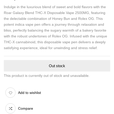
Indulge in the luxurious blend of sweet and bold flavors with the
Roar Galaxy Blend THC-X Disposable Vape 2500MG, featuring
the delectable combination of Honey Bun and Rolex OG. This
potent indica vape pen offers a journey through relaxation and
bliss, perfectly balancing the sugary warmth of a bakery favorite
with the robust undertones of Rolex OG. Infused with the unique
THC-X cannabinoid, this disposable vape pen delivers a deeply
satisfying experience, ideal for unwinding and stress relief.
Out stock
This product is currently out of stock and unavailable.
Add to wishlist
Compare