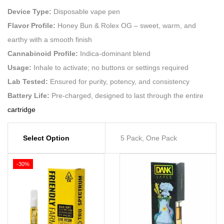
Device Type:
Disposable vape pen
Flavor Profile:
Honey Bun & Rolex OG – sweet, warm, and
earthy with a smooth finish
Cannabinoid Profile:
Indica-dominant blend
Usage:
Inhale to activate; no buttons or settings required
Lab Tested:
Ensured for purity, potency, and consistency
Battery Life:
Pre-charged, designed to last through the entire
cartridge
Select Option
5 Pack, One Pack
-30%