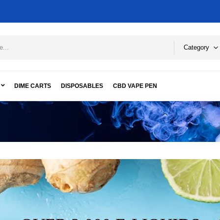
Category
DIME CARTS
DISPOSABLES
CBD VAPE PEN