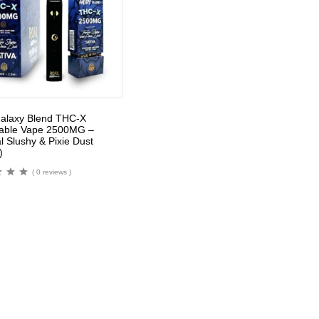
alaxy Blend THC-X
able Vape 2500MG –
l Slushy & Pixie Dust
)
( 0 reviews )