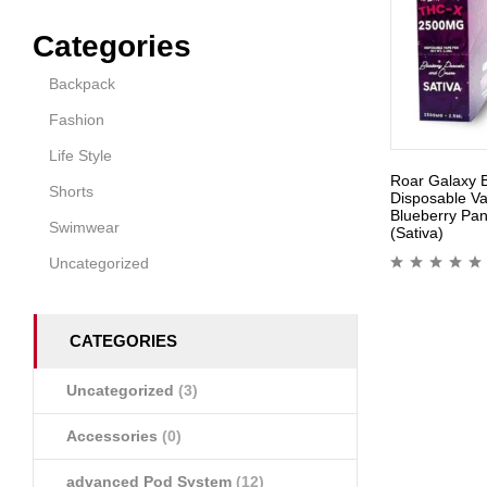
Categories
Backpack
Fashion
Life Style
Roar Galaxy 
Shorts
Disposable V
Blueberry Pa
Swimwear
(Sativa)
Uncategorized
CATEGORIES
Uncategorized
(3)
Accessories
(0)
advanced Pod System
(12)