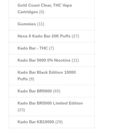
Gold Coast Clear, THC Vape
Cartridges
(0)
Gummies
(11)
Hexa X Kado Bar 20K Puffs
(27)
Kado Bar - THC
(7)
Kado Bar 5000 0% Nicotine
(11)
Kado Bar Black Edition 10000
Puffs
(9)
Kado Bar BR5000
(65)
Kado Bar BR5000 Limited Edition
(23)
Kado Bar KB10000
(29)