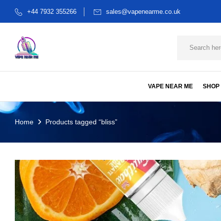
+44 7932 355266
sales@vapenearme.co.uk
VAPE NEAR ME
SHOP
Home
Products tagged “bliss”