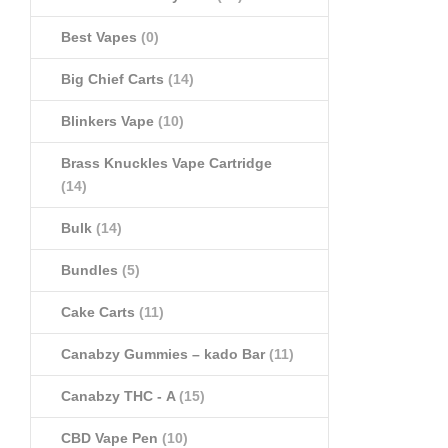
Best Vapes
(0)
Big Chief Carts
(14)
Blinkers Vape
(10)
Brass Knuckles Vape Cartridge
(14)
Bulk
(14)
Bundles
(5)
Cake Carts
(11)
Canabzy Gummies – kado Bar
(11)
Canabzy THC - A
(15)
CBD Vape Pen
(10)