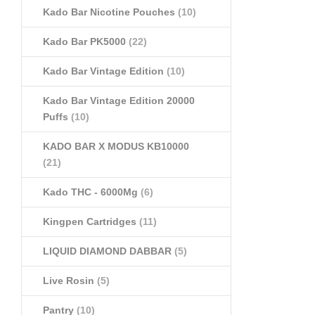
Kado Bar Nicotine Pouches
(10)
Kado Bar PK5000
(22)
Kado Bar Vintage Edition
(10)
Kado Bar Vintage Edition 20000
Puffs
(10)
KADO BAR X MODUS KB10000
(21)
Kado THC - 6000Mg
(6)
Kingpen Cartridges
(11)
LIQUID DIAMOND DABBAR
(5)
Live Rosin
(5)
Pantry
(10)