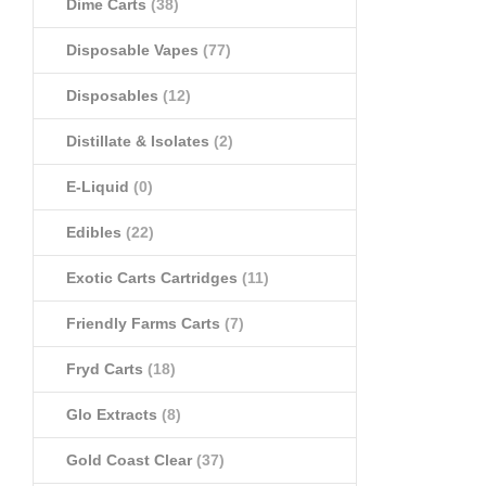
Dime Carts
(38)
Disposable Vapes
(77)
Disposables
(12)
Distillate & Isolates
(2)
E-Liquid
(0)
Edibles
(22)
Exotic Carts Cartridges
(11)
Friendly Farms Carts
(7)
Fryd Carts
(18)
Glo Extracts
(8)
Gold Coast Clear
(37)