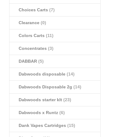
Choices Carts
(7)
Clearance
(0)
Colors Carts
(11)
Concentrates
(3)
DABBAR
(5)
Dabwoods disposable
(14)
Dabwoods Disposable 2g
(14)
Dabwoods starter klt
(23)
Dabwoods x Runtz
(6)
Dank Vapes Cartridges
(15)