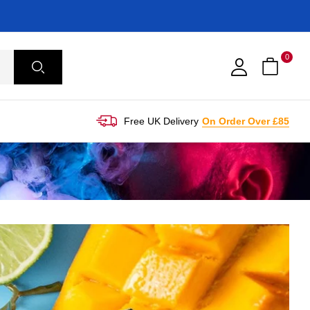
0
Free UK Delivery
On Order Over £85