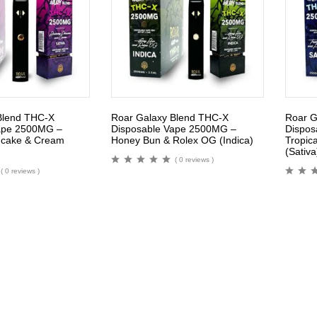
Blend THC-X
Roar Galaxy Blend THC-X
Roar G
ape 2500MG –
Disposable Vape 2500MG –
Dispos
ncake & Cream
Honey Bun & Rolex OG (Indica)
Tropica
(Sativa
( 0 reviews )
( 0 reviews )