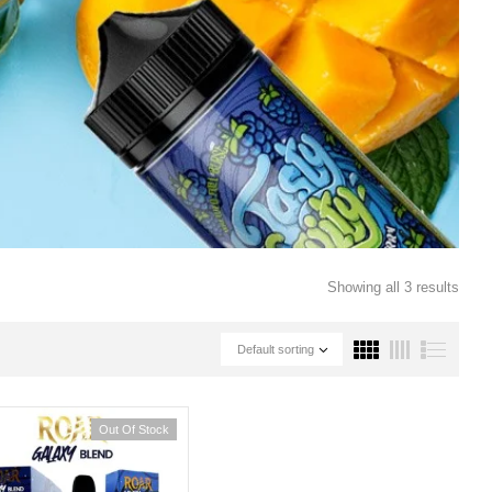
Showing all 3 results
Default sorting
Out Of Stock