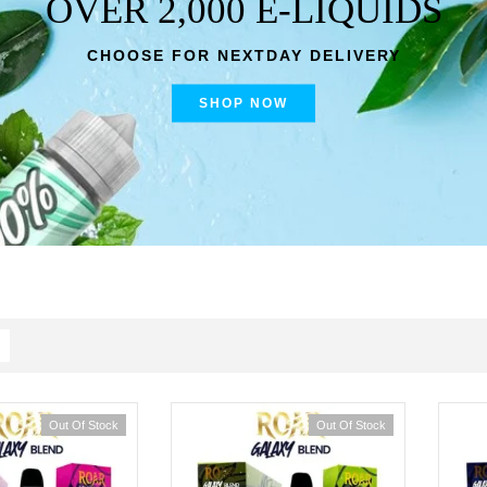
OVER 2,000 E-LIQUIDS
CHOOSE FOR NEXTDAY DELIVERY
SHOP NOW
Out Of Stock
Out Of Stock