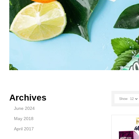
Archives
Show
12
June 2024
May 2018
April 2017