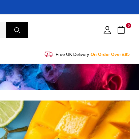
0
Free UK Delivery
On Order Over £85