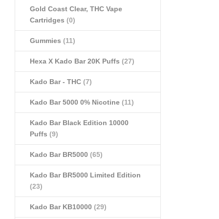
Gold Coast Clear, THC Vape
Cartridges
(0)
Gummies
(11)
Hexa X Kado Bar 20K Puffs
(27)
Kado Bar - THC
(7)
Kado Bar 5000 0% Nicotine
(11)
Kado Bar Black Edition 10000
Puffs
(9)
Kado Bar BR5000
(65)
Kado Bar BR5000 Limited Edition
(23)
Kado Bar KB10000
(29)