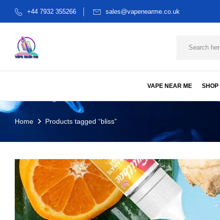
+44 7932 355266
sales@vapenearme.co.uk
VAPE NEAR ME
SHOP
Home
Products tagged “bliss”