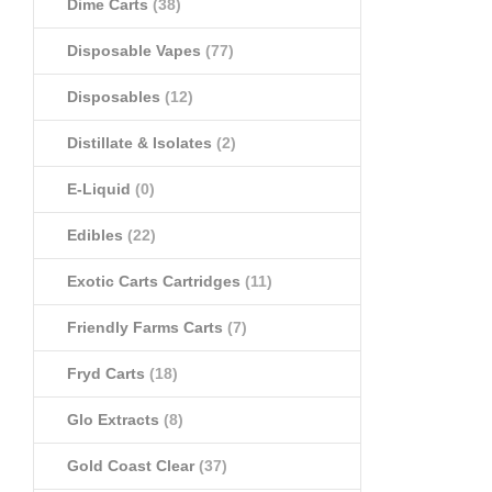
Dime Carts
(38)
Disposable Vapes
(77)
Disposables
(12)
Distillate & Isolates
(2)
E-Liquid
(0)
Edibles
(22)
Exotic Carts Cartridges
(11)
Friendly Farms Carts
(7)
Fryd Carts
(18)
Glo Extracts
(8)
Gold Coast Clear
(37)