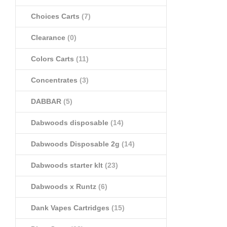
Choices Carts
(7)
Clearance
(0)
Colors Carts
(11)
Concentrates
(3)
DABBAR
(5)
Dabwoods disposable
(14)
Dabwoods Disposable 2g
(14)
Dabwoods starter klt
(23)
Dabwoods x Runtz
(6)
Dank Vapes Cartridges
(15)