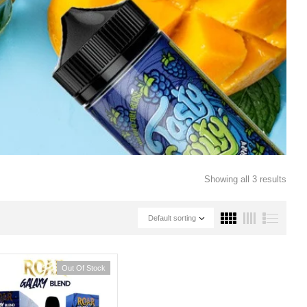
Showing all 3 results
Default sorting
Out Of Stock