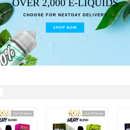
OVER 2,000 E-LIQUIDS
CHOOSE FOR NEXTDAY DELIVERY
SHOP NOW
Out Of Stock
Out Of Stock