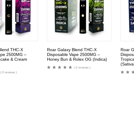
Blend THC-X
Roar Galaxy Blend THC-X
Roar G
ape 2500MG –
Disposable Vape 2500MG –
Dispos
ncake & Cream
Honey Bun & Rolex OG (Indica)
Tropica
(Sativa
( 0 reviews )
( 0 reviews )