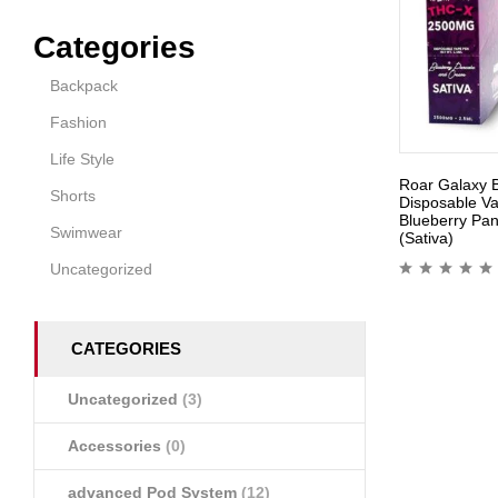
Categories
Backpack
Fashion
Life Style
Roar Galaxy 
Shorts
Disposable V
Blueberry Pa
Swimwear
(Sativa)
Uncategorized
CATEGORIES
Uncategorized
(3)
Accessories
(0)
advanced Pod System
(12)