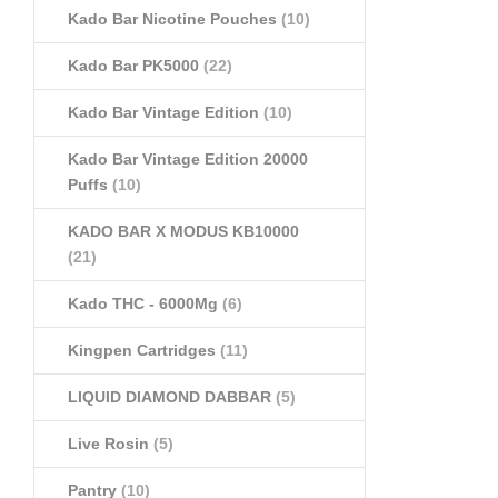
Kado Bar Nicotine Pouches
(10)
Kado Bar PK5000
(22)
Kado Bar Vintage Edition
(10)
Kado Bar Vintage Edition 20000
Puffs
(10)
KADO BAR X MODUS KB10000
(21)
Kado THC - 6000Mg
(6)
Kingpen Cartridges
(11)
LIQUID DIAMOND DABBAR
(5)
Live Rosin
(5)
Pantry
(10)