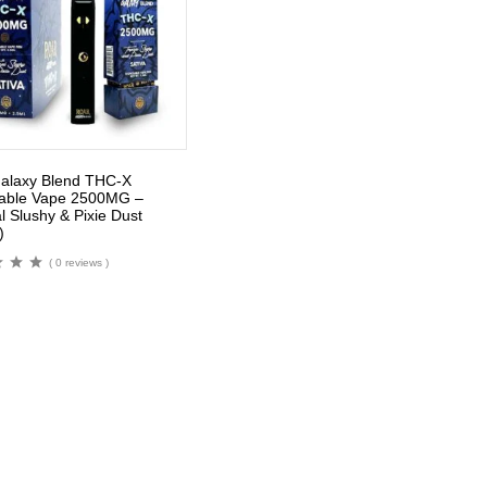
alaxy Blend THC-X
able Vape 2500MG –
l Slushy & Pixie Dust
)
( 0 reviews )