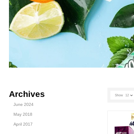
Archives
Show
12
June 2024
May 2018
April 2017