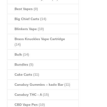
Best Vapes
(0)
Big Chief Carts
(14)
Blinkers Vape
(10)
Brass Knuckles Vape Cartridge
(14)
Bulk
(14)
Bundles
(5)
Cake Carts
(11)
Canabzy Gummies – kado Bar
(11)
Canabzy THC - A
(15)
CBD Vape Pen
(10)