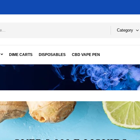
Category
DIME CARTS
DISPOSABLES
CBD VAPE PEN