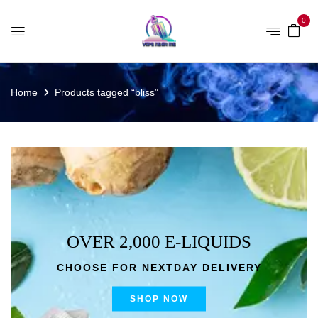
0
Home
Products tagged “bliss”
OVER 2,000 E-LIQUIDS
CHOOSE FOR NEXTDAY DELIVERY
SHOP NOW