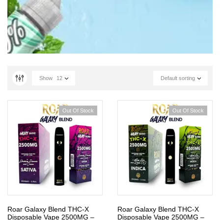
Show
12
Default sorting
Out Of Stock
Out Of Stock
Roar Galaxy Blend THC-X
Roar Galaxy Blend THC-X
Disposable Vape 2500MG –
Disposable Vape 2500MG –