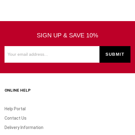
SIGN UP & SAVE 10%
ONLINE HELP
Help Portal
Contact Us
Delivery Information