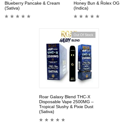
Blueberry Pancake & Cream
Honey Bun & Rolex OG
(Sativa)
(Indica)
Out Of Stock
Roar Galaxy Blend THC-X
Disposable Vape 2500MG –
Tropical Slushy & Pixie Dust
(Sativa)