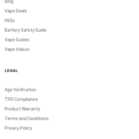
Blog
Vape Deals
FAQs
Battery Safety Guide
Vape Guides
Vape Videos
LEGAL
Age Verification
TPD Compliance
Product Warranty
Terms and Conditions
Privacy Policy