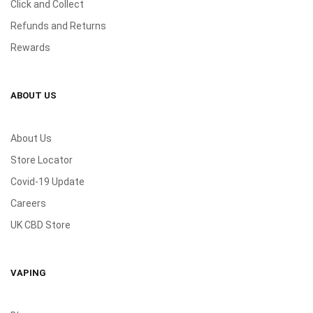
Click and Collect
Refunds and Returns
Rewards
ABOUT US
About Us
Store Locator
Covid-19 Update
Careers
UK CBD Store
VAPING