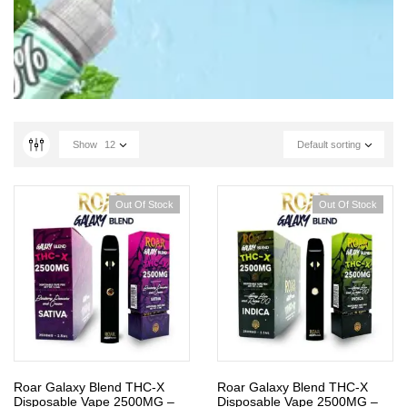
Show
12
Default sorting
Out Of Stock
Out Of Stock
Roar Galaxy Blend THC-X
Roar Galaxy Blend THC-X
Disposable Vape 2500MG –
Disposable Vape 2500MG –