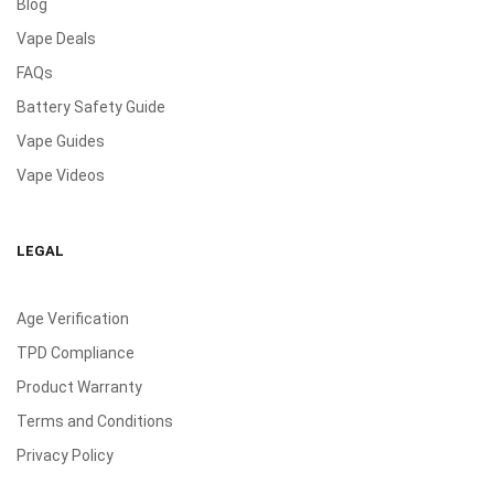
Blog
Vape Deals
FAQs
Battery Safety Guide
Vape Guides
Vape Videos
LEGAL
Age Verification
TPD Compliance
Product Warranty
Terms and Conditions
Privacy Policy