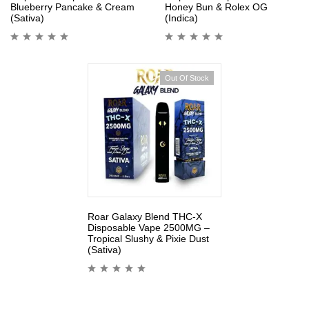
Blueberry Pancake & Cream
Honey Bun & Rolex OG
(Sativa)
(Indica)
Out Of Stock
Roar Galaxy Blend THC-X
Disposable Vape 2500MG –
Tropical Slushy & Pixie Dust
(Sativa)