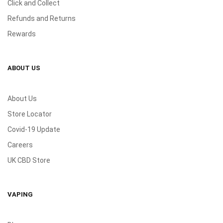
Click and Collect
Refunds and Returns
Rewards
ABOUT US
About Us
Store Locator
Covid-19 Update
Careers
UK CBD Store
VAPING