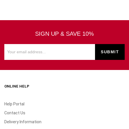
SIGN UP & SAVE 10%
ONLINE HELP
Help Portal
Contact Us
Delivery Information