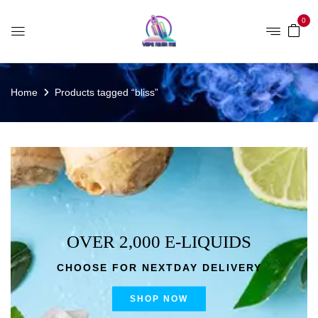
0
Home
Products tagged “bliss”
OVER 2,000 E-LIQUIDS
CHOOSE FOR NEXTDAY DELIVERY
SHOP NOW