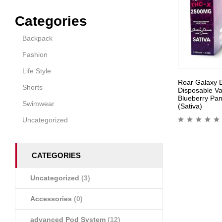
Categories
Backpack
Fashion
Life Style
Roar Galaxy 
Shorts
Disposable V
Blueberry Pa
Swimwear
(Sativa)
Uncategorized
CATEGORIES
Uncategorized
(3)
Accessories
(0)
advanced Pod System
(12)