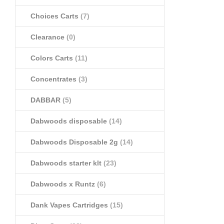
Choices Carts
(7)
Clearance
(0)
Colors Carts
(11)
Concentrates
(3)
DABBAR
(5)
Dabwoods disposable
(14)
Dabwoods Disposable 2g
(14)
Dabwoods starter klt
(23)
Dabwoods x Runtz
(6)
Dank Vapes Cartridges
(15)