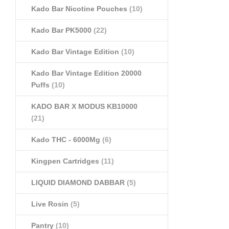
Kado Bar Nicotine Pouches
(10)
Kado Bar PK5000
(22)
Kado Bar Vintage Edition
(10)
Kado Bar Vintage Edition 20000
Puffs
(10)
KADO BAR X MODUS KB10000
(21)
Kado THC - 6000Mg
(6)
Kingpen Cartridges
(11)
LIQUID DIAMOND DABBAR
(5)
Live Rosin
(5)
Pantry
(10)