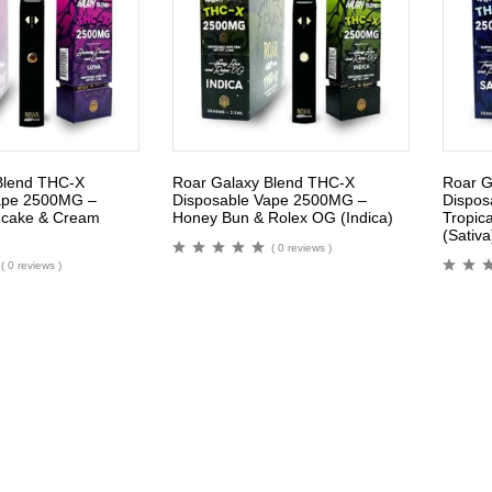
Blend THC-X
Roar Galaxy Blend THC-X
Roar G
ape 2500MG –
Disposable Vape 2500MG –
Dispos
ncake & Cream
Honey Bun & Rolex OG (Indica)
Tropica
(Sativa
( 0 reviews )
( 0 reviews )