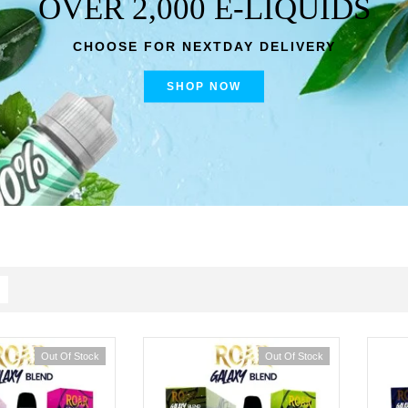
OVER 2,000 E-LIQUIDS
CHOOSE FOR NEXTDAY DELIVERY
SHOP NOW
Out Of Stock
Out Of Stock