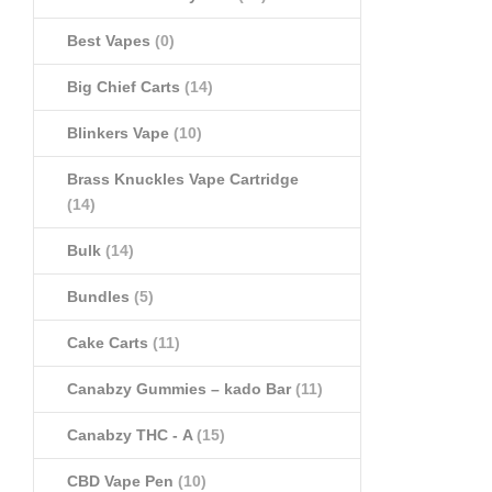
Best Vapes
(0)
Big Chief Carts
(14)
Blinkers Vape
(10)
Brass Knuckles Vape Cartridge
(14)
Bulk
(14)
Bundles
(5)
Cake Carts
(11)
Canabzy Gummies – kado Bar
(11)
Canabzy THC - A
(15)
CBD Vape Pen
(10)