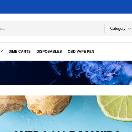
Category
DIME CARTS
DISPOSABLES
CBD VAPE PEN