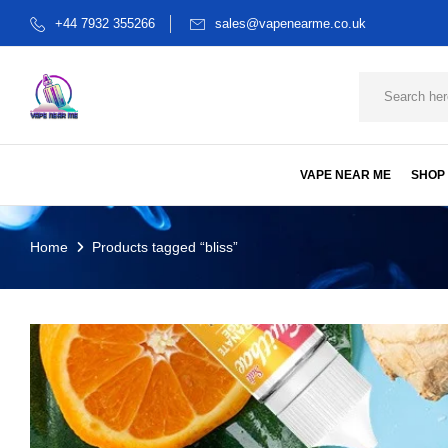
+44 7932 355266
sales@vapenearme.co.uk
VAPE NEAR ME
SHOP
Home
Products tagged “bliss”