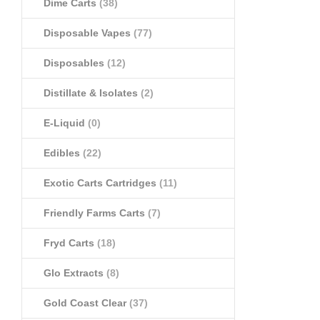
Dime Carts
(38)
Disposable Vapes
(77)
Disposables
(12)
Distillate & Isolates
(2)
E-Liquid
(0)
Edibles
(22)
Exotic Carts Cartridges
(11)
Friendly Farms Carts
(7)
Fryd Carts
(18)
Glo Extracts
(8)
Gold Coast Clear
(37)