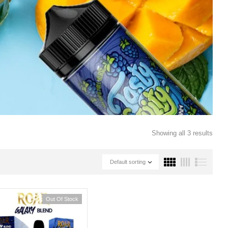
Showing all 3 results
Default sorting
Out Of Stock