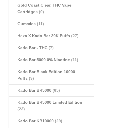
Gold Coast Clear, THC Vape
Cartridges
(0)
Gummies
(11)
Hexa X Kado Bar 20K Puffs
(27)
Kado Bar - THC
(7)
Kado Bar 5000 0% Nicotine
(11)
Kado Bar Black Edition 10000
Puffs
(9)
Kado Bar BR5000
(65)
Kado Bar BR5000 Limited Edition
(23)
Kado Bar KB10000
(29)