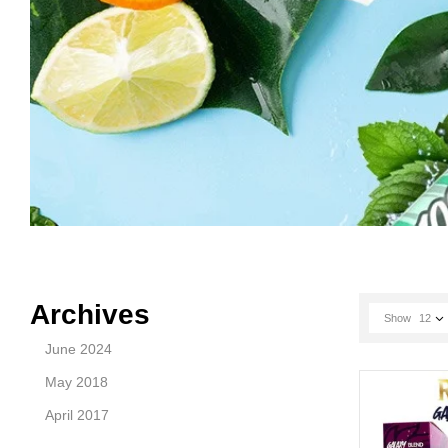
Archives
Show
12
June 2024
May 2018
April 2017