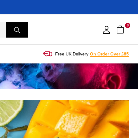
0
Free UK Delivery
On Order Over £85