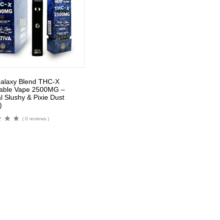
alaxy Blend THC-X
able Vape 2500MG –
l Slushy & Pixie Dust
)
( 0 reviews )