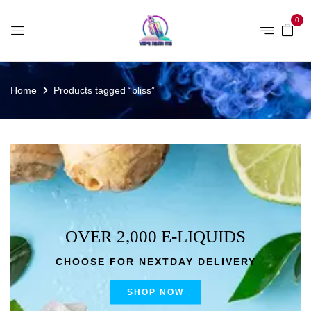
0
Home
Products tagged “bliss”
OVER 2,000 E-LIQUIDS
CHOOSE FOR NEXTDAY DELIVERY
SHOP NOW