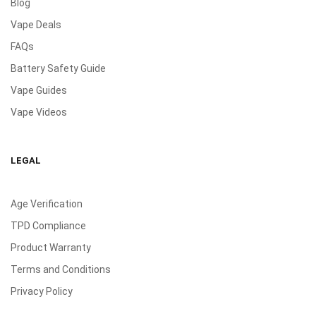
Blog
Vape Deals
FAQs
Battery Safety Guide
Vape Guides
Vape Videos
LEGAL
Age Verification
TPD Compliance
Product Warranty
Terms and Conditions
Privacy Policy