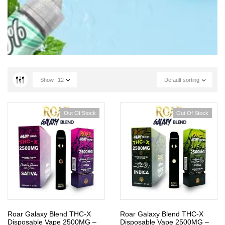
Show
12
Default sorting
Out Of Stock
Out Of Stock
Roar Galaxy Blend THC-X
Roar Galaxy Blend THC-X
Disposable Vape 2500MG –
Disposable Vape 2500MG –