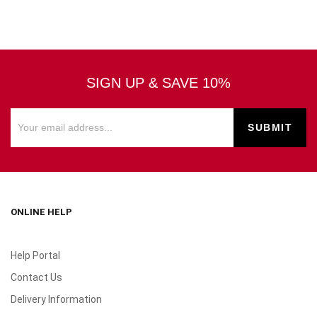
SIGN UP & SAVE 10%
ONLINE HELP
Help Portal
Contact Us
Delivery Information