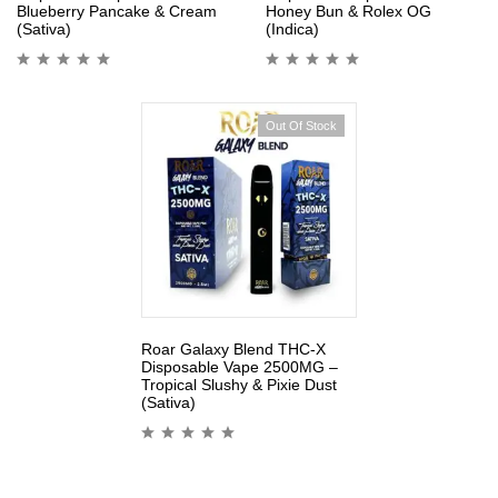
Blueberry Pancake & Cream
Honey Bun & Rolex OG
(Sativa)
(Indica)
Out Of Stock
Roar Galaxy Blend THC-X
Disposable Vape 2500MG –
Tropical Slushy & Pixie Dust
(Sativa)