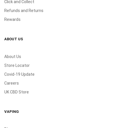
Click and Collect
Refunds and Returns
Rewards
ABOUT US
About Us
Store Locator
Covid-19 Update
Careers
UK CBD Store
VAPING