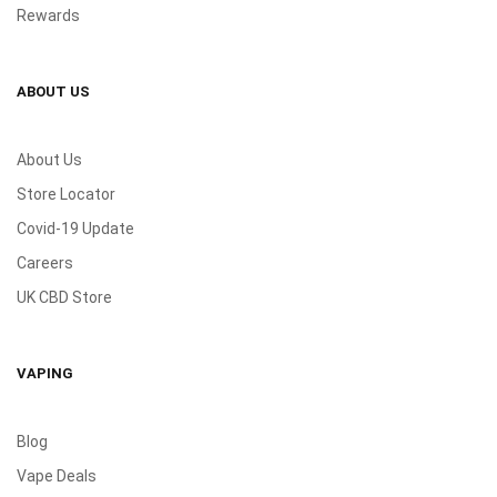
Rewards
ABOUT US
About Us
Store Locator
Covid-19 Update
Careers
UK CBD Store
VAPING
Blog
Vape Deals