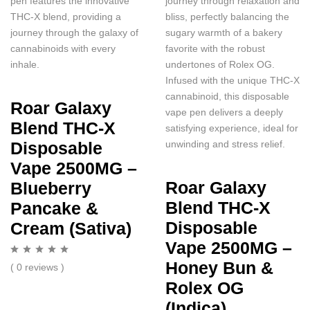
pen features the innovative
journey through relaxation and
THC-X blend, providing a
bliss, perfectly balancing the
journey through the galaxy of
sugary warmth of a bakery
cannabinoids with every
favorite with the robust
inhale.
undertones of Rolex OG.
Infused with the unique THC-X
cannabinoid, this disposable
Roar Galaxy
vape pen delivers a deeply
Blend THC-X
satisfying experience, ideal for
unwinding and stress relief.
Disposable
Vape 2500MG –
Roar Galaxy
Blueberry
Blend THC-X
Pancake &
Disposable
Cream (Sativa)
Vape 2500MG –
Honey Bun &
( 0 reviews )
Rolex OG
(Indica)