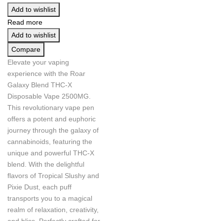
Add to wishlist
Read more
Add to wishlist
Compare
Elevate your vaping
experience with the Roar
Galaxy Blend THC-X
Disposable Vape 2500MG.
This revolutionary vape pen
offers a potent and euphoric
journey through the galaxy of
cannabinoids, featuring the
unique and powerful THC-X
blend. With the delightful
flavors of Tropical Slushy and
Pixie Dust, each puff
transports you to a magical
realm of relaxation, creativity,
and bliss. Perfectly crafted for