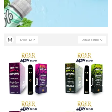
Show
12
Default sorting