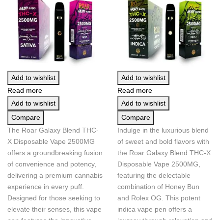
Add to wishlist
Add to wishlist
Read more
Read more
Add to wishlist
Add to wishlist
Compare
Compare
The Roar Galaxy Blend THC-
Indulge in the luxurious blend
X Disposable Vape 2500MG
of sweet and bold flavors with
offers a groundbreaking fusion
the Roar Galaxy Blend THC-X
of convenience and potency,
Disposable Vape 2500MG,
delivering a premium cannabis
featuring the delectable
experience in every puff.
combination of Honey Bun
Designed for those seeking to
and Rolex OG. This potent
elevate their senses, this vape
indica vape pen offers a