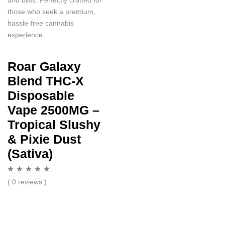
those who seek a premium,
hassle-free cannabis
experience.
Roar Galaxy
Blend THC-X
Disposable
Vape 2500MG –
Tropical Slushy
& Pixie Dust
(Sativa)
( 0 reviews )