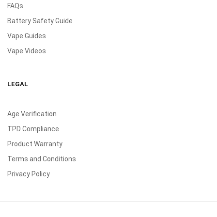
FAQs
Battery Safety Guide
Vape Guides
Vape Videos
LEGAL
Age Verification
TPD Compliance
Product Warranty
Terms and Conditions
Privacy Policy