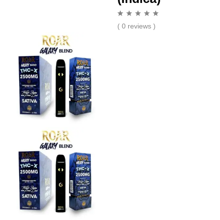
( 0 reviews )