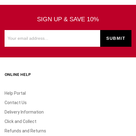
SIGN UP & SAVE 10%
ONLINE HELP
Help Portal
Contact Us
Delivery Information
Click and Collect
Refunds and Returns