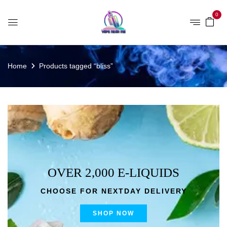
0
Home
Products tagged “bliss”
OVER 2,000 E-LIQUIDS
CHOOSE FOR NEXTDAY DELIVERY
SHOP NOW