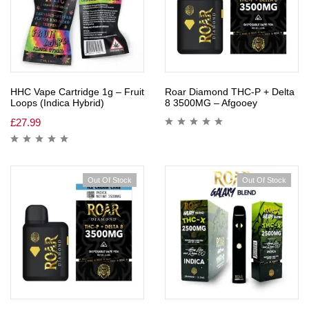
HHC Vape Cartridge 1g – Fruit
Roar Diamond THC-P + Delta
Loops (Indica Hybrid)
8 3500MG – Afgooey
£
27.99
Out Of Stock
Out Of Stock