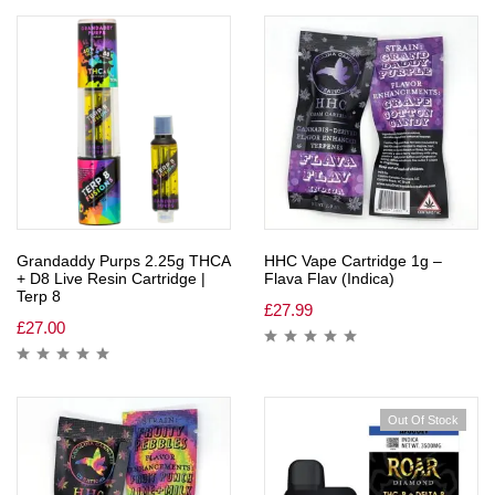
Grandaddy Purps 2.25g THCA
HHC Vape Cartridge 1g –
+ D8 Live Resin Cartridge |
Flava Flav (Indica)
Terp 8
£
27.99
£
27.00
Out Of Stock