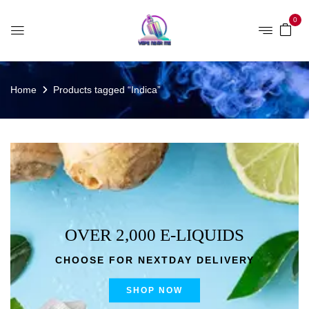
0
Home
Products tagged “Indica”
OVER 2,000 E-LIQUIDS
CHOOSE FOR NEXTDAY DELIVERY
SHOP NOW