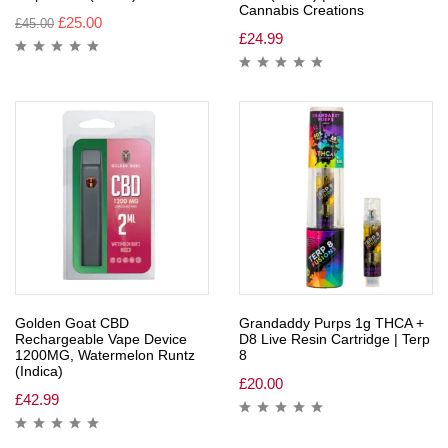
Cannabis Creations
£
25.00
£
45.00
£
24.99
Golden Goat CBD
Grandaddy Purps 1g THCA +
Rechargeable Vape Device
D8 Live Resin Cartridge | Terp
1200MG, Watermelon Runtz
8
(Indica)
£
20.00
£
42.99