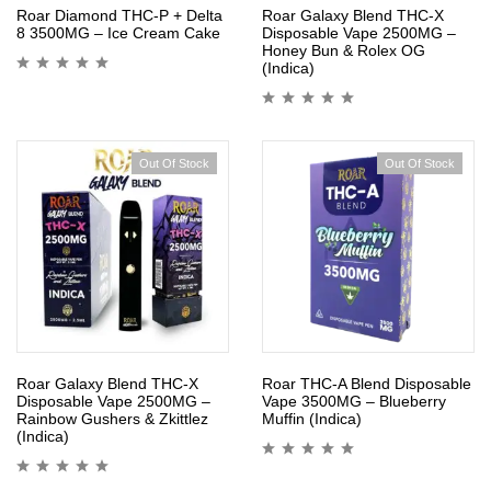
Roar Diamond THC-P + Delta
Roar Galaxy Blend THC-X
8 3500MG – Ice Cream Cake
Disposable Vape 2500MG –
Honey Bun & Rolex OG
(Indica)
Out Of Stock
Out Of Stock
Roar Galaxy Blend THC-X
Roar THC-A Blend Disposable
Disposable Vape 2500MG –
Vape 3500MG – Blueberry
Rainbow Gushers & Zkittlez
Muffin (Indica)
(Indica)