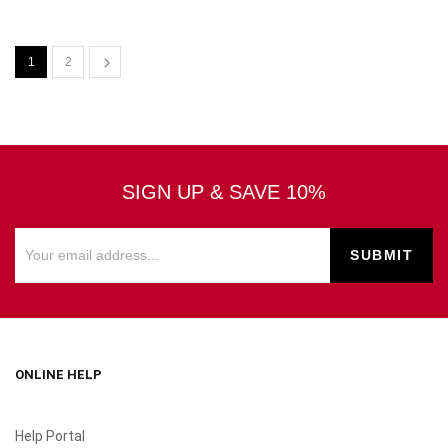
1
2
SIGN UP & SAVE 10%
ONLINE HELP
Help Portal