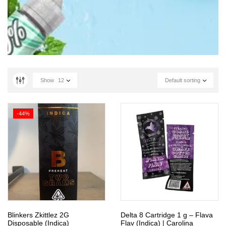
Show
12
Default sorting
-44%
Blinkers Zkittlez 2G
Delta 8 Cartridge 1 g – Flava
Disposable (Indica)
Flav (Indica) | Carolina