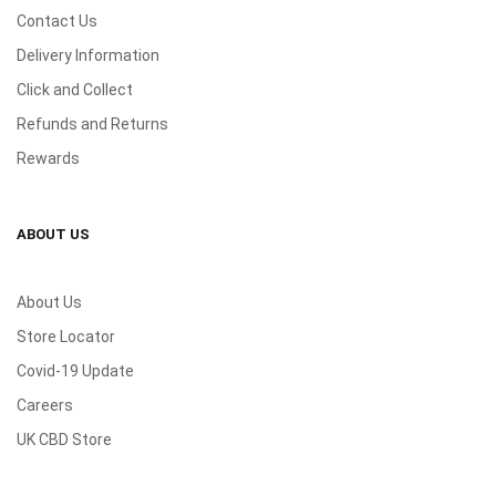
Contact Us
Delivery Information
Click and Collect
Refunds and Returns
Rewards
ABOUT US
About Us
Store Locator
Covid-19 Update
Careers
UK CBD Store