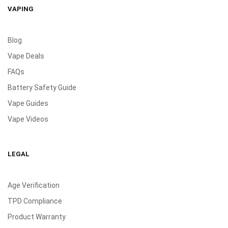
VAPING
Blog
Vape Deals
FAQs
Battery Safety Guide
Vape Guides
Vape Videos
LEGAL
Age Verification
TPD Compliance
Product Warranty