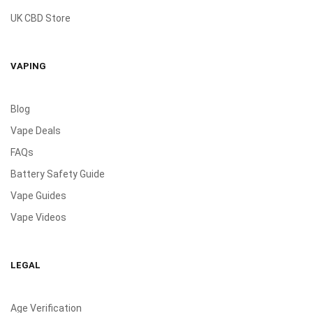
UK CBD Store
VAPING
Blog
Vape Deals
FAQs
Battery Safety Guide
Vape Guides
Vape Videos
LEGAL
Age Verification