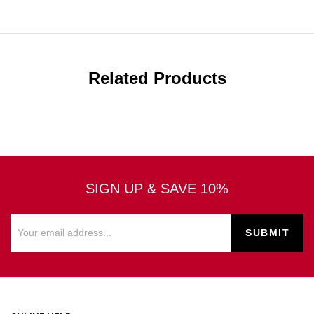
Related Products
SIGN UP & SAVE 10%