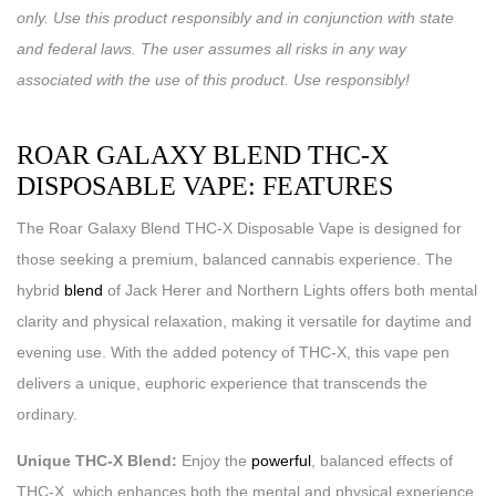
only. Use this product responsibly and in conjunction with state
and federal laws. The user assumes all risks in any way
associated with the use of this product. Use responsibly!
ROAR GALAXY BLEND THC-X
DISPOSABLE VAPE: FEATURES
The Roar Galaxy Blend THC-X Disposable Vape is designed for
those seeking a premium, balanced cannabis experience. The
hybrid
blend
of Jack Herer and Northern Lights offers both mental
clarity and physical relaxation, making it versatile for daytime and
evening use. With the added potency of THC-X, this vape pen
delivers a unique, euphoric experience that transcends the
ordinary.
Unique THC-X Blend:
Enjoy the
powerful
, balanced effects of
THC-X, which enhances both the mental and physical experience.