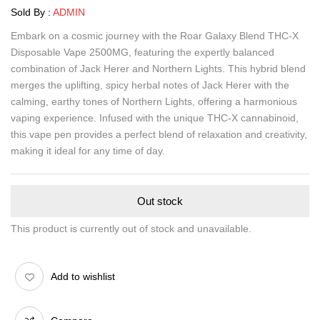
Sold By :
ADMIN
Embark on a cosmic journey with the Roar Galaxy Blend THC-X
Disposable Vape 2500MG, featuring the expertly balanced
combination of Jack Herer and Northern Lights. This hybrid blend
merges the uplifting, spicy herbal notes of Jack Herer with the
calming, earthy tones of Northern Lights, offering a harmonious
vaping experience. Infused with the unique THC-X cannabinoid,
this vape pen provides a perfect blend of relaxation and creativity,
making it ideal for any time of day.
Out stock
This product is currently out of stock and unavailable.
Add to wishlist