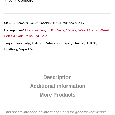
Compare
SKU:
20242781-4539-4add-8169-F7987e478e17
Categories:
Disposables
,
THC Carts
,
Vapes
,
Weed Carts
,
Weed
Pens & Cart Pens For Sale
Tags:
Creativity
,
Hybrid
,
Relaxation
,
Spicy Herbal
,
THCX
,
Uplifting
,
Vape Pen
Description
Additional information
More Products
This post is intended as information and for general knowledge