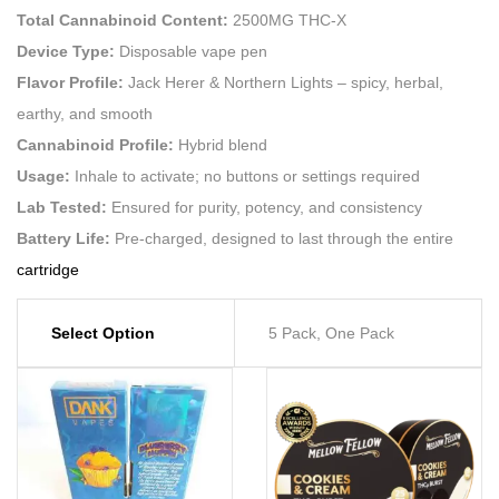
Total Cannabinoid Content:
2500MG THC-X
Device Type:
Disposable vape pen
Flavor Profile:
Jack Herer & Northern Lights – spicy, herbal,
earthy, and smooth
Cannabinoid Profile:
Hybrid blend
Usage:
Inhale to activate; no buttons or settings required
Lab Tested:
Ensured for purity, potency, and consistency
Battery Life:
Pre-charged, designed to last through the entire
cartridge
Select Option
5 Pack, One Pack