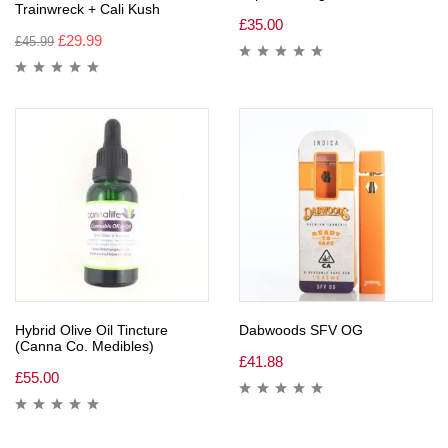
Trainwreck + Cali Kush
£
35.00
£
29.99
£
45.99
Hybrid Olive Oil Tincture
Dabwoods SFV OG
(Canna Co. Medibles)
£
41.88
£
55.00