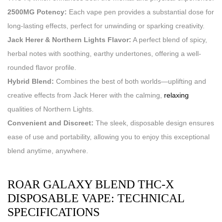
2500MG Potency:
Each vape pen provides a substantial dose for
long-lasting effects, perfect for unwinding or sparking creativity.
Jack Herer & Northern Lights Flavor:
A perfect blend of spicy,
herbal notes with soothing, earthy undertones, offering a well-
rounded flavor profile.
Hybrid Blend:
Combines the best of both worlds—uplifting and
creative effects from Jack Herer with the calming,
relaxing
qualities of Northern Lights.
Convenient and Discreet:
The sleek, disposable design ensures
ease of use and portability, allowing you to enjoy this exceptional
blend anytime, anywhere.
ROAR GALAXY BLEND THC-X
DISPOSABLE VAPE: TECHNICAL
SPECIFICATIONS