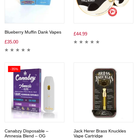
Blueberry Muffin Dank Vapes
£
44.99
£
35.00
-35%
Canabzy Disposable –
Jack Herer Brass Knuckles
Amnesia Blend – OG
Vape Cartridge