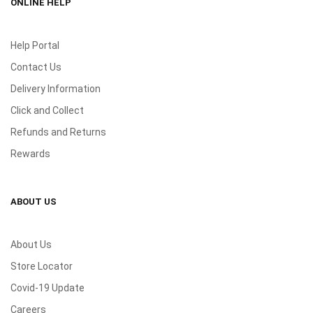
ONLINE HELP
Help Portal
Contact Us
Delivery Information
Click and Collect
Refunds and Returns
Rewards
ABOUT US
About Us
Store Locator
Covid-19 Update
Careers