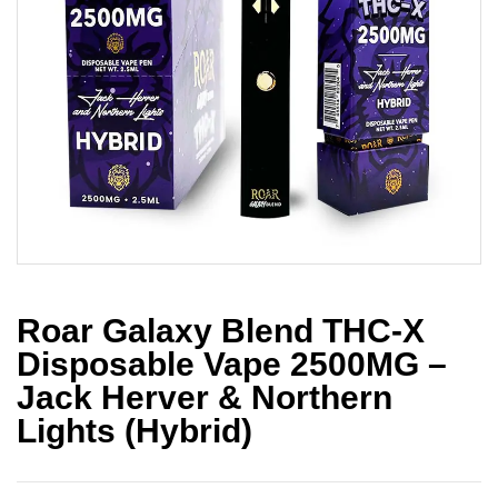
Roar Galaxy Blend THC-X
Disposable Vape 2500MG –
Jack Herver & Northern
Lights (Hybrid)