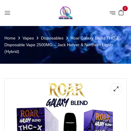
0
Home
Vapes
Disposables
Roar Galaxy Blend THC-X
Disposable Vape 2500MG – Jack Herver & Northern Lights
(Hybrid)