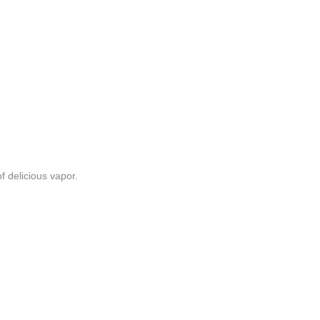
f delicious vapor.