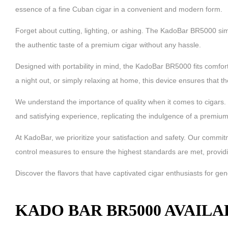
essence of a fine Cuban cigar in a convenient and modern form.
Forget about cutting, lighting, or ashing. The KadoBar BR5000 simp
the authentic taste of a premium cigar without any hassle.
Designed with portability in mind, the KadoBar BR5000 fits comforta
a night out, or simply relaxing at home, this device ensures that 
We understand the importance of quality when it comes to cigars. 
and satisfying experience, replicating the indulgence of a premium
At KadoBar, we prioritize your satisfaction and safety. Our comm
control measures to ensure the highest standards are met, providi
Discover the flavors that have captivated cigar enthusiasts for g
KADO BAR BR5000 AVAILA