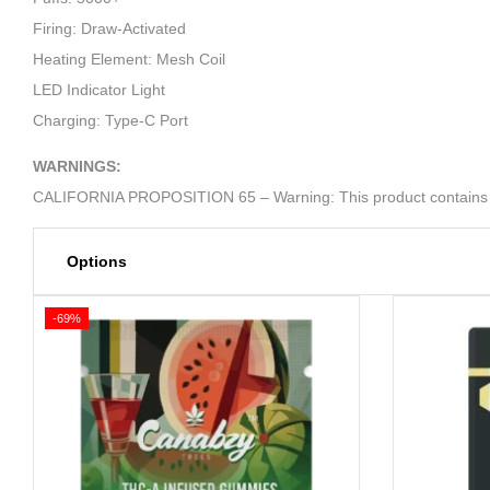
Firing: Draw-Activated
Heating Element: Mesh Coil
LED Indicator Light
Charging: Type-C Port
WARNINGS:
CALIFORNIA PROPOSITION 65 – Warning: This product contains nicot
Options
-69%