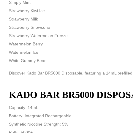
Simply Mint
Strawberry Kiwi Ice
Strawberry Milk
Strawberry Snowcone
Strawberry Watermelon Freeze
Watermelon Berry
Watermelon Ice
White Gummy Bear
Discover Kado Bar BR5000 Disposable, featuring a 14mL prefilled ca
KADO BAR BR5000 DISPOS
Capacity: 14mL
Battery: Integrated Rechargeable
Synthetic Nicotine Strength: 5%
Puffs: 5000+