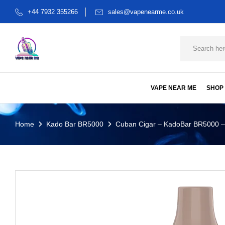
+44 7932 355266
sales@vapenearme.co.uk
VAPE NEAR ME
SHOP
Home
Kado Bar BR5000
Cuban Cigar – KadoBar BR5000 –