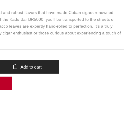
ld and robust flavors that have made Cuban cigars renowned
f the Kado Bar BR5000, you’ll be transported to the streets of
co leaves are expertly hand-rolled to perfection. It’s a truly
y cigar enthusiast or those curious about experiencing a touch of
Add to cart