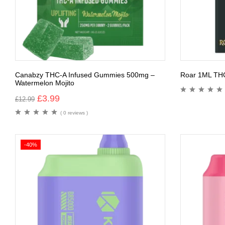
Canabzy THC-A Infused Gummies 500mg –
Roar 1ML TH
Watermelon Mojito
£
3.99
£
12.99
( 0 reviews )
-40%