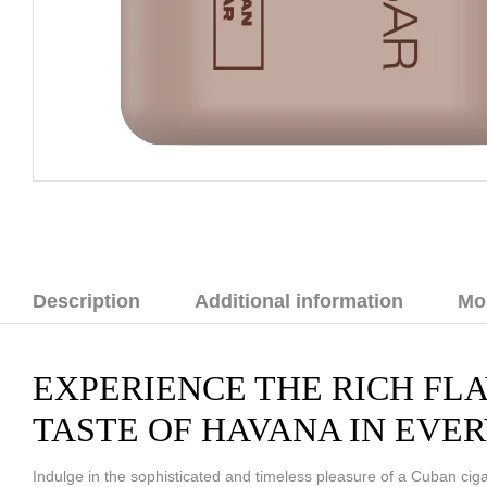
Description
Additional information
Mo
EXPERIENCE THE RICH FLA
TASTE OF HAVANA IN EVER
Indulge in the sophisticated and timeless pleasure of a Cuban cigar