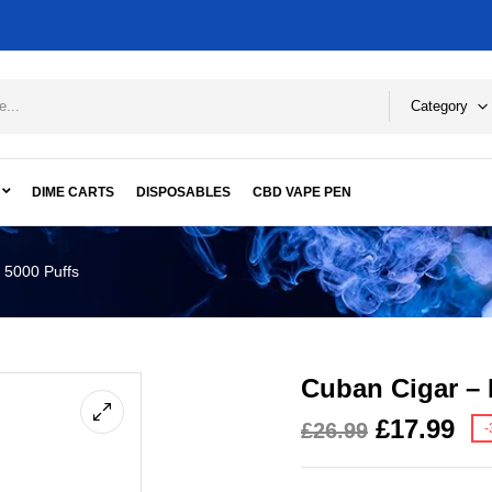
Category
DIME CARTS
DISPOSABLES
CBD VAPE PEN
 5000 Puffs
Cuban Cigar – 
£
17.99
£
26.99