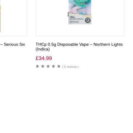
 – Serious Six
THCp 0.5g Disposable Vape – Northern Lights
(Indica)
£
34.99
( 0 reviews )