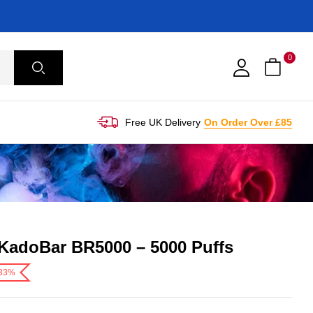
0
Free UK Delivery
On Order Over £85
KadoBar BR5000 – 5000 Puffs
-33%