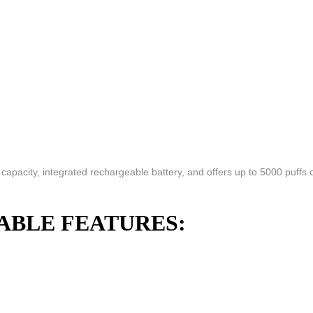
pacity, integrated rechargeable battery, and offers up to 5000 puffs o
ABLE FEATURES: