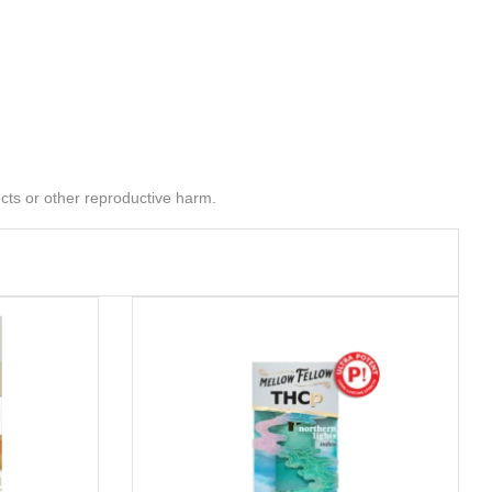
cts or other reproductive harm.