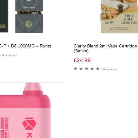
C-P + D8 1000MG – Runts
Clarity Blend 2ml Vape Cartridge
(Sativa)
( 0 reviews )
£
24.99
( 0 reviews )