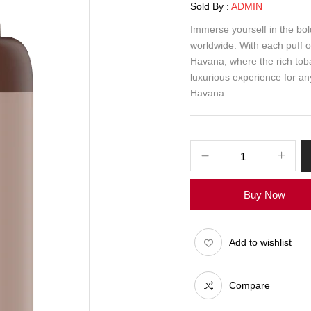
Sold By :
ADMIN
Immerse yourself in the bo
worldwide. With each puff o
Havana, where the rich tobac
luxurious experience for an
Havana.
Buy Now
Add to wishlist
Compare