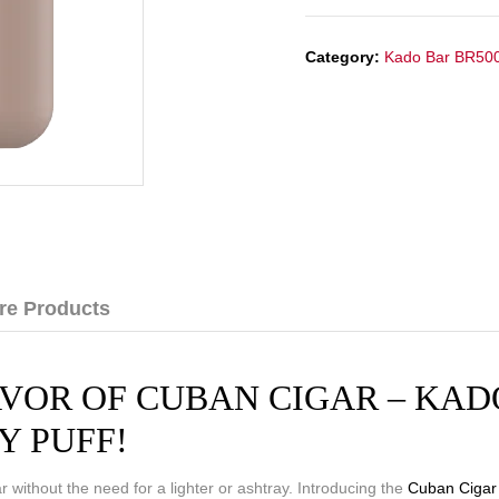
Category:
Kado Bar BR50
re Products
VOR OF CUBAN CIGAR – KADO
Y PUFF!
 without the need for a lighter or ashtray. Introducing the
Cuban Cigar