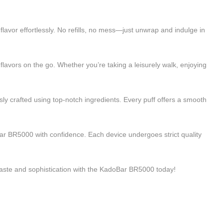
lavor effortlessly. No refills, no mess—just unwrap and indulge in
flavors on the go. Whether you’re taking a leisurely walk, enjoying
y crafted using top-notch ingredients. Every puff offers a smooth
ar BR5000 with confidence. Each device undergoes strict quality
taste and sophistication with the KadoBar BR5000 today!