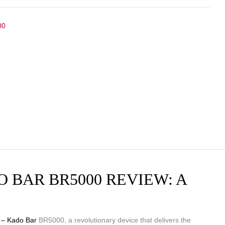
00
 BAR BR5000 REVIEW: A
 – Kado Bar
BR5000, a revolutionary device that delivers the