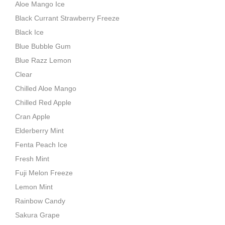
Aloe Mango Ice
Black Currant Strawberry Freeze
Black Ice
Blue Bubble Gum
Blue Razz Lemon
Clear
Chilled Aloe Mango
Chilled Red Apple
Cran Apple
Elderberry Mint
Fenta Peach Ice
Fresh Mint
Fuji Melon Freeze
Lemon Mint
Rainbow Candy
Sakura Grape