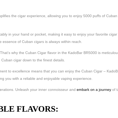
lifies the cigar experience, allowing you to enjoy 5000 puffs of Cuban f
bly in your hand or pocket, making it easy to enjoy your favorite cigar 
the essence of Cuban cigars is always within reach.
That’s why the Cuban Cigar flavor in the KadoBar BR5000 is meticulousl
 Cuban cigar down to the finest details.
itment to excellence means that you can enjoy the Cuban Cigar – KadoB
ng you with a reliable and enjoyable vaping experience.
enerations. Unleash your inner connoisseur and
embark on a journey
of 
BLE FLAVORS: