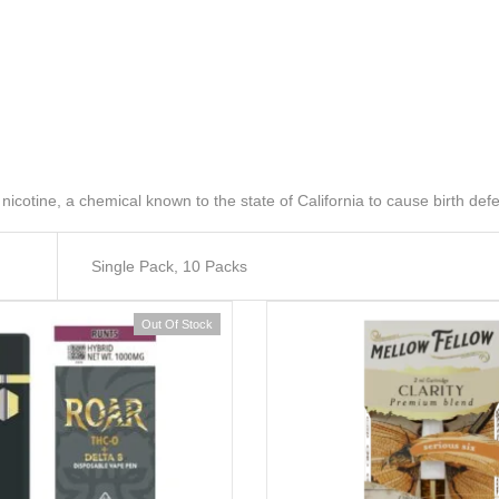
ine, a chemical known to the state of California to cause birth defe
Single Pack, 10 Packs
Out Of Stock