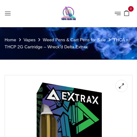
0
Home
Vapes
Weed Pens & Cart Pens for Sale
THCA +
THCP 2G Cartridge – Wreck’d Delta Extrax