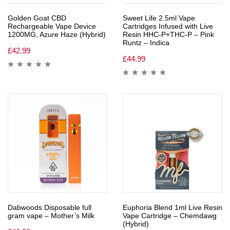
Golden Goat CBD
Sweet Life 2.5ml Vape
Rechargeable Vape Device
Cartridges Infused with Live
1200MG, Azure Haze (Hybrid)
Resin HHC-P+THC-P – Pink
Runtz – Indica
£
42.99
£
44.99
Dabwoods Disposable full
Euphoria Blend 1ml Live Resin
gram vape – Mother’s Milk
Vape Cartridge – Chemdawg
(Hybrid)