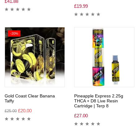
£
41.88
£
19.99
-20%
Gold Coast Clear Banana
Pineapple Express 2.25g
Taffy
THCA + D8 Live Resin
Cartridge | Terp 8
£
20.00
£
25.00
£
27.00