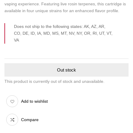
vaping experience. Featuring live rosin terpenes, this cartridge is
available in four unique strains for an enhanced flavor profile.
Does not ship to the following states: AK, AZ, AR,
CO, DE, ID, IA, MD, MS, MT, NV, NY, OR, RI, UT, VT,
VA
Out stock
This product is currently out of stock and unavailable.
Add to wishlist
Compare