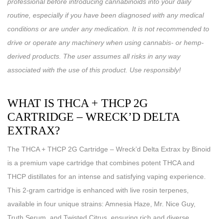
professional before introducing cannabinoids into your daily
routine, especially if you have been diagnosed with any medical
conditions or are under any medication. It is not recommended to
drive or operate any machinery when using cannabis- or hemp-
derived products. The user assumes all risks in any way
associated with the use of this product. Use responsibly!
WHAT IS THCA + THCP 2G
CARTRIDGE – WRECK’D DELTA
EXTRAX?
The THCA + THCP 2G Cartridge – Wreck’d Delta Extrax by Binoid
is a premium vape cartridge that combines potent THCA and
THCP distillates for an intense and satisfying vaping experience.
This 2-gram cartridge is enhanced with live rosin terpenes,
available in four unique strains: Amnesia Haze, Mr. Nice Guy,
Truth Serum, and Twisted Citrus, ensuring rich and diverse