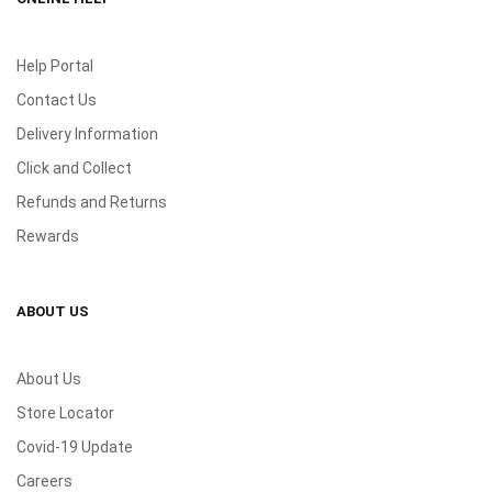
Help Portal
Contact Us
Delivery Information
Click and Collect
Refunds and Returns
Rewards
ABOUT US
About Us
Store Locator
Covid-19 Update
Careers