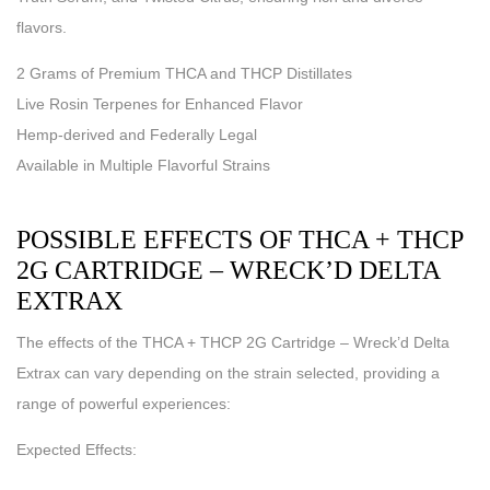
flavors.
2 Grams of Premium THCA and THCP Distillates
Live Rosin Terpenes for Enhanced Flavor
Hemp-derived and Federally Legal
Available in Multiple Flavorful Strains
POSSIBLE EFFECTS OF THCA + THCP
2G CARTRIDGE – WRECK’D DELTA
EXTRAX
The effects of the THCA + THCP 2G Cartridge – Wreck’d Delta
Extrax can vary depending on the strain selected, providing a
range of powerful experiences:
Expected Effects: