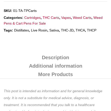
SKU:
01-TA-TPCarts
Categories:
Cartridges
,
THC Carts
,
Vapes
,
Weed Carts
,
Weed
Pens & Cart Pens For Sale
Tags:
Distillates
,
Live Rosin
,
Sativa
,
THC-JD
,
THCA
,
THCP
Description
Additional information
More Products
This post is intended as information and for general knowledge
only. It is not a substitute for medical advice, diagnosis, or
treatment. It is recommended that you talk to a healthcare