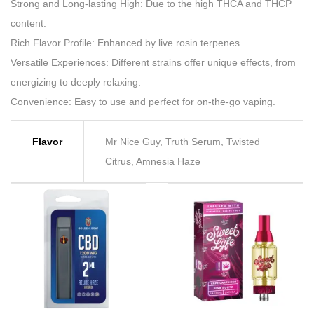
Strong and Long-lasting High: Due to the high THCA and THCP
content.
Rich Flavor Profile: Enhanced by live rosin terpenes.
Versatile Experiences: Different strains offer unique effects, from
energizing to deeply relaxing.
Convenience: Easy to use and perfect for on-the-go vaping.
Flavor
Mr Nice Guy, Truth Serum, Twisted
Citrus, Amnesia Haze