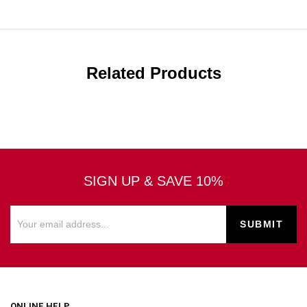
Related Products
SIGN UP & SAVE 10%
ONLINE HELP