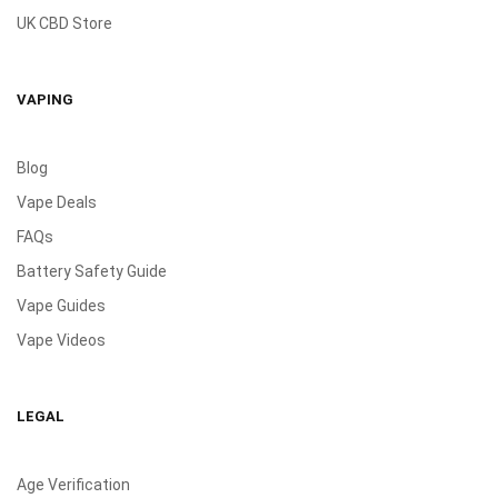
UK CBD Store
VAPING
Blog
Vape Deals
FAQs
Battery Safety Guide
Vape Guides
Vape Videos
LEGAL
Age Verification