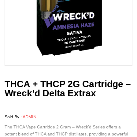
THCA + THCP 2G Cartridge –
Wreck’d Delta Extrax
Sold By :
ADMIN
The THCA Vape Cartridge 2 Gram – Wreck’d Series offers a
potent blend of THCA and THCP distillates, providing a powerful