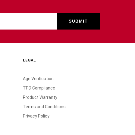
LEGAL
Age Verification
TPD Compliance
Product Warranty
Terms and Conditions
Privacy Policy