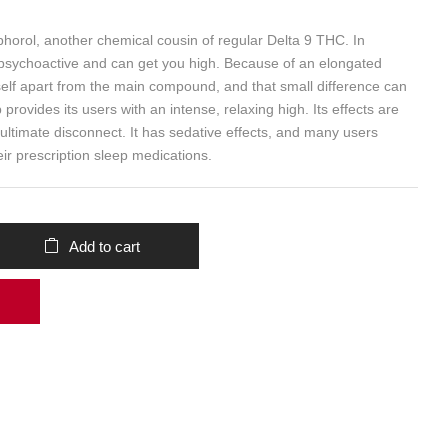
horol, another chemical cousin of regular Delta 9 THC. In
psychoactive and can get you high. Because of an elongated
itself apart from the main compound, and that small difference can
rovides its users with an intense, relaxing high. Its effects are
e ultimate disconnect. It has sedative effects, and many users
heir prescription sleep medications.
Add to cart