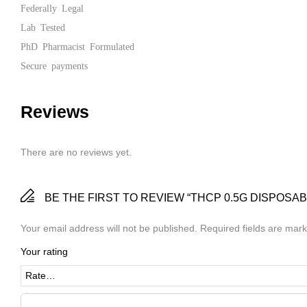
Federally Legal
Lab Tested
PhD Pharmacist Formulated
Secure payments
Reviews
There are no reviews yet.
BE THE FIRST TO REVIEW “THCP 0.5G DISPOSAB
Your email address will not be published.
Required fields are mar
Your rating