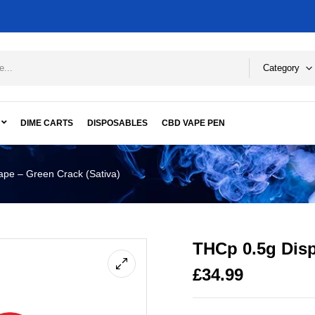
Category
DIME CARTS
DISPOSABLES
CBD VAPE PEN
pe – Green Crack (Sativa)
THCp 0.5g Disp
£
34.99