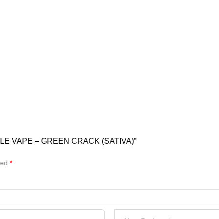
LE VAPE – GREEN CRACK (SATIVA)”
ked
*