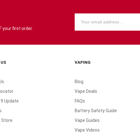
your first order.
 US
VAPING
Us
Blog
Locator
Vape Deals
19 Update
FAQs
s
Battery Safety Guide
 Store
Vape Guides
Vape Videos