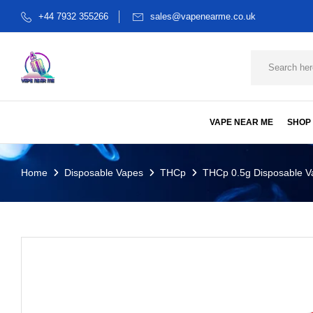
+44 7932 355266
sales@vapenearme.co.uk
VAPE NEAR ME
SHOP
Home
Disposable Vapes
THCp
THCp 0.5g Disposable Va