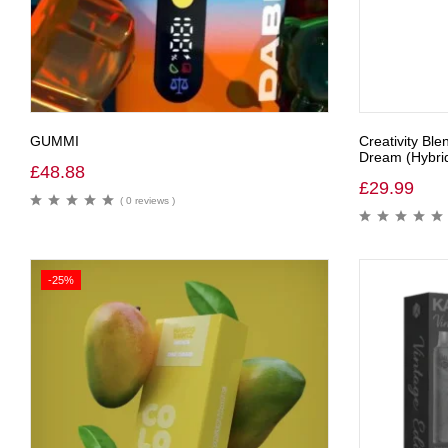
GUMMI
Creativity Bl
Dream (Hybri
£
48.88
£
29.99
( 0 reviews )
-25%