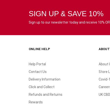
SIGN UP & SAVE 10%
Sign up to our newsletter today and receive 10% OFF 
ONLINE HELP
ABOUT
Help Portal
About 
Contact Us
Store 
Delivery Information
Covid-
Click and Collect
Career
Refunds and Returns
UK CBD
Rewards