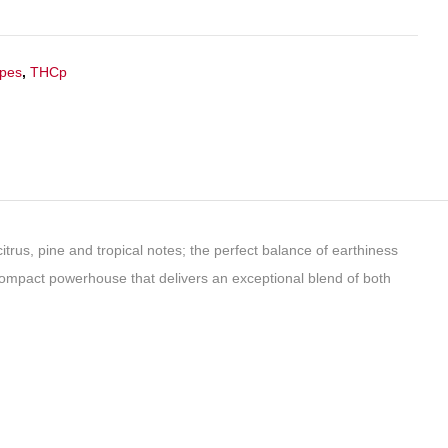
apes
,
THCp
itrus, pine and tropical notes; the perfect balance of earthiness
compact powerhouse that delivers an exceptional blend of both