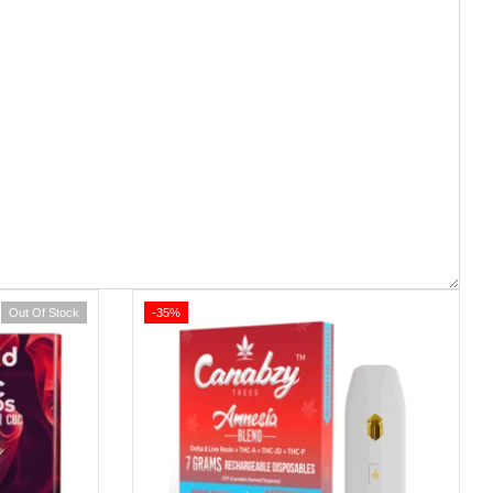
Out Of Stock
-35%