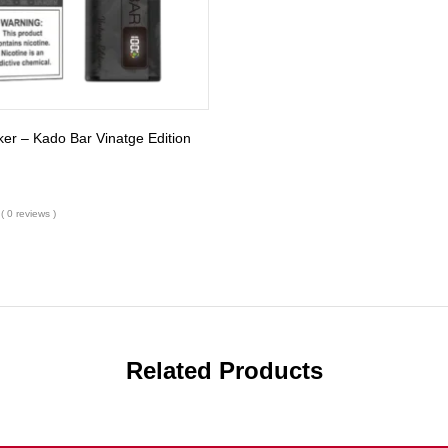
r – Kado Bar Vinatge Edition
( 0 reviews )
Related Products