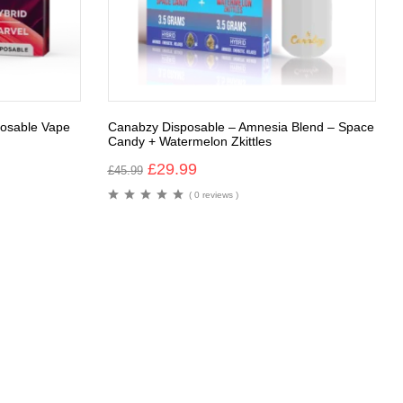
osable Vape
Canabzy Disposable – Amnesia Blend – Space
Candy + Watermelon Zkittles
£
29.99
£
45.99
( 0 reviews )