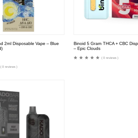
end 2ml Disposable Vape – Blue
Binoid 5 Gram THCA + CBC Disp
d)
– Epic Clouds
( 0 reviews )
( 0 reviews )