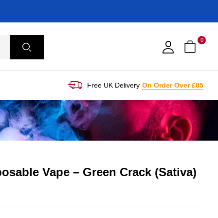
0
Free UK Delivery
On Order Over £85
osable Vape – Green Crack (Sativa)