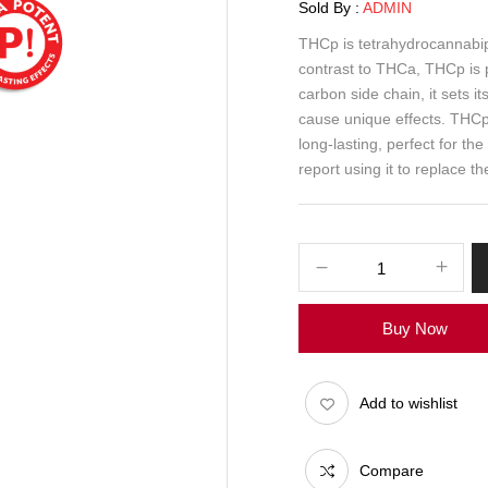
Sold By :
ADMIN
THCp is tetrahydrocannabip
contrast to THCa, THCp is 
carbon side chain, it sets 
cause unique effects. THCp p
long-lasting, perfect for th
report using it to replace t
Buy Now
Add to wishlist
Compare