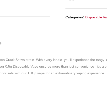
Categories:
Disposable V
s
n Crack Sativa strain. With every inhale, you’ll experience the tangy, c
, our 0.5g Disposable Vape ensures more than just convenience– it’s a 
Cp for sale with our THCp vape for an extraordinary vaping experience.