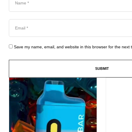
Save my name, email, and website in this browser for the next