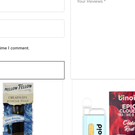
 time I comment.