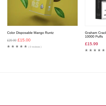
Color Disposable Mango Runtz
Graham Cracke
10000 Puffs
£
15.00
£
20.00
£
15.99
( 0 reviews )