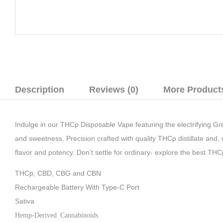
Description
Reviews (0)
More Product
Indulge in our THCp Disposable Vape featuring the electrifying Gree
and sweetness. Precision crafted with quality THCp distillate and
flavor and potency. Don’t settle for ordinary- explore the best TH
THCp, CBD, CBG and CBN
Rechargeable Battery With Type-C Port
Sativa
Hemp-Derived Cannabinoids