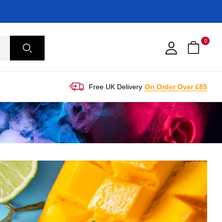
0
Free UK Delivery
On Order Over £85