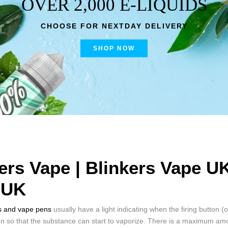
OVER 2,000 E-LIQUIDS
CHOOSE FOR NEXTDAY DELIVERY
SHOP NOW
ers Vape | Blinkers Vape U
 UK
s and vape pens
usually have a light indicating when the firing button (
en so that the substance can start to vaporize. There is a maximum amo