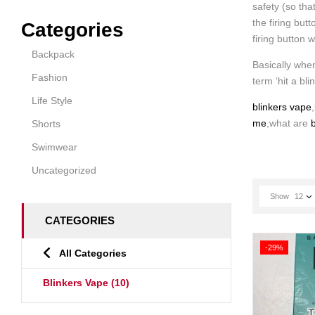
safety (so tha
the firing but
Categories
firing button 
Backpack
Basically when
Fashion
term ‘hit a bli
Life Style
blinkers vape
,
me
,what are
b
Shorts
Swimwear
Uncategorized
Show
12
CATEGORIES
-29%
All Categories
Blinkers Vape
(10)