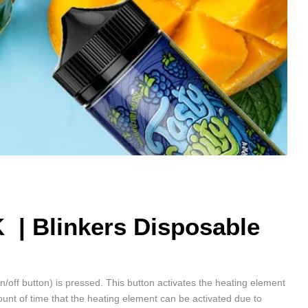
K |
Blinkers Disposable
on/off button) is pressed. This button activates the heating element
unt of time that the heating element can be activated due to