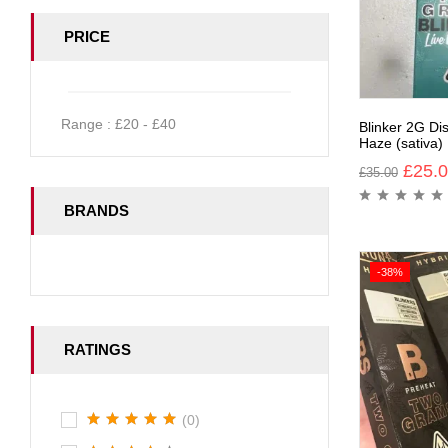
PRICE
Range :
£
20
- £
40
Blinker 2G Di
Haze (sativa)
£
25.
£
35.00
BRANDS
-38%
RATINGS
(0)