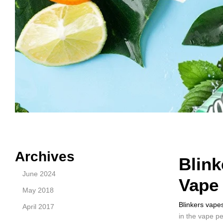
Archives
Blink
June 2024
Vape
May 2018
Blinkers vape
April 2017
in the vape p