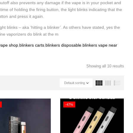
utoff also prevents any damage if the vape is in your pocket and
 of holding the firing button, the light blinks indicating that the
utton and press it again.
ght blinks – aka ‘hitting a blinker’. As others have stated, yes the
ine vaporizers do blink at the m
 vape shop
,
blinkers carts
,
blinkers disposable
,
blinkers vape near
Showing all 10 results
Default sorting
-47%