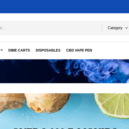
Category
DIME CARTS
DISPOSABLES
CBD VAPE PEN