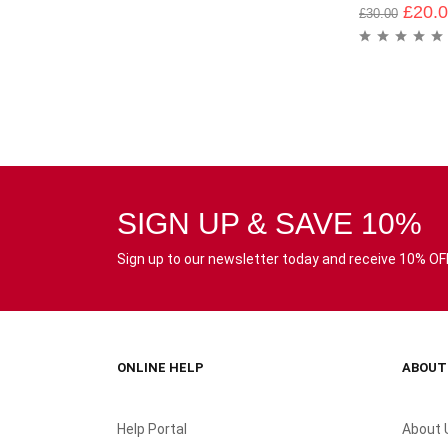
£
20.
£
30.00
SIGN UP & SAVE 10%
Sign up to our newsletter today and receive 10% OFF 
ONLINE HELP
ABOUT
Help Portal
About 