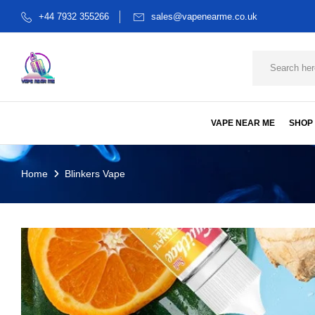
+44 7932 355266
sales@vapenearme.co.uk
VAPE NEAR ME
SHOP
Home
Blinkers Vape