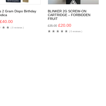
rs 2 Gram Dispo Birthday
BLINKER 2G SCREW-ON
ndica
CARTRIDGE – FORBIDDEN
FRUIT
£
40.00
£
20.00
£
35.00
( 0 reviews )
( 0 reviews )