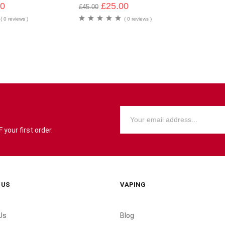
00
£
25.00
£
45.00
( 0 reviews )
( 0 reviews )
your first order.
 US
VAPING
Us
Blog