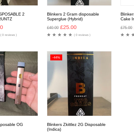
ISPOSABLE 2
Blinkers 2 Gram disposable
Blinke
RUNTZ
Superglue (Hybrid)
Cake I
00
£
25.00
£
40.00
£
75.00
( 0 reviews )
( 0 reviews )
-44%
isposable OG
Blinkers Zkittlez 2G Disposable
(Indica)