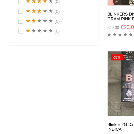
(0)
(0)
BLINKERS D
GRAM PINK 
(0)
£
25.
£
40.00
(0)
-33%
Blinker 2G D
INDICA