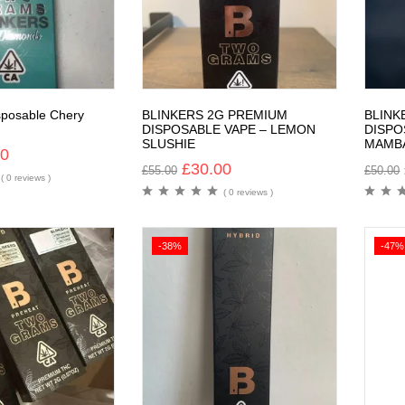
sposable Chery
BLINKERS 2G PREMIUM
BLINK
DISPOSABLE VAPE – LEMON
DISPO
SLUSHIE
MAMB
00
£
30.00
£
55.00
£
50.00
( 0 reviews )
( 0 reviews )
-38%
-47%