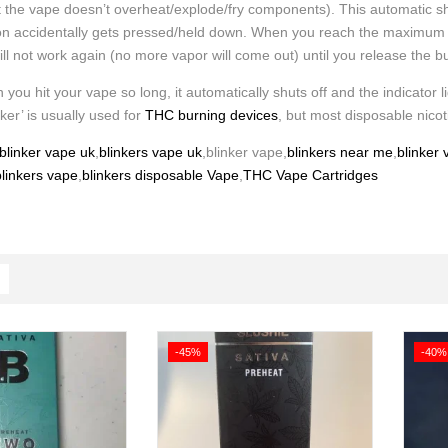
t the vape doesn’t overheat/explode/fry components). This automatic sh
ton accidentally gets pressed/held down. When you reach the maximum time
will not work again (no more vapor will come out) until you release the b
 you hit your vape so long, it automatically shuts off and the indicator li
nker’ is usually used for
THC burning devices
, but most disposable nicot
blinker vape uk
,
blinkers vape uk
,blinker vape,
blinkers near me
,
blinker
linkers vape
,
blinkers disposable Vape
,
THC Vape Cartridges
-45%
-40%