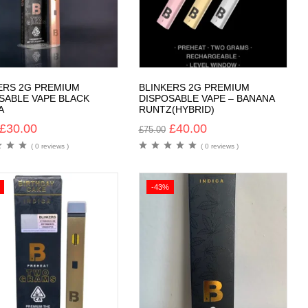
ERS 2G PREMIUM
BLINKERS 2G PREMIUM
SABLE VAPE BLACK
DISPOSABLE VAPE – BANANA
A
RUNTZ(HYBRID)
£
30.00
£
40.00
£
75.00
( 0 reviews )
( 0 reviews )
-43%