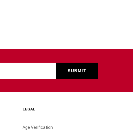
LEGAL
Age Verification