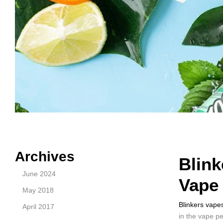
Archives
Blink
June 2024
Vape
May 2018
Blinkers vape
April 2017
in the vape p