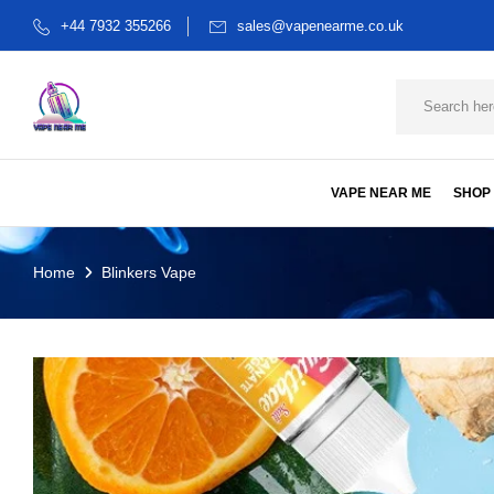
+44 7932 355266
sales@vapenearme.co.uk
VAPE NEAR ME
SHOP
Home
Blinkers Vape