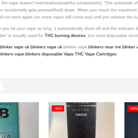
t the vape doesn’t overheat/explode/fry components). This automatic sh
ton accidentally gets pressed/held down. When you reach the maximum time
will not work again (no more vapor will come out) until you release the b
 you hit your vape so long, it automatically shuts off and the indicator li
nker’ is usually used for
THC burning devices
, but most disposable nicot
blinker vape uk
,
blinkers vape uk
,blinker vape,
blinkers near me
,
blinker
linkers vape
,
blinkers disposable Vape
,
THC Vape Cartridges
-45%
-40%