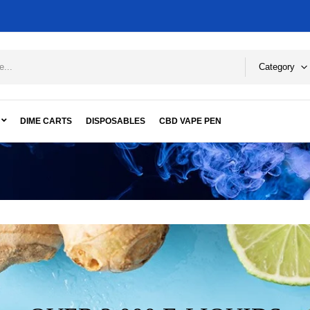
Category
DIME CARTS
DISPOSABLES
CBD VAPE PEN