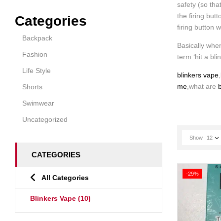
safety (so tha
the firing but
Categories
firing button 
Backpack
Basically when
Fashion
term ‘hit a bli
Life Style
blinkers vape
,
me
,what are
b
Shorts
Swimwear
Uncategorized
Show
12
CATEGORIES
-29%
All Categories
Blinkers Vape
(10)