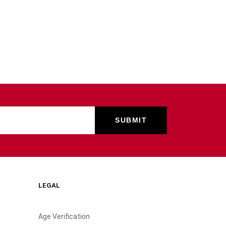
LEGAL
Age Verification