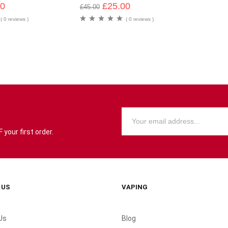
00
£
25.00
£
45.00
( 0 reviews )
( 0 reviews )
your first order.
 US
VAPING
Us
Blog