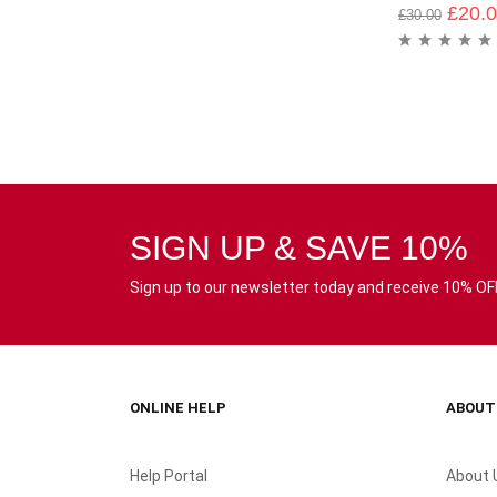
£
20.
£
30.00
SIGN UP & SAVE 10%
Sign up to our newsletter today and receive 10% OFF 
ONLINE HELP
ABOUT
Help Portal
About 