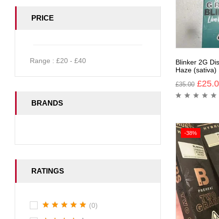
PRICE
Range :
£
20
- £
40
Blinker 2G Di
Haze (sativa)
£
25.
£
35.00
BRANDS
-38%
RATINGS
(0)