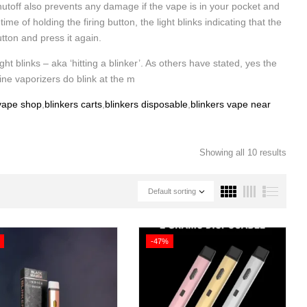
utoff also prevents any damage if the vape is in your pocket and
 of holding the firing button, the light blinks indicating that the
utton and press it again.
ght blinks – aka ‘hitting a blinker’. As others have stated, yes the
ine vaporizers do blink at the m
 vape shop
,
blinkers carts
,
blinkers disposable
,
blinkers vape near
Showing all 10 results
Default sorting
-47%