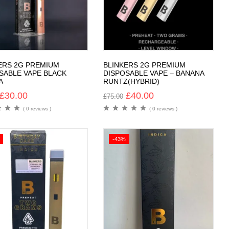
ERS 2G PREMIUM
BLINKERS 2G PREMIUM
SABLE VAPE BLACK
DISPOSABLE VAPE – BANANA
A
RUNTZ(HYBRID)
£
30.00
£
40.00
£
75.00
( 0 reviews )
( 0 reviews )
-43%