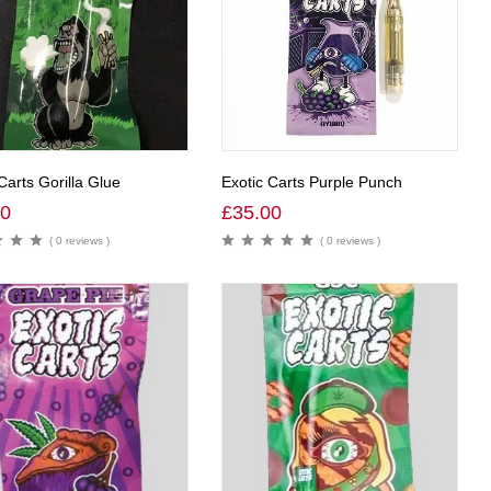
Carts Gorilla Glue
Exotic Carts Purple Punch
00
£
35.00
( 0 reviews )
( 0 reviews )