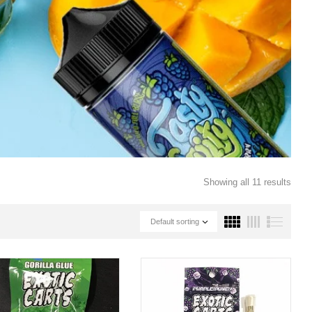
Showing all 11 results
Default sorting