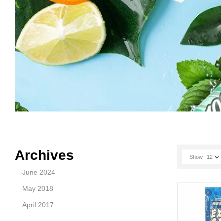
Archives
Show
12
June 2024
May 2018
April 2017