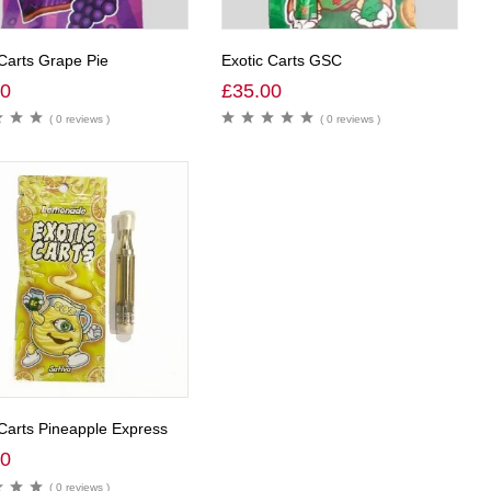
 Carts Grape Pie
Exotic Carts GSC
00
£
35.00
( 0 reviews )
( 0 reviews )
 Carts Pineapple Express
00
( 0 reviews )