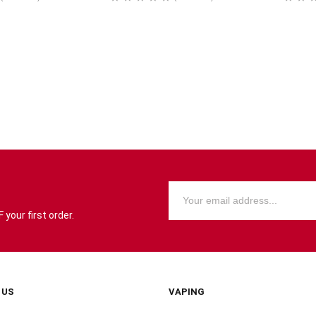
your first order.
 US
VAPING