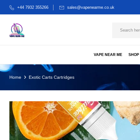
+44 7932 355266
sales@vapenearme.co.uk
VAPE NEAR ME
SHOP
Home
Exotic Carts Cartridges