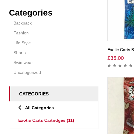
Categories
Backpack
Fashion
Life Style
Exotic Carts 
Shorts
£
35.00
Swimwear
Uncategorized
CATEGORIES
All Categories
Exotic Carts Cartridges
(11)