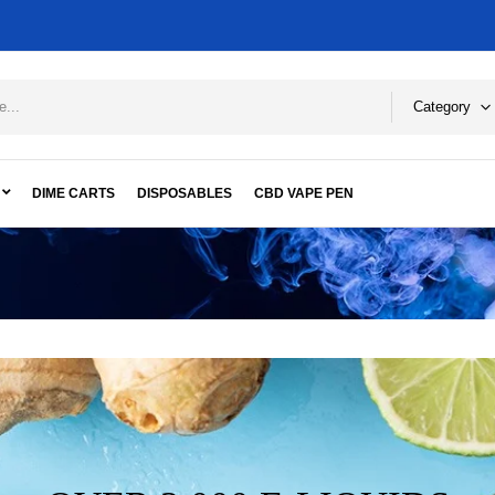
Category
DIME CARTS
DISPOSABLES
CBD VAPE PEN