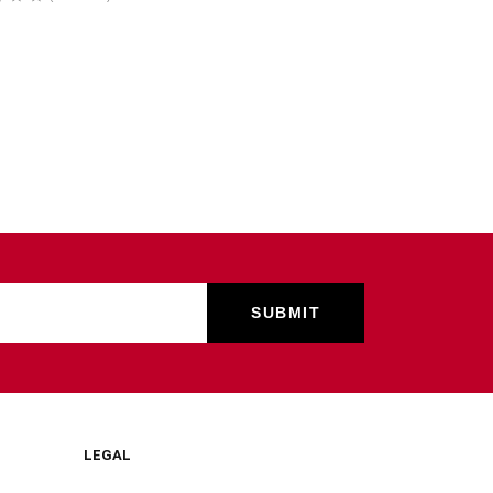
LEGAL