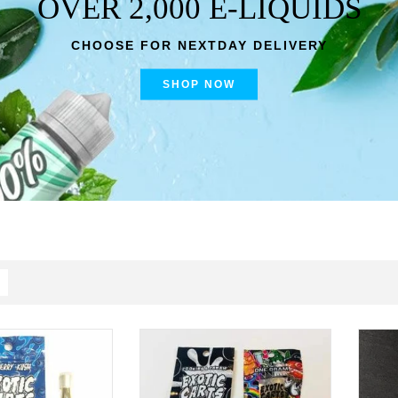
OVER 2,000 E-LIQUIDS
CHOOSE FOR NEXTDAY DELIVERY
SHOP NOW