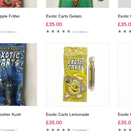
pple Fritter
Exotic Carts Gelato
Exotic
£
35.00
£
35.
( 0 reviews )
( 0 reviews )
Kosher Kush
Exotic Carts Lemonade
Exotic
£
35.00
£
35.
( 0 reviews )
( 0 reviews )