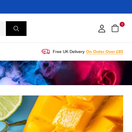
0
Free UK Delivery
On Order Over £85