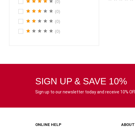
(0)
(0)
(0)
(0)
SIGN UP & SAVE 10%
Sign up to our newsletter today and receive 10% OFF 
ONLINE HELP
ABOUT