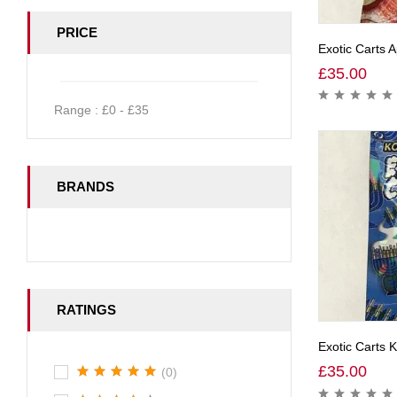
PRICE
Exotic Carts A
£
35.00
Range :
£
0
- £
35
BRANDS
RATINGS
Exotic Carts 
£
35.00
(0)