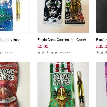
Blueberry kush
Exotic Carts Cookies and Cream
Exotic 
£
0.00
£
35.
( 0 reviews )
( 0 reviews )