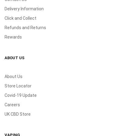
Delivery Information
Click and Collect
Refunds and Returns
Rewards
ABOUT US
About Us
Store Locator
Covid-19 Update
Careers
UK CBD Store
VAPING