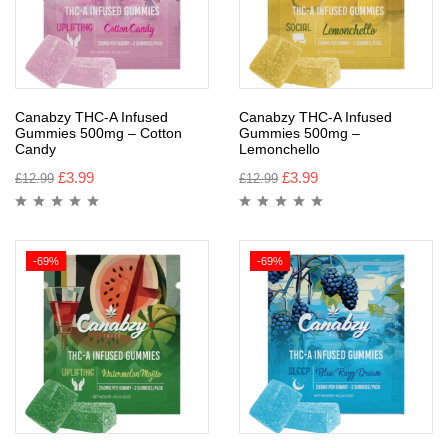
Canabzy THC-A Infused
Canabzy THC-A Infused
Gummies 500mg – Cotton
Gummies 500mg –
Candy
Lemonchello
£
3.99
£
3.99
£
12.99
£
12.99
-69%
-69%