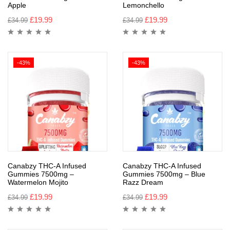
Apple
Lemonchello
£
19.99
£
19.99
£
34.99
£
34.99
-43%
-43%
Canabzy THC-A Infused
Canabzy THC-A Infused
Gummies 7500mg –
Gummies 7500mg – Blue
Watermelon Mojito
Razz Dream
£
19.99
£
19.99
£
34.99
£
34.99