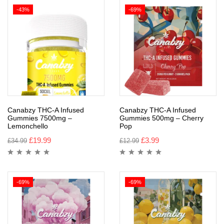
-43%
-69%
Canabzy THC-A Infused
Canabzy THC-A Infused
Gummies 7500mg –
Gummies 500mg – Cherry
Lemonchello
Pop
£
19.99
£
3.99
£
34.99
£
12.99
-69%
-69%