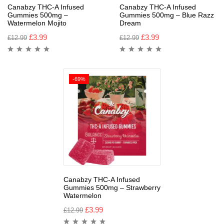
Canabzy THC-A Infused
Canabzy THC-A Infused
Gummies 500mg –
Gummies 500mg – Blue Razz
Watermelon Mojito
Dream
£
3.99
£
3.99
£
12.99
£
12.99
-69%
Canabzy THC-A Infused
Gummies 500mg – Strawberry
Watermelon
£
3.99
£
12.99