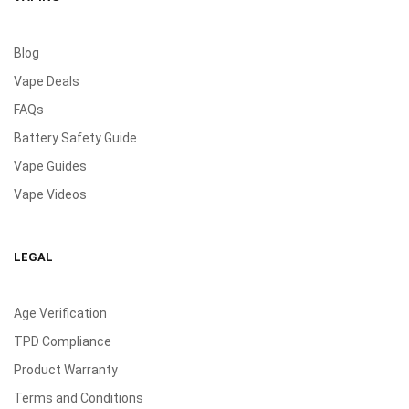
Blog
Vape Deals
FAQs
Battery Safety Guide
Vape Guides
Vape Videos
LEGAL
Age Verification
TPD Compliance
Product Warranty
Terms and Conditions