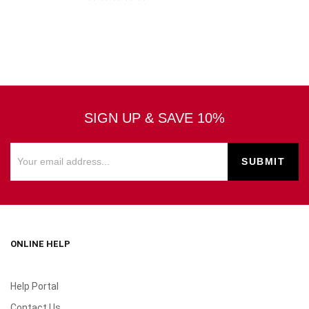
SIGN UP & SAVE 10%
ONLINE HELP
Help Portal
Contact Us