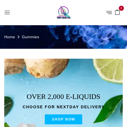
0
Home
Gummies
OVER 2,000 E-LIQUIDS
CHOOSE FOR NEXTDAY DELIVERY
SHOP NOW