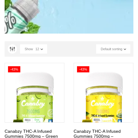
Show
12
Default sorting
-43%
-43%
Canabzy THC-A Infused
Canabzy THC-A Infused
Gummies 7500mg – Green
Gummies 7500mg –