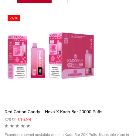
-37%
Red Cotton Candy – Hexa X Kado Bar 20000 Puffs
£
16.99
£
26.99
Experience sweet nostalgia with the Kado Bar 20K Puffs disposable vape in