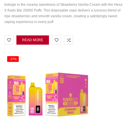
Indulge in the creamy sweetness of Strawberry Vanilla Cream with the Hexa
X Kado Bar 20000 Puffs. This disposable vape delivers a luscious blend of
ripe strawberries and smooth vanilla cream, creating a satisfyingly sweet
vaping experience in every puff.
READ MORE
-37%