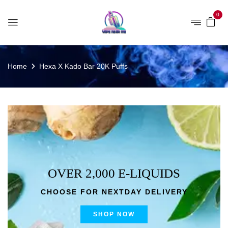
0
Home
Hexa X Kado Bar 20K Puffs
OVER 2,000 E-LIQUIDS
CHOOSE FOR NEXTDAY DELIVERY
SHOP NOW