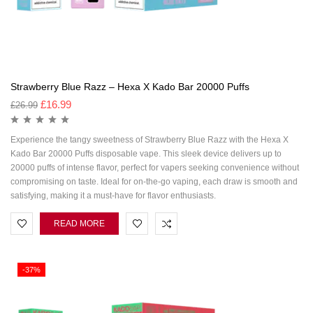
Strawberry Blue Razz – Hexa X Kado Bar 20000 Puffs
£
16.99
£
26.99
Experience the tangy sweetness of Strawberry Blue Razz with the Hexa X
Kado Bar 20000 Puffs disposable vape. This sleek device delivers up to
20000 puffs of intense flavor, perfect for vapers seeking convenience without
compromising on taste. Ideal for on-the-go vaping, each draw is smooth and
satisfying, making it a must-have for flavor enthusiasts.
READ MORE
-37%