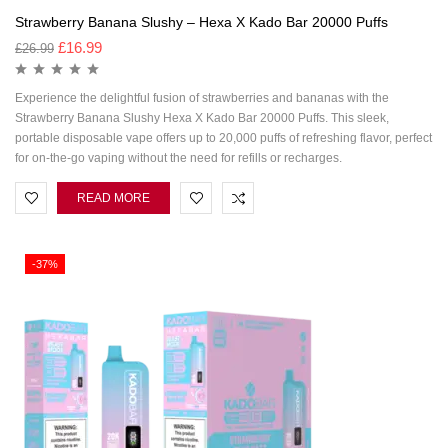
Strawberry Banana Slushy – Hexa X Kado Bar 20000 Puffs
£
16.99
£
26.99
Experience the delightful fusion of strawberries and bananas with the
Strawberry Banana Slushy Hexa X Kado Bar 20000 Puffs. This sleek,
portable disposable vape offers up to 20,000 puffs of refreshing flavor, perfect
for on-the-go vaping without the need for refills or recharges.
READ MORE
-37%