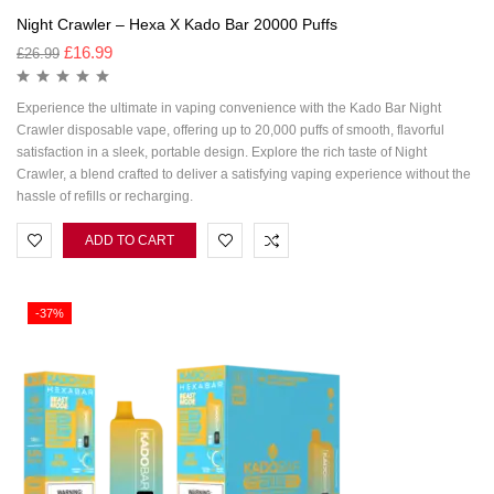
Night Crawler – Hexa X Kado Bar 20000 Puffs
£
16.99
£
26.99
Experience the ultimate in vaping convenience with the Kado Bar Night
Crawler disposable vape, offering up to 20,000 puffs of smooth, flavorful
satisfaction in a sleek, portable design. Explore the rich taste of Night
Crawler, a blend crafted to deliver a satisfying vaping experience without the
hassle of refills or recharging.
ADD TO CART
-37%