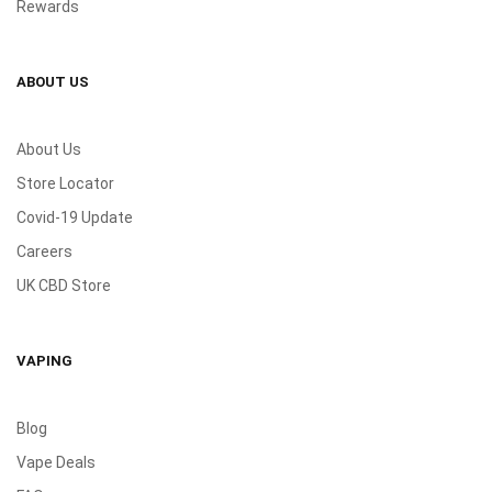
Rewards
ABOUT US
About Us
Store Locator
Covid-19 Update
Careers
UK CBD Store
VAPING
Blog
Vape Deals