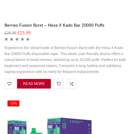
Berries Fusion Burst – Hexa X Kado Bar 20000 Puffs
£
15.99
£
26.99
Experience the vibrant taste of Berries Fusion Burst with the Hexa X Kado
Bar 20000 Puffs disposable vape. This sleek, user-friendly device offers a
robust blend of mixed berries, delivering up to 20,000 puffs. Perfect for both
beginners and seasoned vapers, it ensures a long-lasting and satisfying
vaping experience with no need for frequent replacements.
READ MORE
-37%