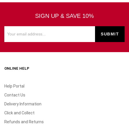
SIGN UP & SAVE 10%
ONLINE HELP
Help Portal
Contact Us
Delivery Information
Click and Collect
Refunds and Returns