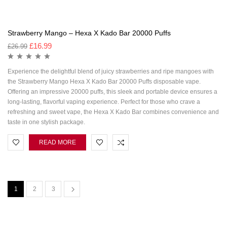
Strawberry Mango – Hexa X Kado Bar 20000 Puffs
£
16.99
£
26.99
Experience the delightful blend of juicy strawberries and ripe mangoes with
the Strawberry Mango Hexa X Kado Bar 20000 Puffs disposable vape.
Offering an impressive 20000 puffs, this sleek and portable device ensures a
long-lasting, flavorful vaping experience. Perfect for those who crave a
refreshing and sweet vape, the Hexa X Kado Bar combines convenience and
taste in one stylish package.
READ MORE
1
2
3