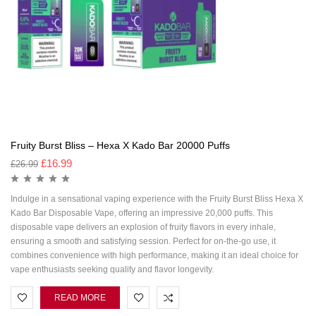
Fruity Burst Bliss – Hexa X Kado Bar 20000 Puffs
£
16.99
£
26.99
Indulge in a sensational vaping experience with the Fruity Burst Bliss Hexa X
Kado Bar Disposable Vape, offering an impressive 20,000 puffs. This
disposable vape delivers an explosion of fruity flavors in every inhale,
ensuring a smooth and satisfying session. Perfect for on-the-go use, it
combines convenience with high performance, making it an ideal choice for
vape enthusiasts seeking quality and flavor longevity.
READ MORE