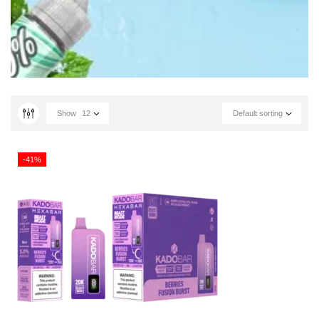
Show
12
Default sorting
-41%