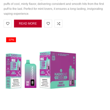
puffs of cool, minty flavor, delivering consistent and smooth hits from the first
puff to the last. Perfect for mint lovers, it ensures a long-lasting, invigorating
vaping experience.
READ MORE
-37%