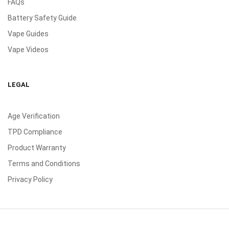
FAQs
Battery Safety Guide
Vape Guides
Vape Videos
LEGAL
Age Verification
TPD Compliance
Product Warranty
Terms and Conditions
Privacy Policy