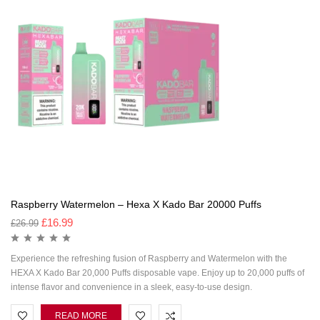
Raspberry Watermelon – Hexa X Kado Bar 20000 Puffs
£
16.99
£
26.99
Experience the refreshing fusion of Raspberry and Watermelon with the
HEXA X Kado Bar 20,000 Puffs disposable vape. Enjoy up to 20,000 puffs of
intense flavor and convenience in a sleek, easy-to-use design.
READ MORE