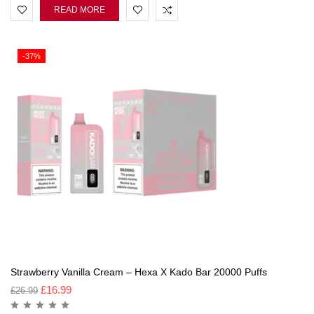
READ MORE
-37%
Strawberry Vanilla Cream – Hexa X Kado Bar 20000 Puffs
£
16.99
£
26.99