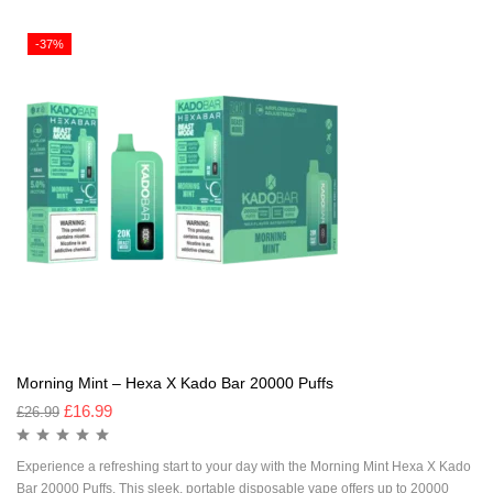
-37%
Morning Mint – Hexa X Kado Bar 20000 Puffs
£
16.99
£
26.99
Experience a refreshing start to your day with the Morning Mint Hexa X Kado
Bar 20000 Puffs. This sleek, portable disposable vape offers up to 20000