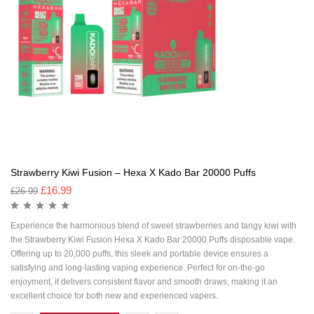
Strawberry Kiwi Fusion – Hexa X Kado Bar 20000 Puffs
£
16.99
£
26.99
Experience the harmonious blend of sweet strawberries and tangy kiwi with
the Strawberry Kiwi Fusion Hexa X Kado Bar 20000 Puffs disposable vape.
Offering up to 20,000 puffs, this sleek and portable device ensures a
satisfying and long-lasting vaping experience. Perfect for on-the-go
enjoyment, it delivers consistent flavor and smooth draws, making it an
excellent choice for both new and experienced vapers.