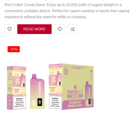
Red Cotton Candy flavor. Enjoy up to 20,000 puffs of sugary delight in a
convenient, portable device. Perfect for vapers seeking a hassle-free vaping
experience without the need for refills or charging.
READ MORE
-37%