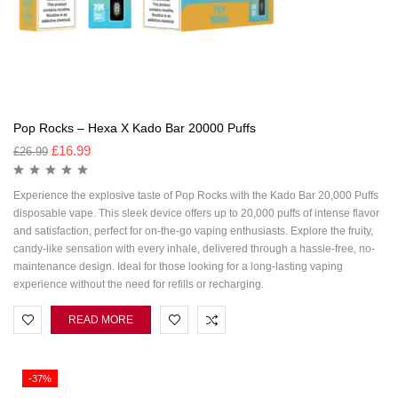
Pop Rocks – Hexa X Kado Bar 20000 Puffs
£
16.99
£
26.99
Experience the explosive taste of Pop Rocks with the Kado Bar 20,000 Puffs
disposable vape. This sleek device offers up to 20,000 puffs of intense flavor
and satisfaction, perfect for on-the-go vaping enthusiasts. Explore the fruity,
candy-like sensation with every inhale, delivered through a hassle-free, no-
maintenance design. Ideal for those looking for a long-lasting vaping
experience without the need for refills or recharging.
READ MORE
-37%