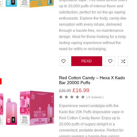
disposable vape. This sleek device offers
up to 20,000 puffs of intense flavor and
satisfaction, perfect for on-the-go vaping
enthusiasts. Explore the fruity, candy-like
sensation with every inhale, delivered
through a hassle-free, no-maintenance
design. Ideal for those looking for a long-
lasting vaping experience without the
need for refills or recharging.
READ
MORE
Red Cotton Candy – Hexa X Kado
Bar 20000 Puffs
£
16.99
£
26.99
( 0 reviews )
Experience sweet nostalgia with the
Kado Bar 20K Puffs disposable vape in
Red Cotton Candy flavor. Enjoy up to
20,000 puffs of sugary delight in a
convenient, portable device. Perfect for
vapers seeking a hassle-free vaping