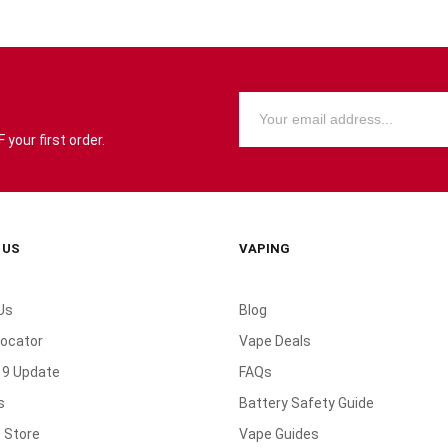
your first order.
 US
VAPING
Us
Blog
Locator
Vape Deals
19 Update
FAQs
s
Battery Safety Guide
 Store
Vape Guides