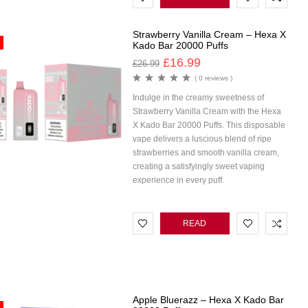
MORE
Strawberry Vanilla Cream – Hexa X
Kado Bar 20000 Puffs
£
16.99
£
26.99
( 0 reviews )
Indulge in the creamy sweetness of
Strawberry Vanilla Cream with the Hexa
X Kado Bar 20000 Puffs. This disposable
vape delivers a luscious blend of ripe
strawberries and smooth vanilla cream,
creating a satisfyingly sweet vaping
experience in every puff.
READ
MORE
Apple Bluerazz – Hexa X Kado Bar