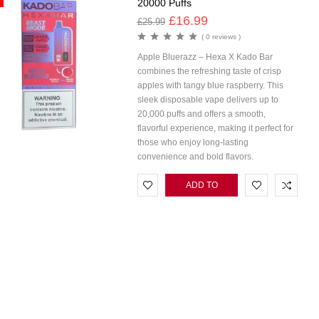
20000 Puffs
£
16.99
£
25.99
( 0 reviews )
Apple Bluerazz – Hexa X Kado Bar
combines the refreshing taste of crisp
apples with tangy blue raspberry. This
sleek disposable vape delivers up to
20,000 puffs and offers a smooth,
flavorful experience, making it perfect for
those who enjoy long-lasting
convenience and bold flavors.
ADD TO
CART