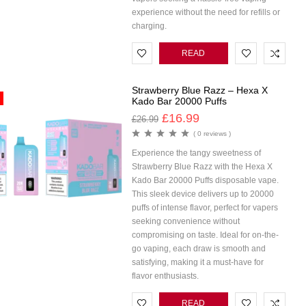
experience without the need for refills or
charging.
READ
MORE
Strawberry Blue Razz – Hexa X
Kado Bar 20000 Puffs
£
16.99
£
26.99
( 0 reviews )
Experience the tangy sweetness of
Strawberry Blue Razz with the Hexa X
Kado Bar 20000 Puffs disposable vape.
This sleek device delivers up to 20000
puffs of intense flavor, perfect for vapers
seeking convenience without
compromising on taste. Ideal for on-the-
go vaping, each draw is smooth and
satisfying, making it a must-have for
flavor enthusiasts.
READ