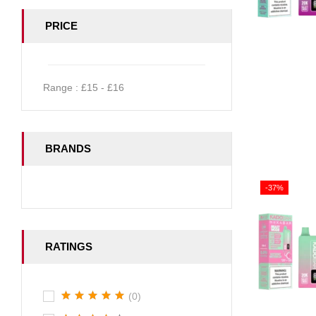
PRICE
Range :
£
15
- £
16
BRANDS
-37%
RATINGS
(0)