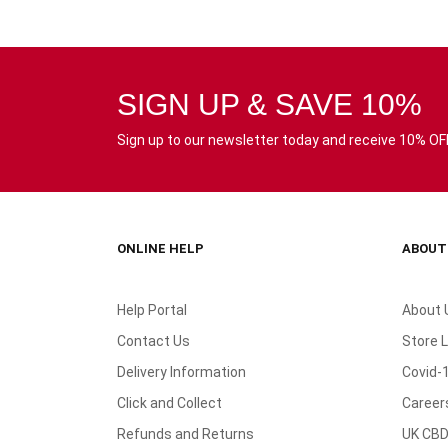
SIGN UP & SAVE 10%
Sign up to our newsletter today and receive 10% OFF 
ONLINE HELP
ABOUT
Help Portal
About 
Contact Us
Store 
Delivery Information
Covid-
Click and Collect
Career
Refunds and Returns
UK CBD