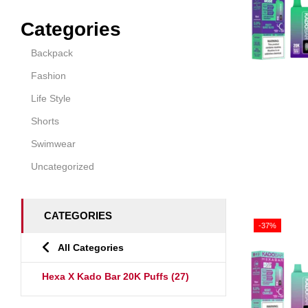
Categories
Backpack
Fashion
Life Style
Shorts
Swimwear
Uncategorized
CATEGORIES
-37%
All Categories
Hexa X Kado Bar 20K Puffs
(27)