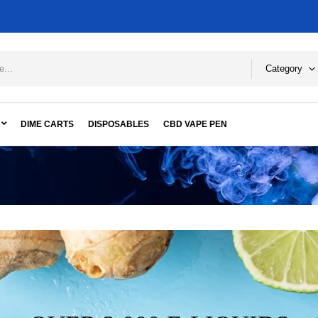
Category
DIME CARTS
DISPOSABLES
CBD VAPE PEN