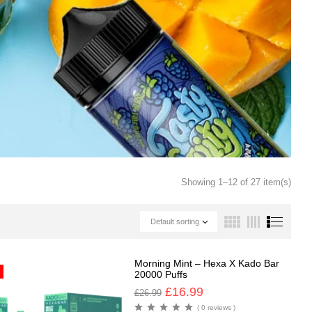
Showing 1–12 of 27 item(s)
Default sorting
Morning Mint – Hexa X Kado Bar
20000 Puffs
£
16.99
£
26.99
( 0 reviews )