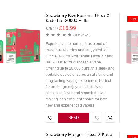
Strawberry Kiwi Fusion – Hexa X
-37%
Kado Bar 20000 Puffs
£
16.99
£
26.99
( 0 reviews )
Experience the harmonious blend of
sweet strawberries and tangy kiwi with
the Strawberry Kiwi Fusion Hexa X Kado
Bar 20000 Puffs disposable vape.
Offering up to 20,000 puffs, this sleek and
portable device ensures a satisfying and
long-lasting vaping experience. Perfect
for on-the-go enjoyment, it delivers
consistent flavor and smooth draws,
making it an excellent choice for both
new and experienced vapers.
READ
MORE
Strawberry Mango – Hexa X Kado