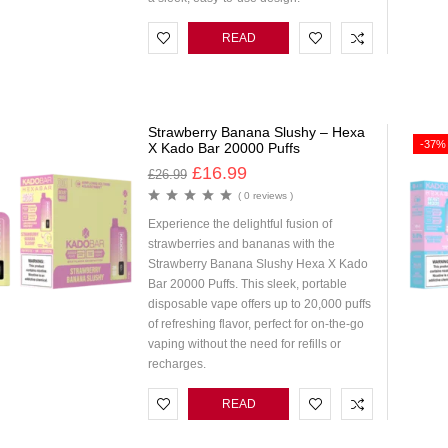
READ
MORE
Strawberry Banana Slushy – Hexa
-37%
X Kado Bar 20000 Puffs
£
16.99
£
26.99
( 0 reviews )
Experience the delightful fusion of
strawberries and bananas with the
Strawberry Banana Slushy Hexa X Kado
Bar 20000 Puffs. This sleek, portable
disposable vape offers up to 20,000 puffs
of refreshing flavor, perfect for on-the-go
vaping without the need for refills or
recharges.
READ
MORE