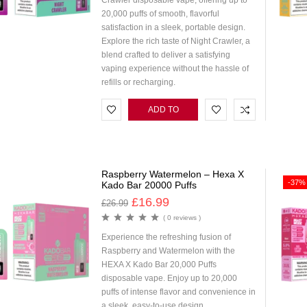
Crawler disposable vape, offering up to
20,000 puffs of smooth, flavorful
satisfaction in a sleek, portable design.
Explore the rich taste of Night Crawler, a
blend crafted to deliver a satisfying
vaping experience without the hassle of
refills or recharging.
ADD TO
CART
Raspberry Watermelon – Hexa X
-37%
Kado Bar 20000 Puffs
£
16.99
£
26.99
( 0 reviews )
Experience the refreshing fusion of
Raspberry and Watermelon with the
HEXA X Kado Bar 20,000 Puffs
disposable vape. Enjoy up to 20,000
puffs of intense flavor and convenience in
a sleek, easy-to-use design.