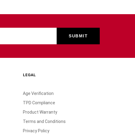
LEGAL
Age Verification
TPD Compliance
Product Warranty
Terms and Conditions
Privacy Policy