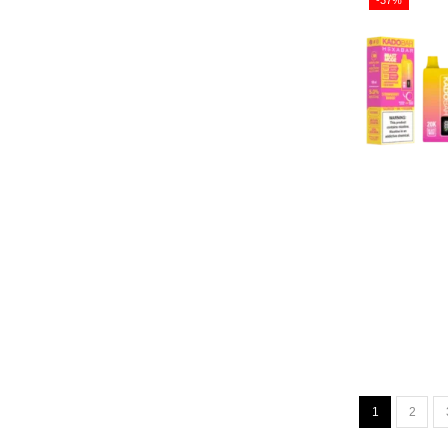
-37%
1
2