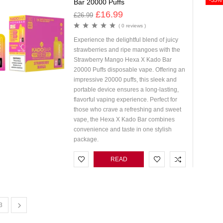
-35%
Bar 20000 Puffs
£
16.99
£
26.99
( 0 reviews )
Experience the delightful blend of juicy
strawberries and ripe mangoes with the
Strawberry Mango Hexa X Kado Bar
20000 Puffs disposable vape. Offering an
impressive 20000 puffs, this sleek and
portable device ensures a long-lasting,
flavorful vaping experience. Perfect for
those who crave a refreshing and sweet
vape, the Hexa X Kado Bar combines
convenience and taste in one stylish
package.
READ
MORE
3