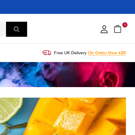
0
Free UK Delivery
On Order Over £85