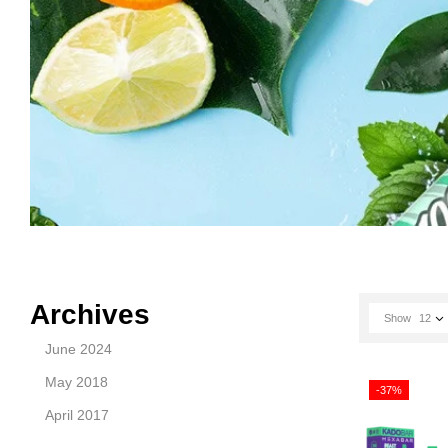
Archives
Show
12
June 2024
May 2018
-37%
April 2017