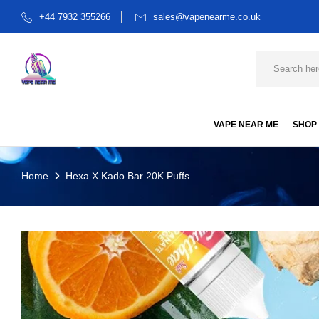
+44 7932 355266
sales@vapenearme.co.uk
VAPE NEAR ME
SHOP
Home
Hexa X Kado Bar 20K Puffs