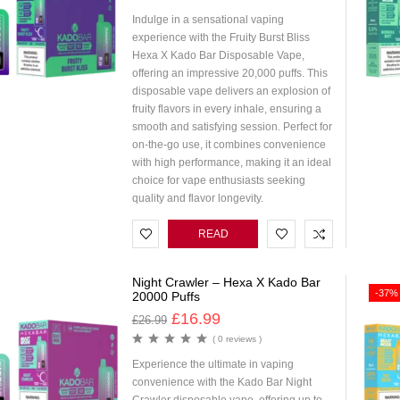
Indulge in a sensational vaping
experience with the Fruity Burst Bliss
Hexa X Kado Bar Disposable Vape,
offering an impressive 20,000 puffs. This
disposable vape delivers an explosion of
fruity flavors in every inhale, ensuring a
smooth and satisfying session. Perfect for
on-the-go use, it combines convenience
with high performance, making it an ideal
choice for vape enthusiasts seeking
quality and flavor longevity.
READ
MORE
Night Crawler – Hexa X Kado Bar
-37%
20000 Puffs
£
16.99
£
26.99
( 0 reviews )
Experience the ultimate in vaping
convenience with the Kado Bar Night