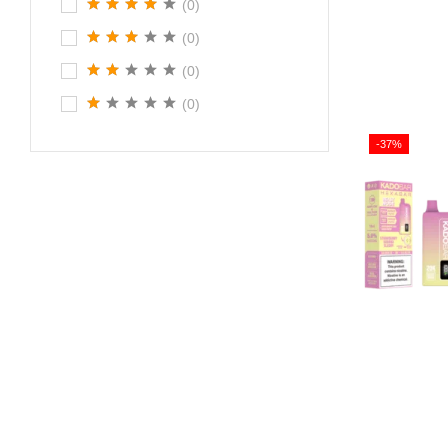
(0)
(0)
(0)
(0)
-37%