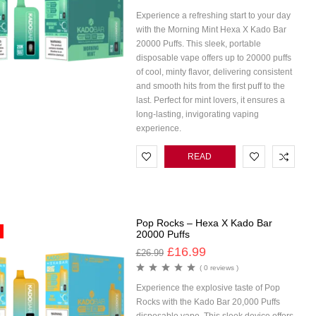
Experience a refreshing start to your day
with the Morning Mint Hexa X Kado Bar
20000 Puffs. This sleek, portable
disposable vape offers up to 20000 puffs
of cool, minty flavor, delivering consistent
and smooth hits from the first puff to the
last. Perfect for mint lovers, it ensures a
long-lasting, invigorating vaping
experience.
READ
MORE
Pop Rocks – Hexa X Kado Bar
20000 Puffs
£
16.99
£
26.99
( 0 reviews )
Experience the explosive taste of Pop
Rocks with the Kado Bar 20,000 Puffs