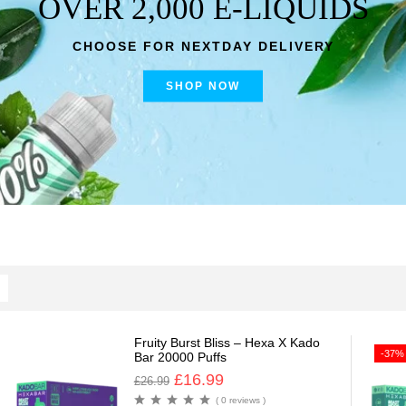
OVER 2,000 E-LIQUIDS
CHOOSE FOR NEXTDAY DELIVERY
SHOP NOW
Fruity Burst Bliss – Hexa X Kado
-37%
Bar 20000 Puffs
£
16.99
£
26.99
( 0 reviews )