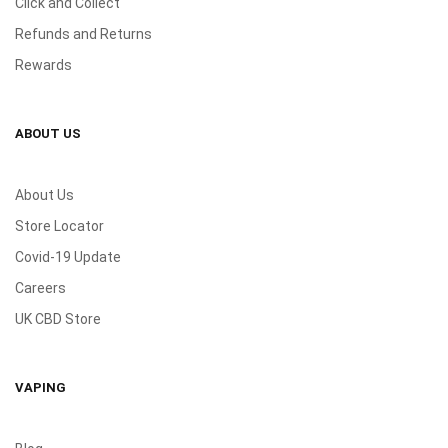
Click and Collect
Refunds and Returns
Rewards
ABOUT US
About Us
Store Locator
Covid-19 Update
Careers
UK CBD Store
VAPING