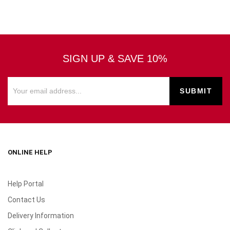
SIGN UP & SAVE 10%
ONLINE HELP
Help Portal
Contact Us
Delivery Information