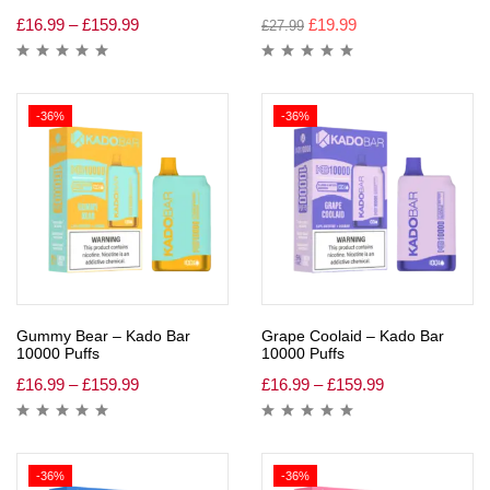
£
16.99
–
£
159.99
£
19.99
£
27.99
-36%
-36%
Gummy Bear – Kado Bar
Grape Coolaid – Kado Bar
10000 Puffs
10000 Puffs
£
16.99
–
£
159.99
£
16.99
–
£
159.99
-36%
-36%