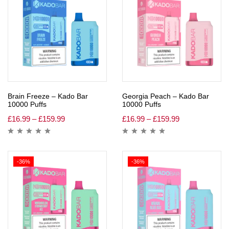
Brain Freeze – Kado Bar
Georgia Peach – Kado Bar
10000 Puffs
10000 Puffs
£
16.99
–
£
159.99
£
16.99
–
£
159.99
-36%
-36%