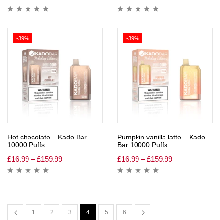
-39%
-39%
Hot chocolate – Kado Bar
Pumpkin vanilla latte – Kado
10000 Puffs
Bar 10000 Puffs
£
16.99
–
£
159.99
£
16.99
–
£
159.99
1
2
3
4
5
6