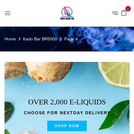
0
Home
Kado Bar BR5000
Page 4
OVER 2,000 E-LIQUIDS
CHOOSE FOR NEXTDAY DELIVERY
SHOP NOW