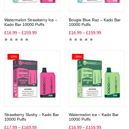
Watermelon Strawberry Ice –
Bougie Blue Raz – Kado Bar
Kado Bar 10000 Puffs
10000 Puffs
£
16.99
–
£
159.99
£
16.99
–
£
159.99
-32%
-39%
Strawberry Slushy – Kado Bar
Watermelon ice – Kado Bar
10000 Puffs
10000 Puffs
£
17.99
–
£
169.99
£
16.99
–
£
159.99