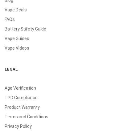
Blog
Vape Deals
FAQs
Battery Safety Guide
Vape Guides
Vape Videos
LEGAL
Age Verification
TPD Compliance
Product Warranty
Terms and Conditions
Privacy Policy