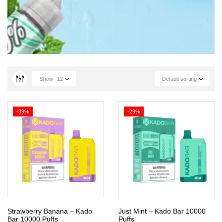
Show
12
Default sorting
-39%
-29%
Strawberry Banana – Kado
Just Mint – Kado Bar 10000
Bar 10000 Puffs
Puffs