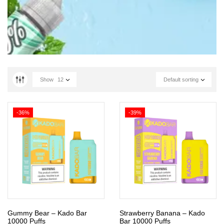
Show
12
Default sorting
-36%
-39%
Gummy Bear – Kado Bar
Strawberry Banana – Kado
10000 Puffs
Bar 10000 Puffs