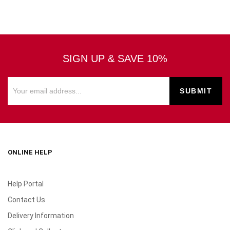
SIGN UP & SAVE 10%
ONLINE HELP
Help Portal
Contact Us
Delivery Information