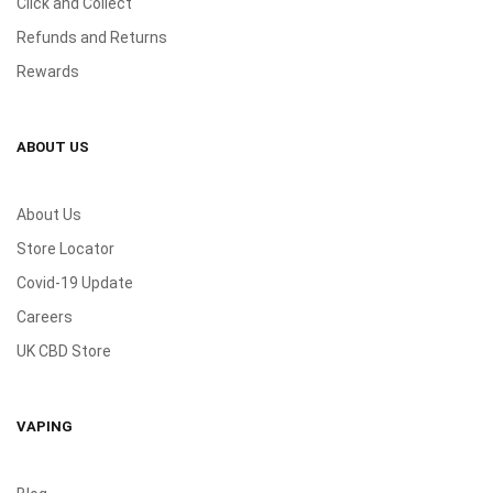
Click and Collect
Refunds and Returns
Rewards
ABOUT US
About Us
Store Locator
Covid-19 Update
Careers
UK CBD Store
VAPING