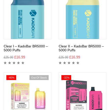
Clear I – KadoBar BR5000 –
Clear II – KadoBar BR5000 –
5000 Puffs
5000 Puffs
£
16.99
£
16.99
£
25.99
£
25.99
-40%
Out Of Stock
-32%