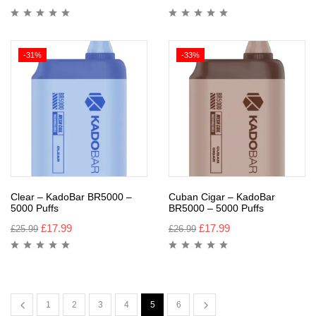
-31%
-33%
Clear – KadoBar BR5000 –
Cuban Cigar – KadoBar
5000 Puffs
BR5000 – 5000 Puffs
£
17.99
£
17.99
£
25.99
£
26.99
1
2
3
4
5
6