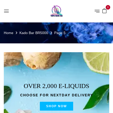
0
Home
Kado Bar BR5000
Page 5
OVER 2,000 E-LIQUIDS
CHOOSE FOR NEXTDAY DELIVERY
SHOP NOW