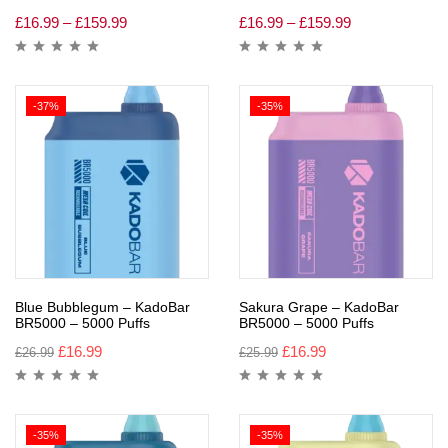
£
16.99
–
£
159.99
£
16.99
–
£
159.99
-37%
-35%
Blue Bubblegum – KadoBar
Sakura Grape – KadoBar
BR5000 – 5000 Puffs
BR5000 – 5000 Puffs
£
16.99
£
16.99
£
26.99
£
25.99
-35%
-35%