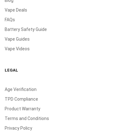
Blog
Vape Deals
FAQs
Battery Safety Guide
Vape Guides
Vape Videos
LEGAL
Age Verification
TPD Compliance
Product Warranty
Terms and Conditions
Privacy Policy