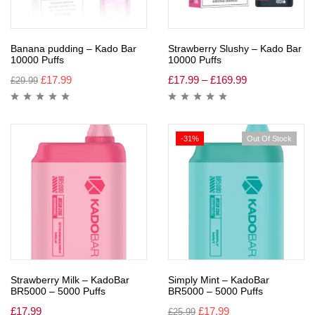
Banana pudding – Kado Bar
Strawberry Slushy – Kado Bar
10000 Puffs
10000 Puffs
£
17.99
£
17.99
–
£
169.99
£
29.99
-31%
Out Of Stock
Strawberry Milk – KadoBar
Simply Mint – KadoBar
BR5000 – 5000 Puffs
BR5000 – 5000 Puffs
£
17.99
£
17.99
£
25.99