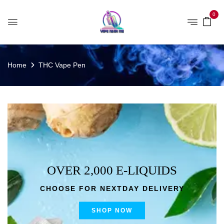
0
Home
THC Vape Pen
OVER 2,000 E-LIQUIDS
CHOOSE FOR NEXTDAY DELIVERY
SHOP NOW