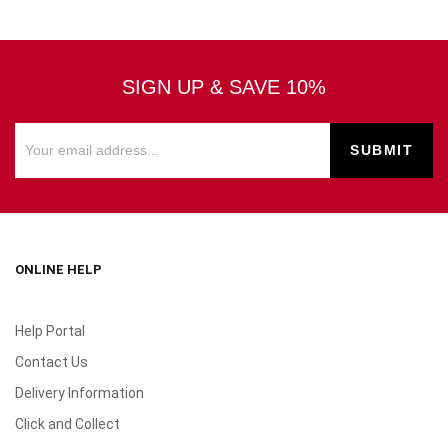
SIGN UP & SAVE 10%
ONLINE HELP
Help Portal
Contact Us
Delivery Information
Click and Collect