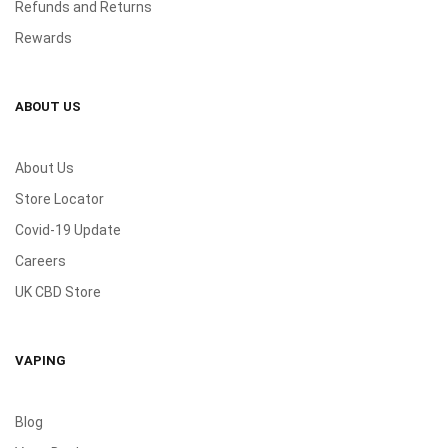
Refunds and Returns
Rewards
ABOUT US
About Us
Store Locator
Covid-19 Update
Careers
UK CBD Store
VAPING
Blog