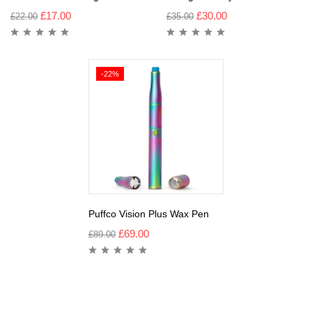
£
17.00
£
30.00
£
22.00
£
35.00
-22%
Puffco Vision Plus Wax Pen
£
69.00
£
89.00