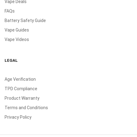
Vape Deals
FAQs
Battery Safety Guide
Vape Guides
Vape Videos
LEGAL
Age Verification
TPD Compliance
Product Warranty
Terms and Conditions
Privacy Policy