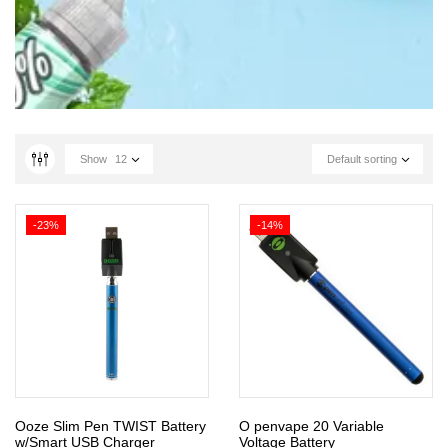
Show
12
Default sorting
-23%
-14%
Ooze Slim Pen TWIST Battery
O penvape 20 Variable
w/Smart USB Charger
Voltage Battery