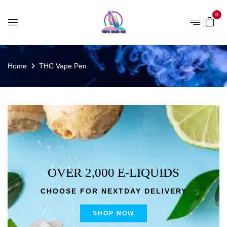
0
Home
THC Vape Pen
OVER 2,000 E-LIQUIDS
CHOOSE FOR NEXTDAY DELIVERY
SHOP NOW