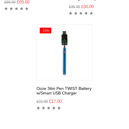
£
69.00
£
89.00
£
30.00
£
35.00
-23%
Ooze Slim Pen TWIST Battery
w/Smart USB Charger
£
17.00
£
22.00