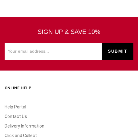
SIGN UP & SAVE 10%
ONLINE HELP
Help Portal
Contact Us
Delivery Information
Click and Collect