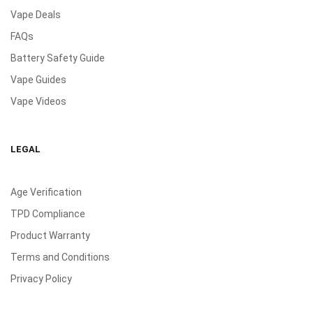
Vape Deals
FAQs
Battery Safety Guide
Vape Guides
Vape Videos
LEGAL
Age Verification
TPD Compliance
Product Warranty
Terms and Conditions
Privacy Policy