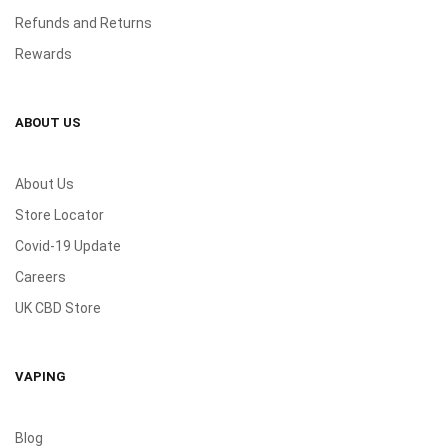
Refunds and Returns
Rewards
ABOUT US
About Us
Store Locator
Covid-19 Update
Careers
UK CBD Store
VAPING
Blog