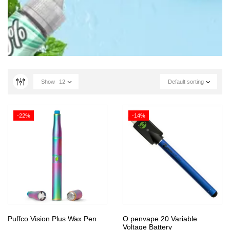
Show
12
Default sorting
-22%
-14%
Puffco Vision Plus Wax Pen
O penvape 20 Variable
Voltage Battery