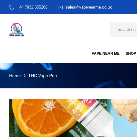
+44 7932 355266
sales@vapenearme.co.uk
VAPE NEAR ME
SHOP
Home
THC Vape Pen