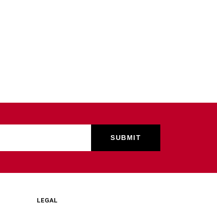
LEGAL