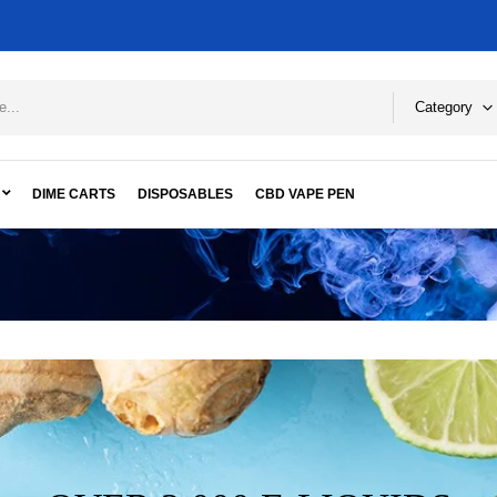
Category
DIME CARTS
DISPOSABLES
CBD VAPE PEN