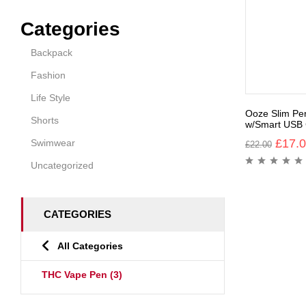
Categories
Backpack
Fashion
Life Style
Ooze Slim Pe
Shorts
w/Smart USB 
£
17.
Swimwear
£
22.00
Uncategorized
CATEGORIES
All Categories
THC Vape Pen
(3)