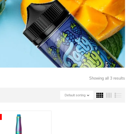
Showing all 3 results
Default sorting