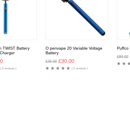
n TWIST Battery
O penvape 20 Variable Voltage
Puffco
Charger
Battery
£
89.00
00
£
30.00
£
35.00
( 0 reviews )
( 0 reviews )