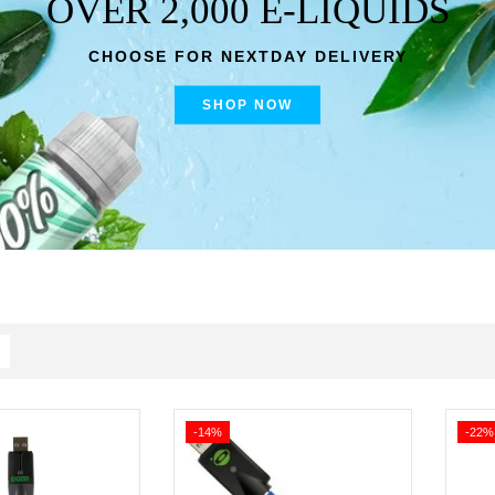
OVER 2,000 E-LIQUIDS
CHOOSE FOR NEXTDAY DELIVERY
SHOP NOW
-14%
-22%