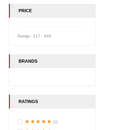
PRICE
Range :
£
17
- £
69
BRANDS
RATINGS
(0)