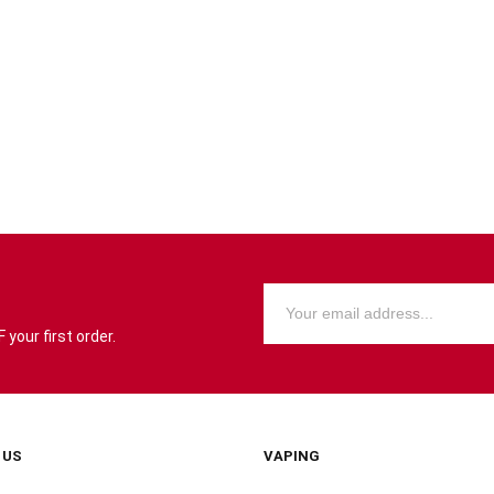
your first order.
 US
VAPING