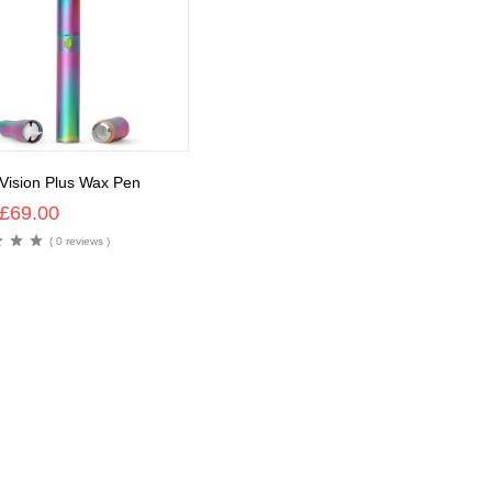
 Vision Plus Wax Pen
£
69.00
( 0 reviews )