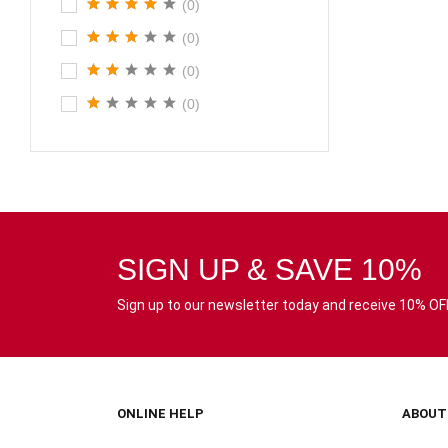
(0)
(0)
(0)
(0)
SIGN UP & SAVE 10%
Sign up to our newsletter today and receive 10% OFF 
ONLINE HELP
ABOUT