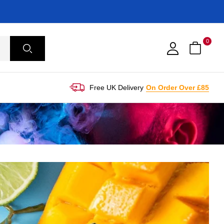
0
Free UK Delivery
On Order Over £85