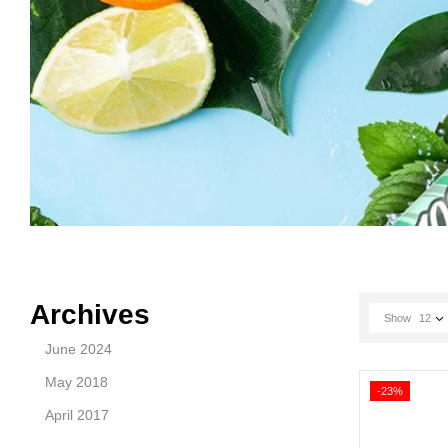
Archives
Show
12
June 2024
May 2018
-23%
April 2017