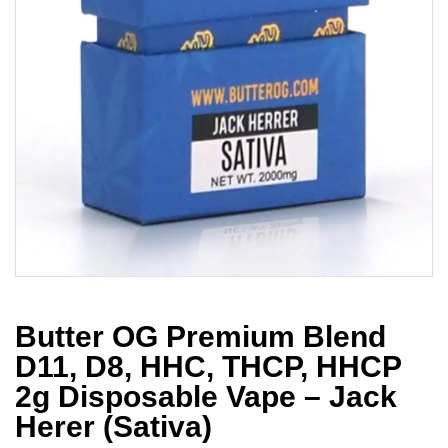
Butter OG Premium Blend
D11, D8, HHC, THCP, HHCP
2g Disposable Vape – Jack
Herer (Sativa)