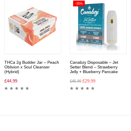
-35%
THCa 2g Budder Jar – Peach
Canabzy Disposable – Jet
Oblivion x Soul Cleanser
Setter Blend – Strawberry
(Hybrid)
Jelly + Blueberry Pancake
£
44.99
£
29.99
£
45.99