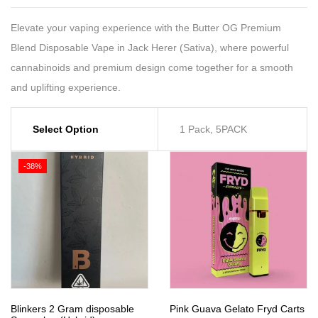
Elevate your vaping experience with the Butter OG Premium
Blend Disposable Vape in Jack Herer (Sativa), where powerful
cannabinoids and premium design come together for a smooth
and uplifting experience.
Select Option
1 Pack, 5PACK
-38%
Blinkers 2 Gram disposable
Pink Guava Gelato Fryd Carts