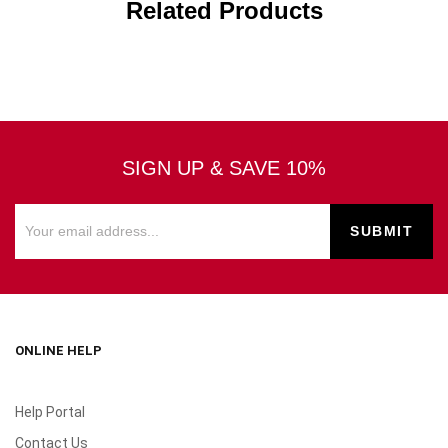
Related Products
SIGN UP & SAVE 10%
ONLINE HELP
Help Portal
Contact Us