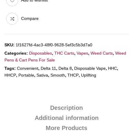
Add to wishlist
Compare
SKU:
1f1627fd-4ac3-48f0-9628-5ef3c5b3d7a0
Categories:
Disposables
,
THC Carts
,
Vapes
,
Weed Carts
,
Weed
Pens & Cart Pens For Sale
Tags:
Convenient
,
Delta 11
,
Delta 8
,
Disposable Vape
,
HHC
,
HHCP
,
Portable
,
Sativa
,
Smooth
,
THCP
,
Uplifting
Description
Additional information
More Products