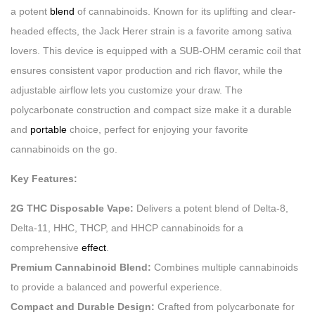
a potent
blend
of cannabinoids. Known for its uplifting and clear-
headed effects, the Jack Herer strain is a favorite among sativa
lovers. This device is equipped with a SUB-OHM ceramic coil that
ensures consistent vapor production and rich flavor, while the
adjustable airflow lets you customize your draw. The
polycarbonate construction and compact size make it a durable
and
portable
choice, perfect for enjoying your favorite
cannabinoids on the go.
Key Features:
2G THC Disposable Vape:
Delivers a potent blend of Delta-8,
Delta-11, HHC, THCP, and HHCP cannabinoids for a
comprehensive
effect
.
Premium Cannabinoid Blend:
Combines multiple cannabinoids
to provide a balanced and powerful experience.
Compact and Durable Design:
Crafted from polycarbonate for