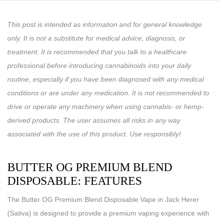
This post is intended as information and for general knowledge
only. It is not a substitute for medical advice, diagnosis, or
treatment. It is recommended that you talk to a healthcare
professional before introducing cannabinoids into your daily
routine, especially if you have been diagnosed with any medical
conditions or are under any medication. It is not recommended to
drive or operate any machinery when using cannabis- or hemp-
derived products. The user assumes all risks in any way
associated with the use of this product. Use responsibly!
BUTTER OG PREMIUM BLEND
DISPOSABLE: FEATURES
The Butter OG Premium Blend Disposable Vape in Jack Herer
(Sativa) is designed to provide a premium vaping experience with