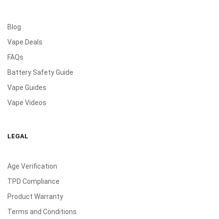
Blog
Vape Deals
FAQs
Battery Safety Guide
Vape Guides
Vape Videos
LEGAL
Age Verification
TPD Compliance
Product Warranty
Terms and Conditions