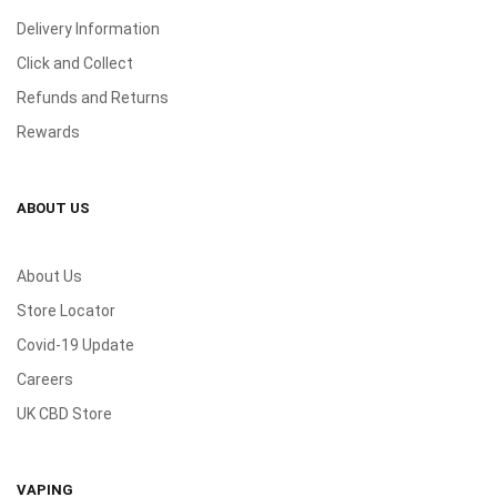
Delivery Information
Click and Collect
Refunds and Returns
Rewards
ABOUT US
About Us
Store Locator
Covid-19 Update
Careers
UK CBD Store
VAPING