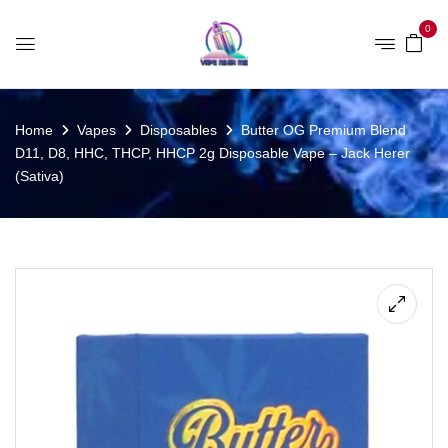
0
Home
Vapes
Disposables
Butter OG Premium Blend
D11, D8, HHC, THCP, HHCP 2g Disposable Vape – Jack Herer
(Sativa)