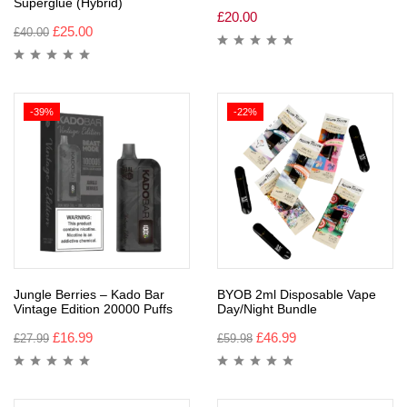
Superglue (Hybrid)
£
20.00
£
25.00
£
40.00
-39%
-22%
Jungle Berries – Kado Bar
BYOB 2ml Disposable Vape
Vintage Edition 20000 Puffs
Day/Night Bundle
£
16.99
£
46.99
£
27.99
£
59.98