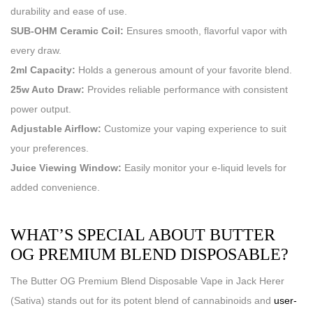
durability and ease of use.
SUB-OHM Ceramic Coil:
Ensures smooth, flavorful vapor with
every draw.
2ml Capacity:
Holds a generous amount of your favorite blend.
25w Auto Draw:
Provides reliable performance with consistent
power output.
Adjustable Airflow:
Customize your vaping experience to suit
your preferences.
Juice Viewing Window:
Easily monitor your e-liquid levels for
added convenience.
WHAT’S SPECIAL ABOUT BUTTER
OG PREMIUM BLEND DISPOSABLE?
The Butter OG Premium Blend Disposable Vape in Jack Herer
(Sativa) stands out for its potent blend of cannabinoids and
user-