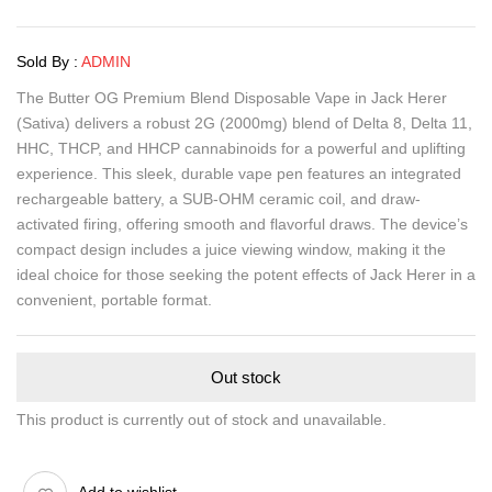
Sold By :
ADMIN
The Butter OG Premium Blend Disposable Vape in Jack Herer
(Sativa) delivers a robust 2G (2000mg) blend of Delta 8, Delta 11,
HHC, THCP, and HHCP cannabinoids for a powerful and uplifting
experience. This sleek, durable vape pen features an integrated
rechargeable battery, a SUB-OHM ceramic coil, and draw-
activated firing, offering smooth and flavorful draws. The device’s
compact design includes a juice viewing window, making it the
ideal choice for those seeking the potent effects of Jack Herer in a
convenient, portable format.
Out stock
This product is currently out of stock and unavailable.