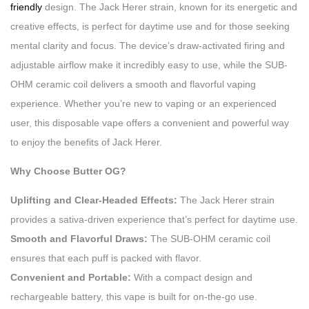
friendly
design. The Jack Herer strain, known for its energetic and
creative effects, is perfect for daytime use and for those seeking
mental clarity and focus. The device’s draw-activated firing and
adjustable airflow make it incredibly easy to use, while the SUB-
OHM ceramic coil delivers a smooth and flavorful vaping
experience. Whether you’re new to vaping or an experienced
user, this disposable vape offers a convenient and powerful way
to enjoy the benefits of Jack Herer.
Why Choose Butter OG?
Uplifting and Clear-Headed Effects:
The Jack Herer strain
provides a sativa-driven experience that’s perfect for daytime use.
Smooth and Flavorful Draws:
The SUB-OHM ceramic coil
ensures that each puff is packed with flavor.
Convenient and Portable:
With a compact design and
rechargeable battery, this vape is built for on-the-go use.