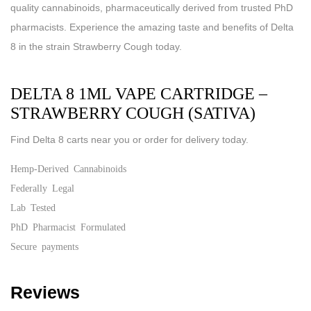
quality cannabinoids, pharmaceutically derived from trusted PhD
pharmacists. Experience the amazing taste and benefits of Delta
8 in the strain Strawberry Cough today.
DELTA 8 1ML VAPE CARTRIDGE –
STRAWBERRY COUGH (SATIVA)
Find Delta 8 carts near you or order for delivery today.
Hemp-Derived Cannabinoids
Federally Legal
Lab Tested
PhD Pharmacist Formulated
Secure payments
Reviews