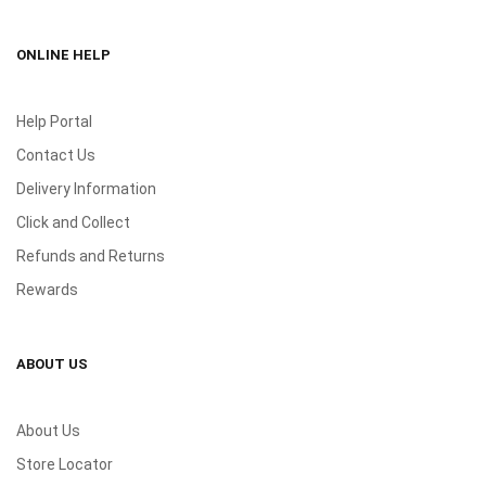
ONLINE HELP
Help Portal
Contact Us
Delivery Information
Click and Collect
Refunds and Returns
Rewards
ABOUT US
About Us
Store Locator