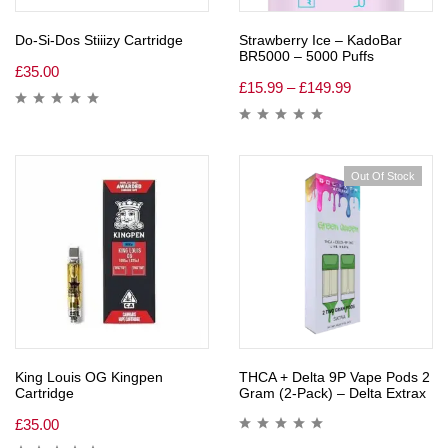
Do-Si-Dos Stiiizy Cartridge
Strawberry Ice – KadoBar
BR5000 – 5000 Puffs
£
35.00
£
15.99
–
£
149.99
Out Of Stock
King Louis OG Kingpen
THCA + Delta 9P Vape Pods 2
Cartridge
Gram (2-Pack) – Delta Extrax
£
35.00