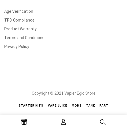
Age Verification
TPD Compliance
Product Warranty
Terms and Conditions
Privacy Policy
Copyright © 2021 Vapier Egic Store
STARTER KITS
VAPE JUICE
MODS
TANK
PART