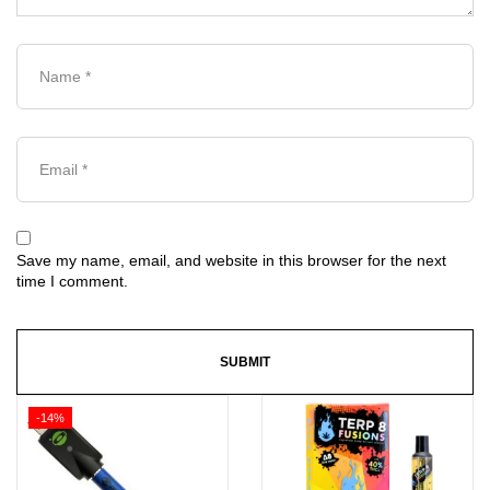
Save my name, email, and website in this browser for the next
time I comment.
-14%