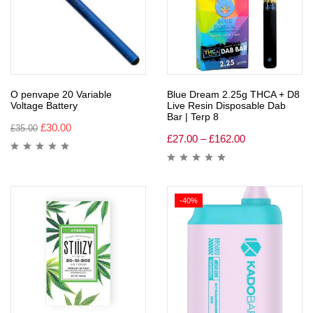
O penvape 20 Variable
Blue Dream 2.25g THCA + D8
Voltage Battery
Live Resin Disposable Dab
Bar | Terp 8
£
30.00
£
35.00
£
27.00
–
£
162.00
-40%