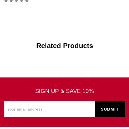
Related Products
SIGN UP & SAVE 10%