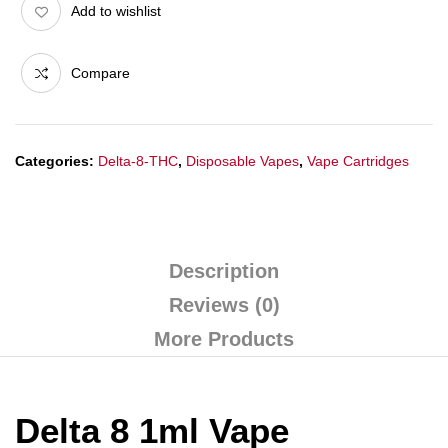
Add to wishlist
Compare
Categories:
Delta-8-THC
,
Disposable Vapes
,
Vape Cartridges
Description
Reviews (0)
More Products
Delta 8 1ml Vape