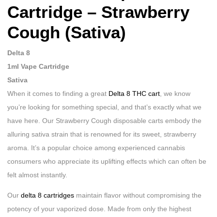
Cartridge – Strawberry
Cough (Sativa)
Delta 8
1ml Vape Cartridge
Sativa
When it comes to finding a great
Delta 8 THC cart
, we know
you’re looking for something special, and that’s exactly what we
have here. Our Strawberry Cough disposable carts embody the
alluring sativa strain that is renowned for its sweet, strawberry
aroma. It’s a popular choice among experienced cannabis
consumers who appreciate its uplifting effects which can often be
felt almost instantly.
Our
delta 8 cartridges
maintain flavor without compromising the
potency of your vaporized dose. Made from only the highest