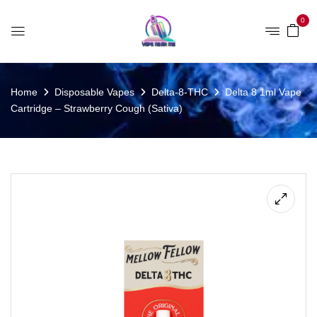
0
Home
Disposable Vapes
Delta-8-THC
Delta 8 1ml Vape
Cartridge – Strawberry Cough (Sativa)