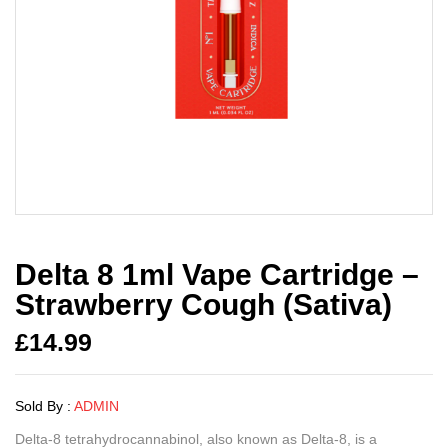
Delta 8 1ml Vape Cartridge –
Strawberry Cough (Sativa)
£
14.99
Sold By :
ADMIN
Delta-8 tetrahydrocannabinol, also known as Delta-8, is a