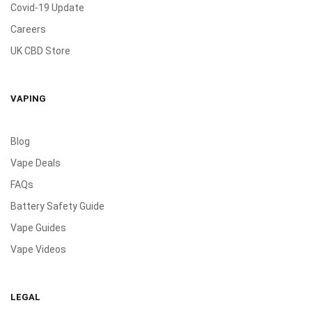
Covid-19 Update
Careers
UK CBD Store
VAPING
Blog
Vape Deals
FAQs
Battery Safety Guide
Vape Guides
Vape Videos
LEGAL