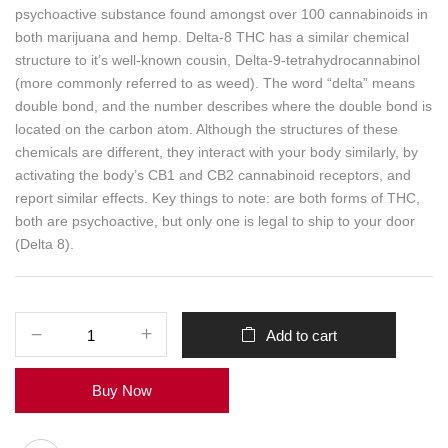
psychoactive substance found amongst over 100 cannabinoids in
both marijuana and hemp. Delta-8 THC has a similar chemical
structure to it’s well-known cousin, Delta-9-tetrahydrocannabinol
(more commonly referred to as weed). The word “delta” means
double bond, and the number describes where the double bond is
located on the carbon atom. Although the structures of these
chemicals are different, they interact with your body similarly, by
activating the body’s CB1 and CB2 cannabinoid receptors, and
report similar effects. Key things to note: are both forms of THC,
both are psychoactive, but only one is legal to ship to your door
(Delta 8).
Add to cart
Buy Now