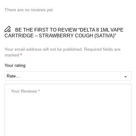
There are no reviews yet.
BE THE FIRST TO REVIEW “DELTA 8 1ML VAPE
CARTRIDGE – STRAWBERRY COUGH (SATIVA)”
Your email address will not be published.
Required fields are
marked
*
Your rating