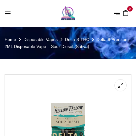
0
Home
Disposable Vapes
Delta-8-THC
Delta 8 Premium
2ML Disposable Vape – Sour Diesel (Sativa)