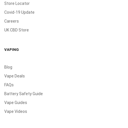
Store Locator
Covid-19 Update
Careers
UK CBD Store
VAPING
Blog
Vape Deals
FAQs
Battery Safety Guide
Vape Guides
Vape Videos