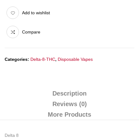
Add to wishlist
Compare
Categories:
Delta-8-THC
,
Disposable Vapes
Description
Reviews (0)
More Products
Delta 8