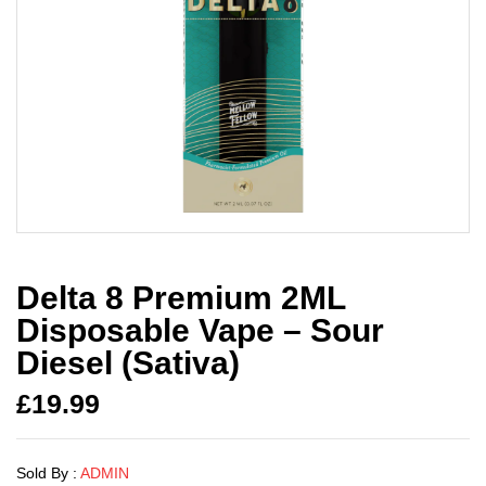
Delta 8 Premium 2ML
Disposable Vape – Sour
Diesel (Sativa)
£
19.99
Sold By :
ADMIN