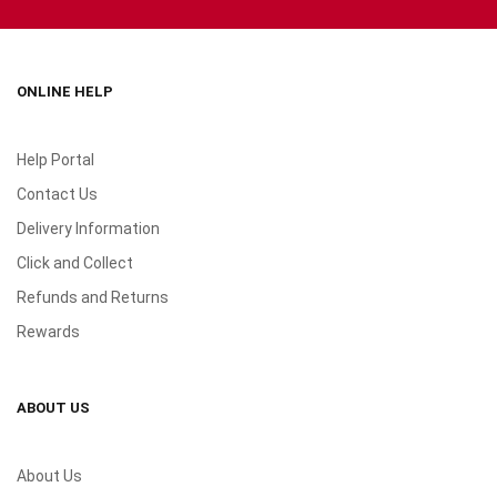
ONLINE HELP
Help Portal
Contact Us
Delivery Information
Click and Collect
Refunds and Returns
Rewards
ABOUT US
About Us