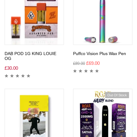
DAB POD 1G KING LOUIE
Puffco Vision Plus Wax Pen
OG
£
69.00
£
89.00
£
30.00
Out Of Stock