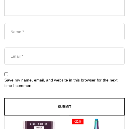
Save my name, email, and website in this browser for the next
time I comment.
-22%