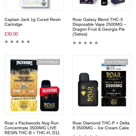
Captain Jack 1g Cured Resin
Roar Galaxy Blend THC-X
Cartridge
Disposable Vape 2500MG –
Dragon Fruit & Georgia Pie
£
30.00
(Sativa)
Out Of Stock
Out Of Stock
Roar x Packwoods Nug Run
Roar Diamond THC-P + Delta
Concentrate 3500MG LIVE
8 3500MG – Ice Cream Cake
RESIN THC-B + THC-H, D11