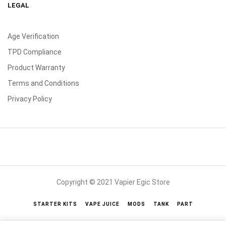
LEGAL
Age Verification
TPD Compliance
Product Warranty
Terms and Conditions
Privacy Policy
Copyright © 2021 Vapier Egic Store
STARTER KITS
VAPE JUICE
MODS
TANK
PART