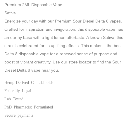
Premium 2ML Disposable Vape
Sativa
Energize your day with our Premium Sour Diesel
Delta 8 vapes
.
Crafted for inspiration and invigoration, this disposable vape has
an earthy base with a light lemon aftertaste. A known Sativa, this
strain’s celebrated for its uplifting effects. This makes it the
best
Delta 8 disposable vape
for a renewed sense of purpose and
boost of vibrant creativity. Use our store locator to find the Sour
Diesel
Delta 8 vape near you
.
Hemp-Derived Cannabinoids
Federally Legal
Lab Tested
PhD Pharmacist Formulated
Secure payments