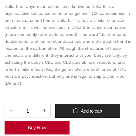
Delta-8 tetrahydrocannabinol, also known as Delta-8, is a
psychoactive substance found amongst over 100 cannabinoids in
both marijuana and hemp. Delta-8 THC has a similar chemical
structure to it’s well-known cousin, Delta-9-tetrahydrocannabinol
(more commonly referred to as weed). The word “delta” means
double bond, and the number describes where the double bond is
located on the carbon atom. Although the structures of these
chemicals are different, they interact with your body similarly, by
activating the body’s CB1 and CB2 cannabinoid receptors, and
report similar effects. Key things to note: are both forms of THC,
both are psychoactive, but only one is legal to ship to your door
(Delta 8).
Add to cart
Buy Now