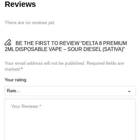
Reviews
There are no reviews yet.
BE THE FIRST TO REVIEW “DELTA 8 PREMIUM
2ML DISPOSABLE VAPE – SOUR DIESEL (SATIVA)”
Your email address will not be published.
Required fields are
marked
*
Your rating