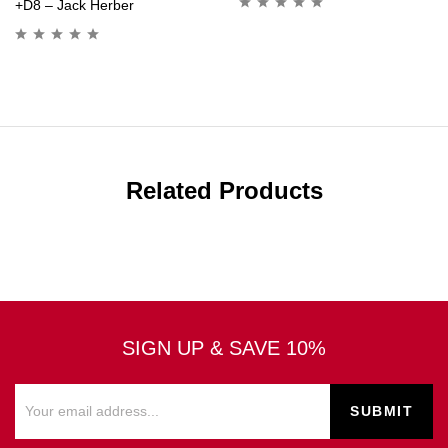
+D8 – Jack Herber
Related Products
SIGN UP & SAVE 10%