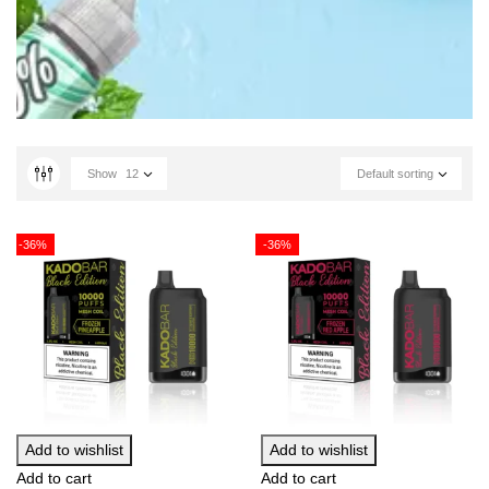
Show
12
Default sorting
-36%
-36%
Add to wishlist
Add to wishlist
Add to cart
Add to cart