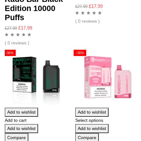
£
17.99
Edition 10000
£
27.99
Puffs
( 0 reviews )
£
17.99
£
27.99
( 0 reviews )
-36%
-36%
Add to wishlist
Add to wishlist
Add to cart
Select options
Add to wishlist
Add to wishlist
Compare
Compare