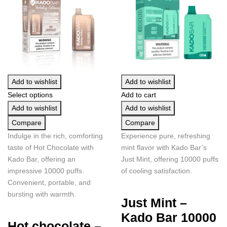
Add to wishlist
Add to wishlist
Select options
Add to cart
Add to wishlist
Add to wishlist
Compare
Compare
Indulge in the rich, comforting
Experience pure, refreshing
taste of Hot Chocolate with
mint flavor with Kado Bar’s
Kado Bar, offering an
Just Mint, offering 10000 puffs
impressive 10000 puffs.
of cooling satisfaction.
Convenient, portable, and
bursting with warmth.
Just Mint –
Kado Bar 10000
Hot chocolate –