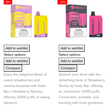
-39%
-32%
Add to wishlist
Add to wishlist
Select options
Select options
Add to wishlist
Add to wishlist
Compare
Compare
Enjoy the delightful blend of
Quench your thirst with the
sweet strawberries and
refreshing taste of Strawberry
creamy bananas with Kado
Slushy by Kado Bar, offering
Bar’s Strawberry Banana,
an impressive 10000 puffs.
offering 10000 puffs of vaping
Convenient, portable, and
pleasure.
bursting with fruity goodness.