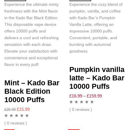
Experience the ultimate minty
Experience the cozy blend of
freshness with the Mint flavor
pumpkin, vanilla, and coffee
in the Kado Bar Black Edition.
with Kado Bar’s Pumpkin
This disposable vape device
Vanilla Latte, offering an
offers 10000 puffs and
impressive 10000 puffs.
delivers a cool and refreshing
Convenient, portable, and
sensation with each draw.
bursting with autumnal
Elevate your satisfaction with
goodness.
convenience and exceptional
flavor in every puff.
Pumpkin vanilla
latte – Kado Bar
Mint – Kado Bar
10000 Puffs
Black Edition
£
16.99
–
£
159.99
10000 Puffs
£
15.99
( 0 reviews )
£
25.99
( 0 reviews )