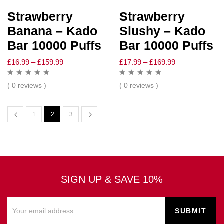
Strawberry
Strawberry
Banana – Kado
Slushy – Kado
Bar 10000 Puffs
Bar 10000 Puffs
£
16.99
–
£
159.99
£
17.99
–
£
169.99
( 0 reviews )
( 0 reviews )
1
2
3
SIGN UP & SAVE 10%