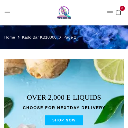
0
Home
Kado Bar KB10000
Page 2
OVER 2,000 E-LIQUIDS
CHOOSE FOR NEXTDAY DELIVERY
SHOP NOW