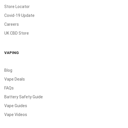
Store Locator
Covid-19 Update
Careers
UK CBD Store
VAPING
Blog
Vape Deals
FAQs
Battery Safety Guide
Vape Guides
Vape Videos