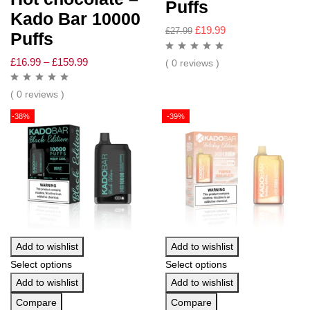
Puffs
Kado Bar 10000
£
19.99
£
27.99
Puffs
£
16.99
–
£
159.99
( 0 reviews )
( 0 reviews )
-38%
-39%
Add to wishlist
Add to wishlist
Select options
Select options
Add to wishlist
Add to wishlist
Compare
Compare