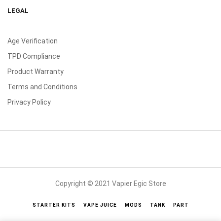
LEGAL
Age Verification
TPD Compliance
Product Warranty
Terms and Conditions
Privacy Policy
Copyright © 2021 Vapier Egic Store
STARTER KITS
VAPE JUICE
MODS
TANK
PART