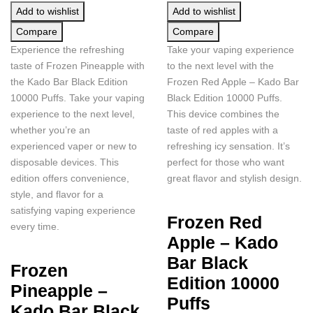
Add to wishlist
Add to wishlist
Compare
Compare
Experience the refreshing
Take your vaping experience
taste of Frozen Pineapple with
to the next level with the
the Kado Bar Black Edition
Frozen Red Apple – Kado Bar
10000 Puffs. Take your vaping
Black Edition 10000 Puffs.
experience to the next level,
This device combines the
whether you’re an
taste of red apples with a
experienced vaper or new to
refreshing icy sensation. It’s
disposable devices. This
perfect for those who want
edition offers convenience,
great flavor and stylish design.
style, and flavor for a
satisfying vaping experience
Frozen Red
every time.
Apple – Kado
Bar Black
Frozen
Edition 10000
Pineapple –
Puffs
Kado Bar Black