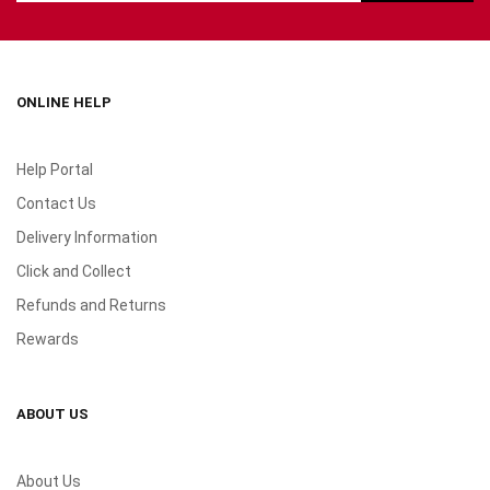
ONLINE HELP
Help Portal
Contact Us
Delivery Information
Click and Collect
Refunds and Returns
Rewards
ABOUT US
About Us