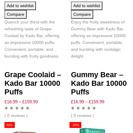
Add to wishlist
Add to wishlist
Compare
Compare
Quench your thirst with the
Enjoy the fruity sweetness of
refreshing taste of Grape
Gummy Bear with Kado Bar,
Coolaid by Kado Bar, offering
offering an impressive 10000
an impressive 10000 puffs.
puffs. Convenient, portable,
Convenient, portable, and
and bursting with nostalgic
bursting with fruity goodness.
delight.
Grape Coolaid –
Gummy Bear –
Kado Bar 10000
Kado Bar 10000
Puffs
Puffs
£
16.99
–
£
159.99
£
16.99
–
£
159.99
( 0 reviews )
( 0 reviews )
-39%
-29%