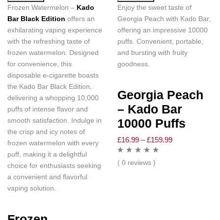
Frozen Watermelon –
Kado
Enjoy the sweet taste of
Bar Black Edition
offers an
Georgia Peach with Kado Bar,
exhilarating vaping experience
offering an impressive 10000
with the refreshing taste of
puffs. Convenient, portable,
frozen watermelon. Designed
and bursting with fruity
for convenience, this
goodness.
disposable e-cigarette boasts
the Kado Bar Black Edition,
Georgia Peach
delivering a whopping 10,000
– Kado Bar
puffs of intense flavor and
smooth satisfaction. Indulge in
10000 Puffs
the crisp and icy notes of
£
16.99
–
£
159.99
frozen watermelon with every
puff, making it a delightful
( 0 reviews )
choice for enthusiasts seeking
a convenient and flavorful
vaping solution.
Frozen