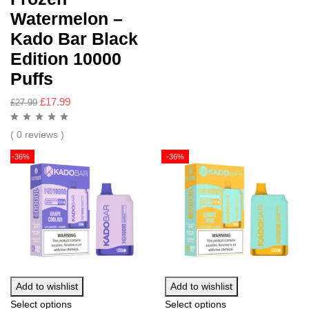
Watermelon –
Kado Bar Black
Edition 10000
Puffs
£
17.99
£
27.99
( 0 reviews )
-36%
-36%
Add to wishlist
Add to wishlist
Select options
Select options