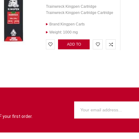
Trainwreck Kingpen Cartridge
Trainwreck Kingpen Cartridge Cartridge
Brand:Kingpen Carts
Weight: 1000 mg
ADD TO
CART
your first order.