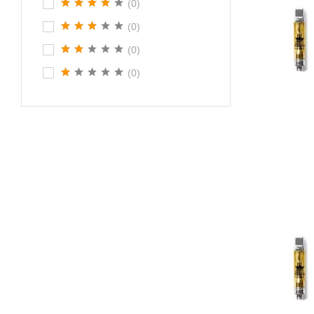
(0)
(0)
(0)
(0)