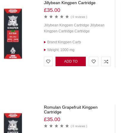
Jillybean Kingpen Cartridge
£
35.00
( 0 reviews )
Jillybean Kingpen Cartridge Jillybean
Kingpen Cartridge Cartridge
Brand:Kingpen Carts
Weight: 1000 mg
ADD TO
CART
Romulan Grapefruit Kingpen
Cartridge
£
35.00
( 0 reviews )