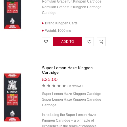
Romulan Grapefruit Kingpen Cartridge
Romulan Grapefruit Kingpen Cartridge
Cartridge
Brand:Kingpen Carts
Weight: 1000 mg
ADD TO
CART
Super Lemon Haze Kingpen
Cartridge
£
35.00
( 0 reviews )
Super Lemon Haze Kingpen Cartridge
Super Lemon Haze Kingpen Cartridge
Cartridge
Introducing the Super Lemon Haze
Kingpen Cartridge – a pinnacle of
excellence in the realm of cannabis