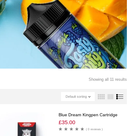
Showing all 11 results
Default sorting
Blue Dream Kingpen Cartridge
£
35.00
( 0 reviews )