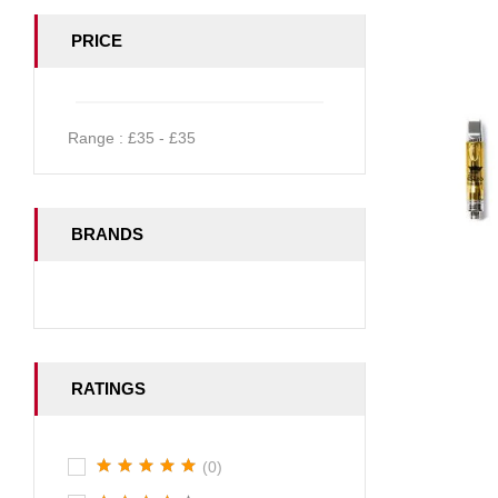
PRICE
Range :
£
35
- £
35
BRANDS
RATINGS
(0)