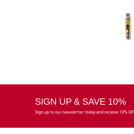
SIGN UP & SAVE 10%
Sign up to our newsletter today and receive 10% OFF 