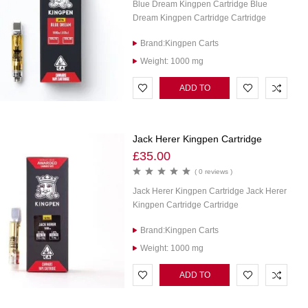
Blue Dream Kingpen Cartridge Blue
Dream Kingpen Cartridge Cartridge
Brand:Kingpen Carts
Weight: 1000 mg
ADD TO
CART
Jack Herer Kingpen Cartridge
£
35.00
( 0 reviews )
Jack Herer Kingpen Cartridge Jack Herer
Kingpen Cartridge Cartridge
Brand:Kingpen Carts
Weight: 1000 mg
ADD TO
CART