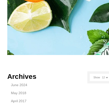
Archives
Show
12
June 2024
May 2018
April 2017