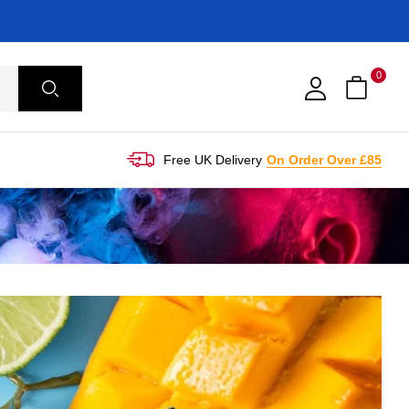
0
Free UK Delivery
On Order Over £85