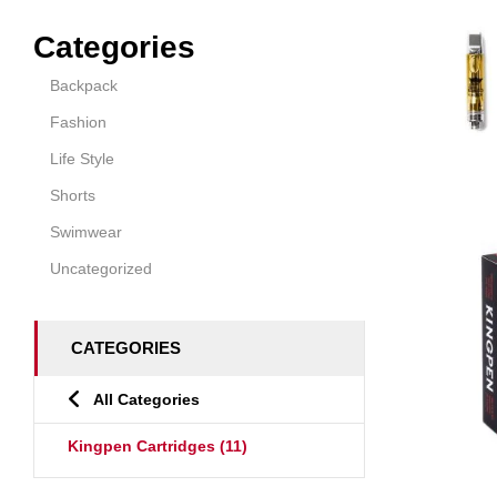
Categories
Backpack
Fashion
Life Style
Shorts
Swimwear
Uncategorized
CATEGORIES
All Categories
Kingpen Cartridges
(11)