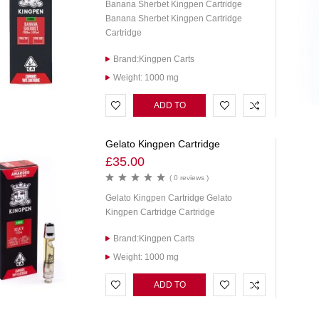
Banana Sherbet Kingpen Cartridge
Banana Sherbet Kingpen Cartridge
Cartridge
Brand:Kingpen Carts
Weight: 1000 mg
ADD TO
CART
Gelato Kingpen Cartridge
£
35.00
( 0 reviews )
Gelato Kingpen Cartridge Gelato
Kingpen Cartridge Cartridge
Brand:Kingpen Carts
Weight: 1000 mg
ADD TO
CART