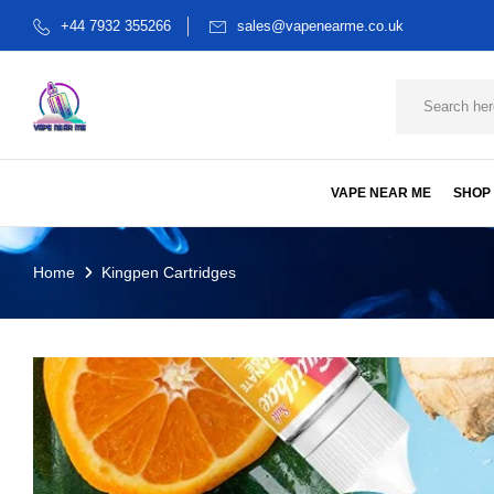
+44 7932 355266
sales@vapenearme.co.uk
VAPE NEAR ME
SHOP
Home
Kingpen Cartridges