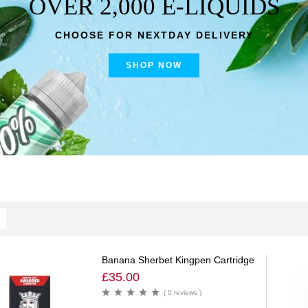
OVER 2,000 E-LIQUIDS
CHOOSE FOR NEXTDAY DELIVERY
SHOP NOW
Banana Sherbet Kingpen Cartridge
£
35.00
( 0 reviews )