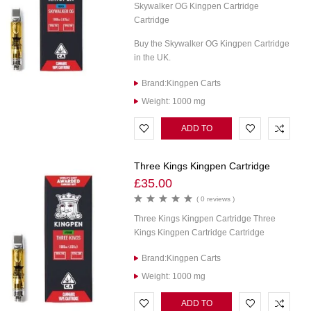
Skywalker OG Kingpen Cartridge
Cartridge
Buy the Skywalker OG Kingpen Cartridge
in the UK.
Brand:Kingpen Carts
Weight: 1000 mg
ADD TO
CART
Three Kings Kingpen Cartridge
£
35.00
( 0 reviews )
Three Kings Kingpen Cartridge Three
Kings Kingpen Cartridge Cartridge
Brand:Kingpen Carts
Weight: 1000 mg
ADD TO