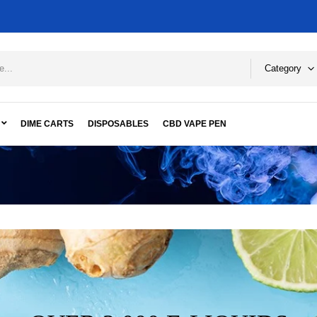
Category
DIME CARTS
DISPOSABLES
CBD VAPE PEN