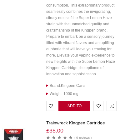
consumption. This extraordinary product
seamlessly combines the invigorating,
citrusy notes of the Super Lemon Haze
strain with the unmatched quality and
craftsmanship of the Kingpen brand.
Prepare to embark on a sensory journey
filled with vibrant flavors and an uplifting
euphoria that will leave you craving for
more. Elevate your vaping experience to
new heights with the Super Lemon Haze
Kingpen Cartridge, the epitome of
innovation and sophistication.
Brand:Kingpen Carts
Weight: 1000 mg
ADD TO
CART
Trainwreck Kingpen Cartridge
£
35.00
( 0 reviews )