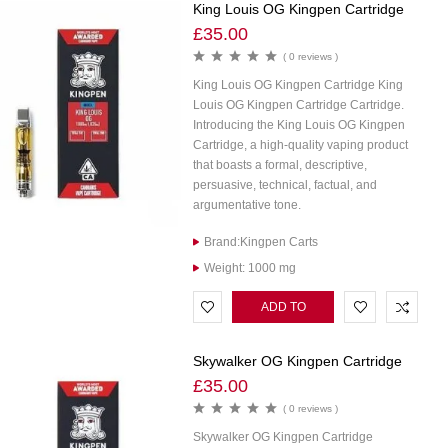
King Louis OG Kingpen Cartridge
£
35.00
( 0 reviews )
King Louis OG Kingpen Cartridge King
Louis OG Kingpen Cartridge Cartridge.
Introducing the King Louis OG Kingpen
Cartridge, a high-quality vaping product
that boasts a formal, descriptive,
persuasive, technical, factual, and
argumentative tone.
Brand:Kingpen Carts
Weight: 1000 mg
ADD TO
CART
Skywalker OG Kingpen Cartridge
£
35.00
( 0 reviews )
Skywalker OG Kingpen Cartridge