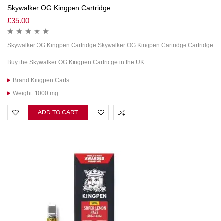
Skywalker OG Kingpen Cartridge
£
35.00
Skywalker OG Kingpen Cartridge Skywalker OG Kingpen Cartridge Cartridge
Buy the Skywalker OG Kingpen Cartridge in the UK.
Brand:Kingpen Carts
Weight: 1000 mg
ADD TO CART