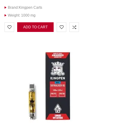
Brand:Kingpen Carts
Weight: 1000 mg
ADD TO CART