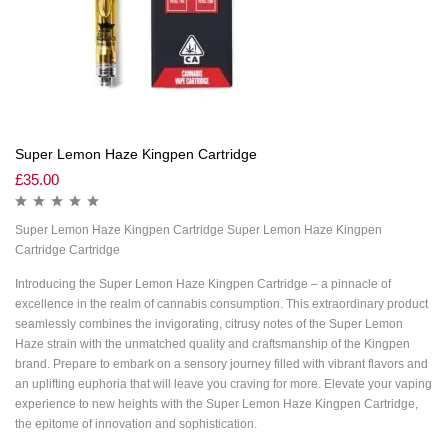
Super Lemon Haze Kingpen Cartridge
£
35.00
Super Lemon Haze Kingpen Cartridge Super Lemon Haze Kingpen
Cartridge Cartridge
Introducing the Super Lemon Haze Kingpen Cartridge – a pinnacle of
excellence in the realm of cannabis consumption. This extraordinary product
seamlessly combines the invigorating, citrusy notes of the Super Lemon
Haze strain with the unmatched quality and craftsmanship of the Kingpen
brand. Prepare to embark on a sensory journey filled with vibrant flavors and
an uplifting euphoria that will leave you craving for more. Elevate your vaping
experience to new heights with the Super Lemon Haze Kingpen Cartridge,
the epitome of innovation and sophistication.