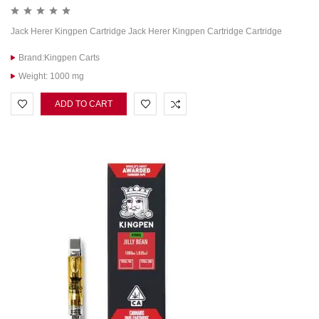
Jack Herer Kingpen Cartridge Jack Herer Kingpen Cartridge Cartridge
Brand:Kingpen Carts
Weight: 1000 mg
ADD TO CART