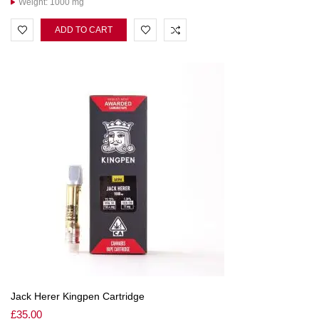
Weight: 1000 mg
ADD TO CART
Jack Herer Kingpen Cartridge
£
35.00