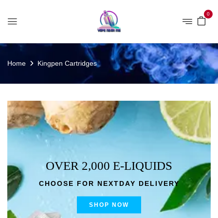
0
Home
Kingpen Cartridges
OVER 2,000 E-LIQUIDS
CHOOSE FOR NEXTDAY DELIVERY
SHOP NOW