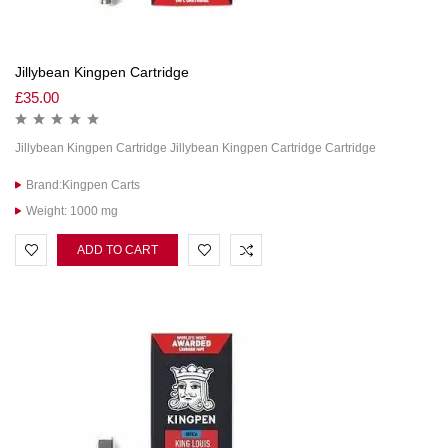
Jillybean Kingpen Cartridge
£
35.00
Jillybean Kingpen Cartridge Jillybean Kingpen Cartridge Cartridge
Brand:Kingpen Carts
Weight: 1000 mg
ADD TO CART