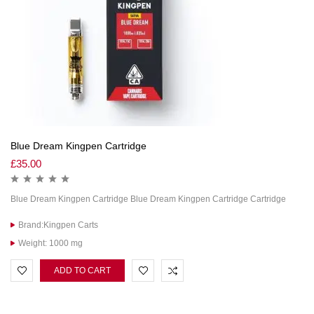
Blue Dream Kingpen Cartridge
£
35.00
Blue Dream Kingpen Cartridge Blue Dream Kingpen Cartridge Cartridge
Brand:Kingpen Carts
Weight: 1000 mg
ADD TO CART