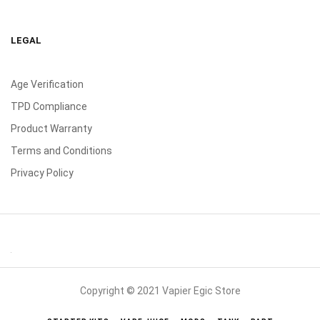
LEGAL
Age Verification
TPD Compliance
Product Warranty
Terms and Conditions
Privacy Policy
Copyright © 2021 Vapier Egic Store