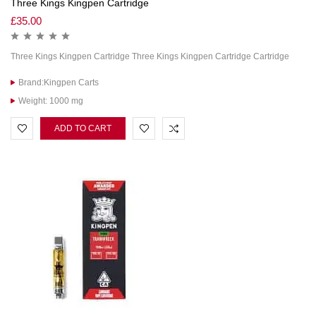
Three Kings Kingpen Cartridge
£
35.00
Three Kings Kingpen Cartridge Three Kings Kingpen Cartridge Cartridge
Brand:Kingpen Carts
Weight: 1000 mg
ADD TO CART