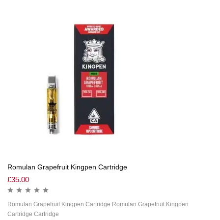
Romulan Grapefruit Kingpen Cartridge
£
35.00
Romulan Grapefruit Kingpen Cartridge Romulan Grapefruit Kingpen
Cartridge Cartridge