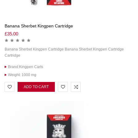
Banana Sherbet Kingpen Cartridge
£
35.00
Banana Sherbet Kingpen Cartridge Banana Sherbet Kingpen Cartridge
Cartridge
Brand:Kingpen Carts
Weight: 1000 mg
ADD TO CART