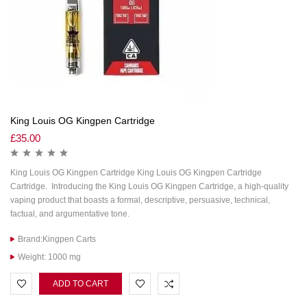
King Louis OG Kingpen Cartridge
£
35.00
King Louis OG Kingpen Cartridge King Louis OG Kingpen Cartridge
Cartridge. Introducing the King Louis OG Kingpen Cartridge, a high-quality
vaping product that boasts a formal, descriptive, persuasive, technical,
factual, and argumentative tone.
Brand:Kingpen Carts
Weight: 1000 mg
ADD TO CART