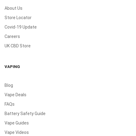
About Us
Store Locator
Covid-19 Update
Careers
UK CBD Store
VAPING
Blog
Vape Deals
FAQs
Battery Safety Guide
Vape Guides
Vape Videos