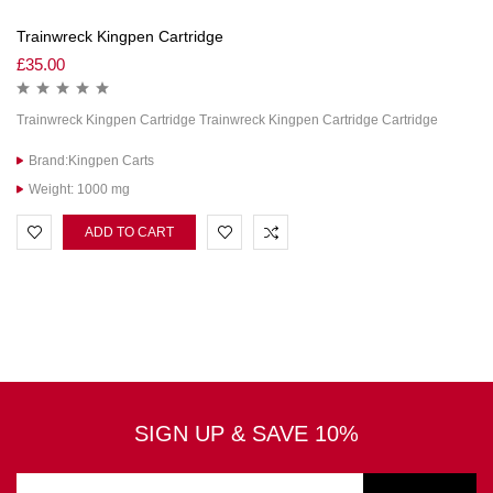
Trainwreck Kingpen Cartridge
£
35.00
Trainwreck Kingpen Cartridge Trainwreck Kingpen Cartridge Cartridge
Brand:Kingpen Carts
Weight: 1000 mg
ADD TO CART
SIGN UP & SAVE 10%