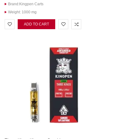
Brand:Kingpen Carts
Weight: 1000 mg
ADD TO CART