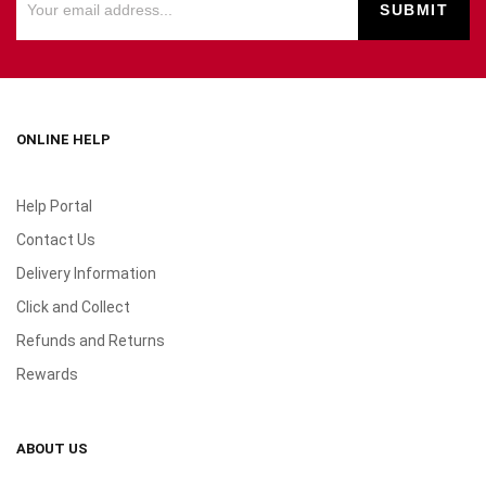
ONLINE HELP
Help Portal
Contact Us
Delivery Information
Click and Collect
Refunds and Returns
Rewards
ABOUT US