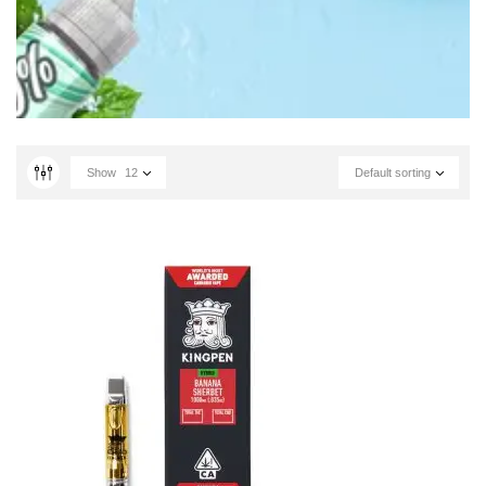
Show
12
Default sorting