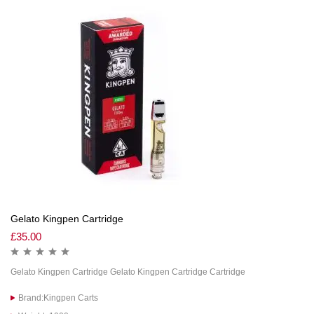
Gelato Kingpen Cartridge
£
35.00
Gelato Kingpen Cartridge Gelato Kingpen Cartridge Cartridge
Brand:Kingpen Carts