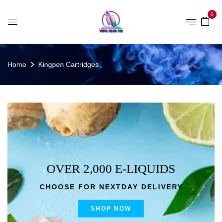
0
Home
Kingpen Cartridges
OVER 2,000 E-LIQUIDS
CHOOSE FOR NEXTDAY DELIVERY
SHOP NOW