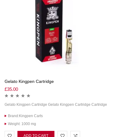
Gelato Kingpen Cartridge
£
35.00
Gelato Kingpen Cartridge Gelato Kingpen Cartridge Cartridge
Brand:Kingpen Carts
Weight: 1000 mg
ADD TO CART