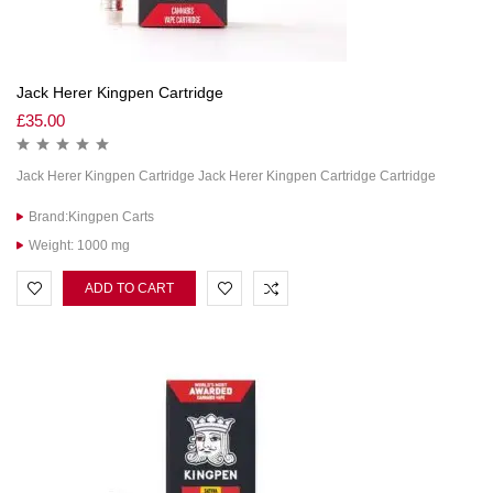
Jack Herer Kingpen Cartridge
£
35.00
Jack Herer Kingpen Cartridge Jack Herer Kingpen Cartridge Cartridge
Brand:Kingpen Carts
Weight: 1000 mg
ADD TO CART