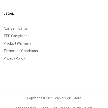
LEGAL
Age Verification
TPD Compliance
Product Warranty
Terms and Conditions
Privacy Policy
Copyright © 2021 Vapier Egic Store