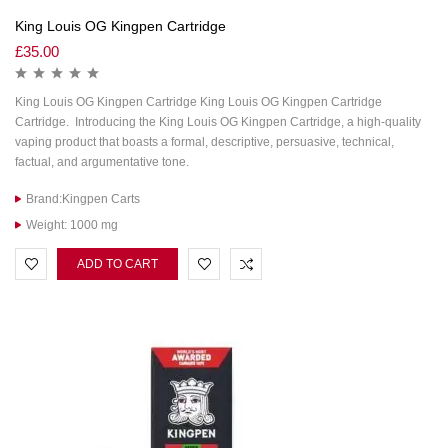
King Louis OG Kingpen Cartridge
£
35.00
King Louis OG Kingpen Cartridge King Louis OG Kingpen Cartridge
Cartridge. Introducing the King Louis OG Kingpen Cartridge, a high-quality
vaping product that boasts a formal, descriptive, persuasive, technical,
factual, and argumentative tone.
Brand:Kingpen Carts
Weight: 1000 mg
ADD TO CART