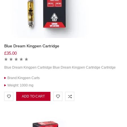
Blue Dream Kingpen Cartridge
£
35.00
Blue Dream Kingpen Cartridge Blue Dream Kingpen Cartridge Cartridge
Brand:Kingpen Carts
Weight: 1000 mg
ADD TO CART