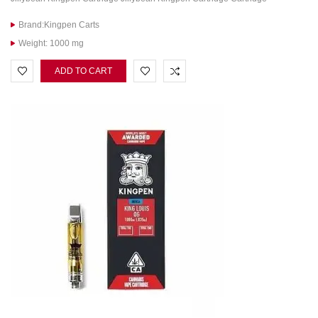
Brand:Kingpen Carts
Weight: 1000 mg
ADD TO CART