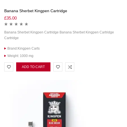
Banana Sherbet Kingpen Cartridge
£
35.00
Banana Sherbet Kingpen Cartridge Banana Sherbet Kingpen Cartridge
Cartridge
Brand:Kingpen Carts
Weight: 1000 mg
ADD TO CART