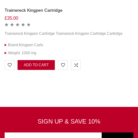
Trainwreck Kingpen Cartridge
£
35.00
Trainwreck Kingpen Cartridge Trainwreck Kingpen Cartridge Cartridge
Brand:Kingpen Carts
Weight: 1000 mg
ADD TO CART
SIGN UP & SAVE 10%