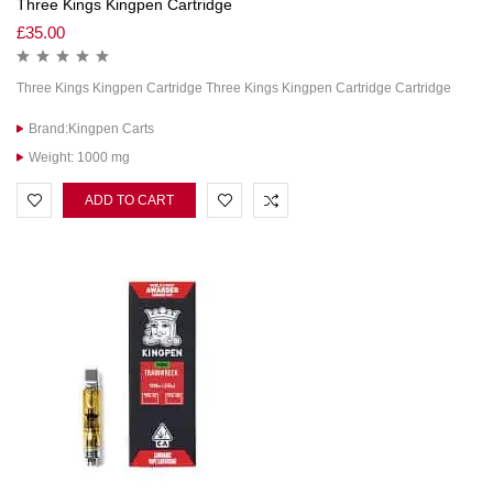
Three Kings Kingpen Cartridge
£
35.00
Three Kings Kingpen Cartridge Three Kings Kingpen Cartridge Cartridge
Brand:Kingpen Carts
Weight: 1000 mg
ADD TO CART