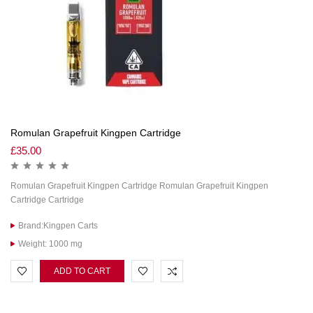
Romulan Grapefruit Kingpen Cartridge
£
35.00
Romulan Grapefruit Kingpen Cartridge Romulan Grapefruit Kingpen
Cartridge Cartridge
Brand:Kingpen Carts
Weight: 1000 mg
ADD TO CART