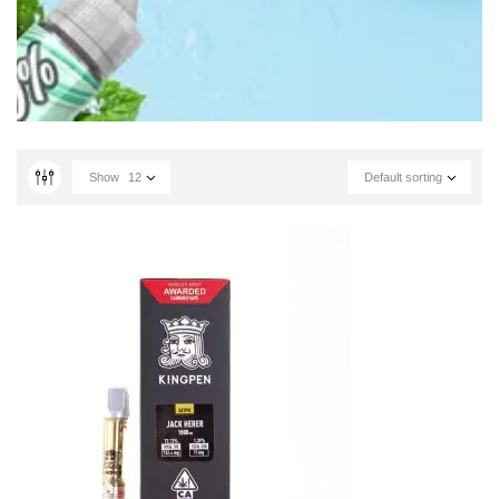
Show
12
Default sorting