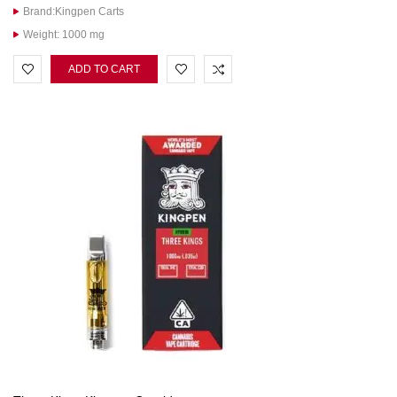
Brand:Kingpen Carts
Weight: 1000 mg
ADD TO CART