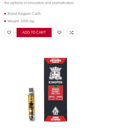
the epitome of innovation and sophistication.
Brand:Kingpen Carts
Weight: 1000 mg
ADD TO CART