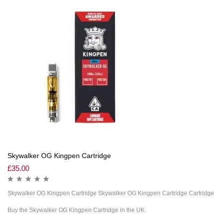
Skywalker OG Kingpen Cartridge
£
35.00
Skywalker OG Kingpen Cartridge Skywalker OG Kingpen Cartridge Cartridge
Buy the Skywalker OG Kingpen Cartridge in the UK.