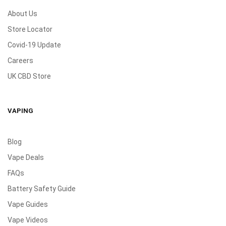
About Us
Store Locator
Covid-19 Update
Careers
UK CBD Store
VAPING
Blog
Vape Deals
FAQs
Battery Safety Guide
Vape Guides
Vape Videos