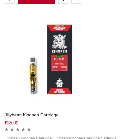
Jillybean Kingpen Cartridge
£
35.00
Jillybean Kingpen Cartridge Jillybean Kingpen Cartridge Cartridge