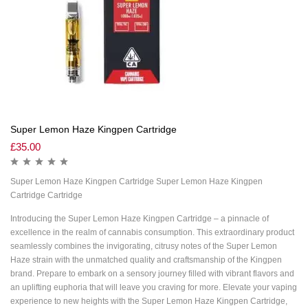
Super Lemon Haze Kingpen Cartridge
£
35.00
Super Lemon Haze Kingpen Cartridge Super Lemon Haze Kingpen
Cartridge Cartridge
Introducing the Super Lemon Haze Kingpen Cartridge – a pinnacle of
excellence in the realm of cannabis consumption. This extraordinary product
seamlessly combines the invigorating, citrusy notes of the Super Lemon
Haze strain with the unmatched quality and craftsmanship of the Kingpen
brand. Prepare to embark on a sensory journey filled with vibrant flavors and
an uplifting euphoria that will leave you craving for more. Elevate your vaping
experience to new heights with the Super Lemon Haze Kingpen Cartridge,