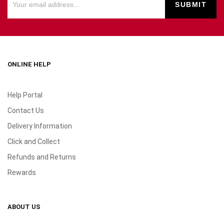
ONLINE HELP
Help Portal
Contact Us
Delivery Information
Click and Collect
Refunds and Returns
Rewards
ABOUT US