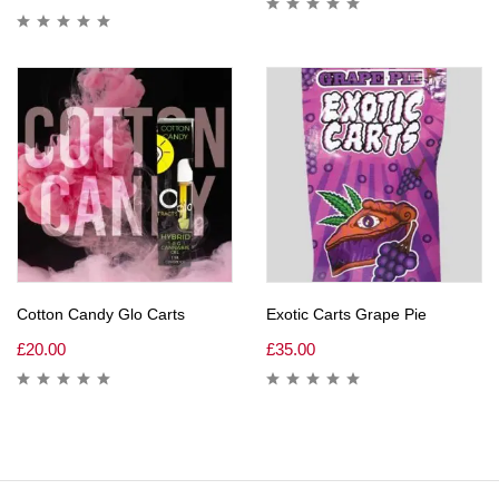
Cotton Candy Glo Carts
Exotic Carts Grape Pie
£
20.00
£
35.00