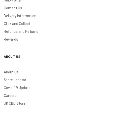
Help Portal
Contact Us
Delivery Information
Click and Collect
Refunds and Returns
Rewards
ABOUT US
About Us
Store Locator
Covid-19 Update
Careers
UK CBD Store