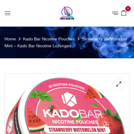
0
Home
Kado Bar Nicotine Pouches
Strawberry Watermelon
Mint – Kado Bar Nicotine Lozenges