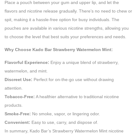
Place a pouch between your gum and upper lip, and let the
flavors and nicotine release gradually. There’s no need to chew or
spit, making it a hassle-free option for busy individuals. The
pouches are available in various nicotine strengths, allowing you
to choose the level that best suits your preferences and needs.
Why Choose Kado Bar Strawberry Watermelon Mint:
Flavorful Experience:
Enjoy a unique blend of strawberry,
watermelon, and mint.
Discreet Use:
Perfect for on-the-go use without drawing
attention.
Tobacco-Free:
A healthier alternative to traditional nicotine
products.
Smoke-Free:
No smoke, vapor, or lingering odor.
Convenient:
Easy to use, carry, and dispose of.
In summary, Kado Bar’s Strawberry Watermelon Mint nicotine