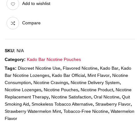
Add to wishlist
Compare
SKU:
N/A
Category:
Kado Bar Nicotine Pouches
Tags:
Discreet Nicotine Use
,
Flavored Nicotine
,
Kado Bar
,
Kado
Bar Nicotine Lozenges
,
Kado Bar Official
,
Mint Flavor
,
Nicotine
Consumption
,
Nicotine Cravings
,
Nicotine Delivery System
,
Nicotine Lozenges
,
Nicotine Pouches
,
Nicotine Product
,
Nicotine
Replacement Therapy
,
Nicotine Satisfaction
,
Oral Nicotine
,
Quit
Smoking Aid
,
Smokeless Tobacco Alternative
,
Strawberry Flavor
,
Strawberry Watermelon Mint
,
Tobacco-Free Nicotine
,
Watermelon
Flavor