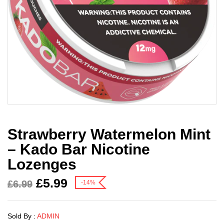
Strawberry Watermelon Mint
– Kado Bar Nicotine
Lozenges
£
5.99
£
6.99
-14%
Sold By :
ADMIN