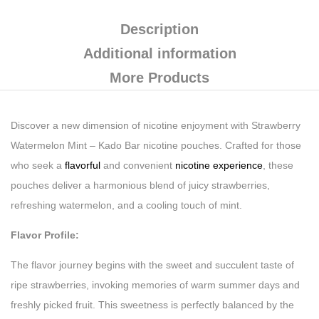
Description
Additional information
More Products
Discover a new dimension of nicotine enjoyment with Strawberry
Watermelon Mint – Kado Bar nicotine pouches. Crafted for those
who seek a
flavorful
and convenient
nicotine experience
, these
pouches deliver a harmonious blend of juicy strawberries,
refreshing watermelon, and a cooling touch of mint.
Flavor Profile:
The flavor journey begins with the sweet and succulent taste of
ripe strawberries, invoking memories of warm summer days and
freshly picked fruit. This sweetness is perfectly balanced by the