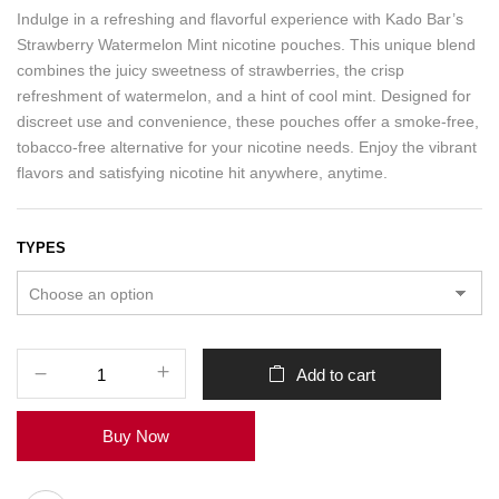
Indulge in a refreshing and flavorful experience with Kado Bar’s
Strawberry Watermelon Mint nicotine pouches. This unique blend
combines the juicy sweetness of strawberries, the crisp
refreshment of watermelon, and a hint of cool mint. Designed for
discreet use and convenience, these pouches offer a smoke-free,
tobacco-free alternative for your nicotine needs. Enjoy the vibrant
flavors and satisfying nicotine hit anywhere, anytime.
TYPES
Add to cart
Buy Now