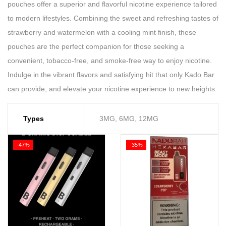
pouches offer a superior and flavorful nicotine experience tailored
to modern lifestyles. Combining the sweet and refreshing tastes of
strawberry and watermelon with a cooling mint finish, these
pouches are the perfect companion for those seeking a
convenient, tobacco-free, and smoke-free way to enjoy nicotine.
Indulge in the vibrant flavors and satisfying hit that only Kado Bar
can provide, and elevate your nicotine experience to new heights.
Types
3MG, 6MG, 12MG
-47%
-35%