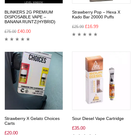
BLINKERS 2G PREMIUM
Strawberry Pop – Hexa X
DISPOSABLE VAPE –
Kado Bar 20000 Puffs
BANANA RUNTZ(HYBRID)
£
16.99
£
25.99
£
40.00
£
75.00
Strawberry X Gelato Choices
Sour Diesel Vape Cartridge
Carts
£
35.00
£
20.00