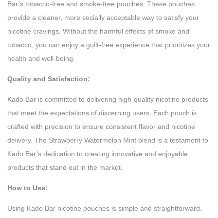
Bar’s tobacco-free and smoke-free pouches. These pouches
provide a cleaner, more socially acceptable way to satisfy your
nicotine cravings. Without the harmful effects of smoke and
tobacco, you can enjoy a guilt-free experience that prioritizes your
health and well-being.
Quality and Satisfaction:
Kado Bar is committed to delivering high-quality nicotine products
that meet the expectations of discerning users. Each pouch is
crafted with precision to ensure consistent flavor and nicotine
delivery. The Strawberry Watermelon Mint blend is a testament to
Kado Bar’s dedication to creating innovative and enjoyable
products that stand out in the market.
How to Use:
Using Kado Bar nicotine pouches is simple and straightforward.