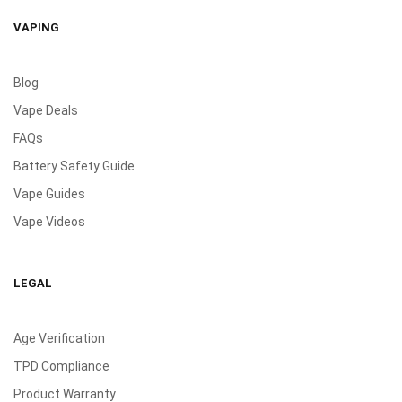
VAPING
Blog
Vape Deals
FAQs
Battery Safety Guide
Vape Guides
Vape Videos
LEGAL
Age Verification
TPD Compliance
Product Warranty