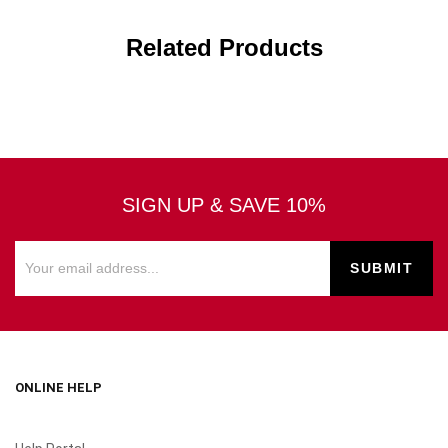
Related Products
SIGN UP & SAVE 10%
ONLINE HELP