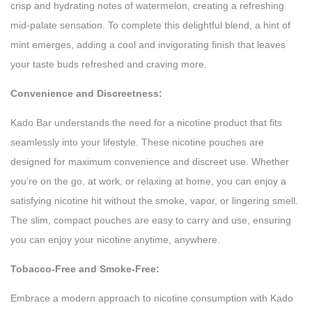
crisp and hydrating notes of watermelon, creating a refreshing
mid-palate sensation. To complete this delightful blend, a hint of
mint emerges, adding a cool and invigorating finish that leaves
your taste buds refreshed and craving more.
Convenience and Discreetness:
Kado Bar understands the need for a nicotine product that fits
seamlessly into your lifestyle. These nicotine pouches are
designed for maximum convenience and discreet use. Whether
you’re on the go, at work, or relaxing at home, you can enjoy a
satisfying nicotine hit without the smoke, vapor, or lingering smell.
The slim, compact pouches are easy to carry and use, ensuring
you can enjoy your nicotine anytime, anywhere.
Tobacco-Free and Smoke-Free:
Embrace a modern approach to nicotine consumption with Kado