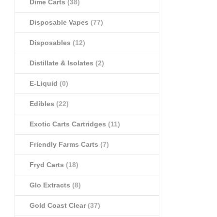
Dime Carts
(38)
Disposable Vapes
(77)
Disposables
(12)
Distillate & Isolates
(2)
E-Liquid
(0)
Edibles
(22)
Exotic Carts Cartridges
(11)
Friendly Farms Carts
(7)
Fryd Carts
(18)
Glo Extracts
(8)
Gold Coast Clear
(37)