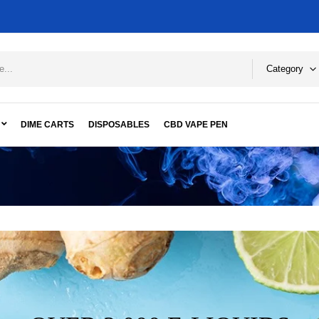
Category
DIME CARTS
DISPOSABLES
CBD VAPE PEN