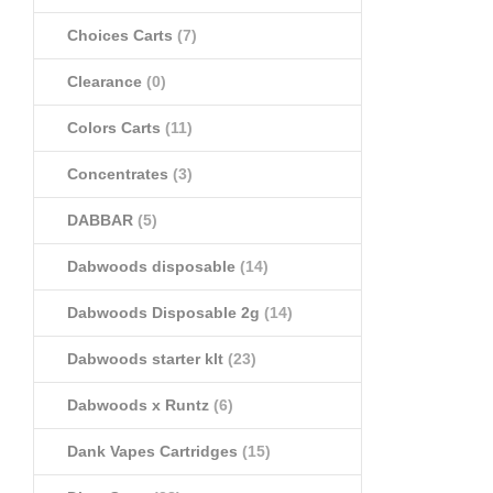
Choices Carts
(7)
Clearance
(0)
Colors Carts
(11)
Concentrates
(3)
DABBAR
(5)
Dabwoods disposable
(14)
Dabwoods Disposable 2g
(14)
Dabwoods starter klt
(23)
Dabwoods x Runtz
(6)
Dank Vapes Cartridges
(15)