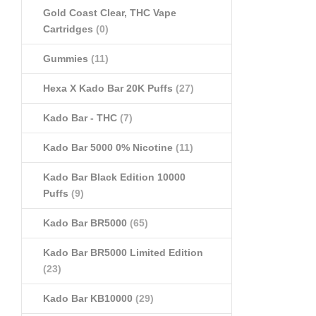
Gold Coast Clear, THC Vape
Cartridges
(0)
Gummies
(11)
Hexa X Kado Bar 20K Puffs
(27)
Kado Bar - THC
(7)
Kado Bar 5000 0% Nicotine
(11)
Kado Bar Black Edition 10000
Puffs
(9)
Kado Bar BR5000
(65)
Kado Bar BR5000 Limited Edition
(23)
Kado Bar KB10000
(29)