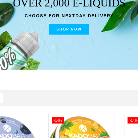
OVER 2,000 E-LIQUIDS
CHOOSE FOR NEXTDAY DELIVERY
SHOP NOW
-14%
-14%