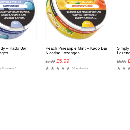
ndy – Kado Bar
Peach Pineapple Mint – Kado Bar
Simply
nges
Nicotine Lozenges
Lozen
£
5.99
£
6.99
£
6.99
( 0 reviews )
( 0 reviews )