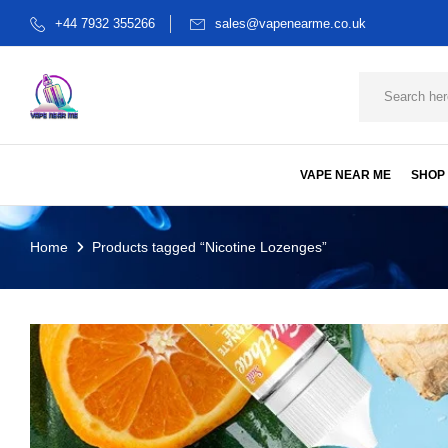
+44 7932 355266
sales@vapenearme.co.uk
VAPE NEAR ME
SHOP
Home
Products tagged “Nicotine Lozenges”