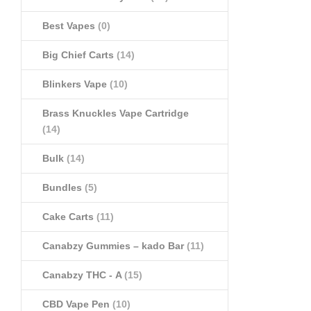
Best Vapes
(0)
Big Chief Carts
(14)
Blinkers Vape
(10)
Brass Knuckles Vape Cartridge
(14)
Bulk
(14)
Bundles
(5)
Cake Carts
(11)
Canabzy Gummies – kado Bar
(11)
Canabzy THC - A
(15)
CBD Vape Pen
(10)