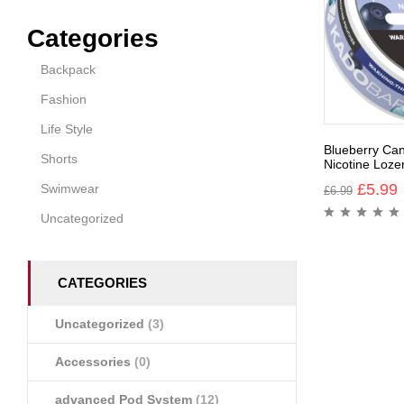
Categories
Backpack
Fashion
Life Style
Blueberry Ca
Shorts
Nicotine Loze
£
5.99
Swimwear
£
6.99
Uncategorized
CATEGORIES
Uncategorized
(3)
Accessories
(0)
advanced Pod System
(12)