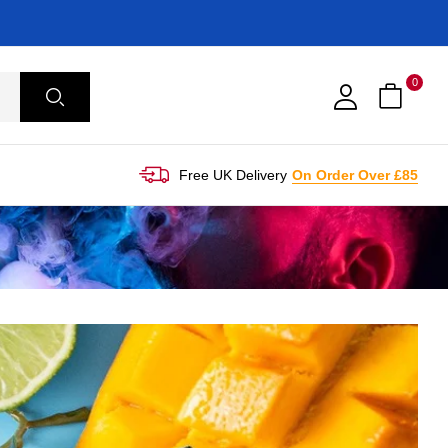
0
Free UK Delivery
On Order Over £85