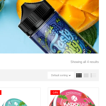
Showing all 4 results
Default sorting
-14%