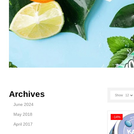
Archives
Show
12
June 2024
May 2018
-14%
April 2017