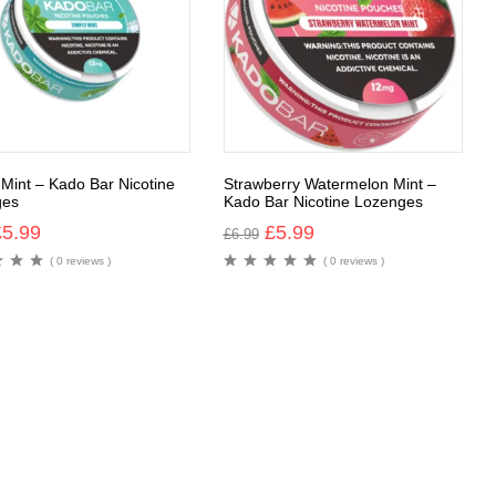
 Mint – Kado Bar Nicotine
Strawberry Watermelon Mint –
ges
Kado Bar Nicotine Lozenges
£
5.99
£
5.99
£
6.99
( 0 reviews )
( 0 reviews )