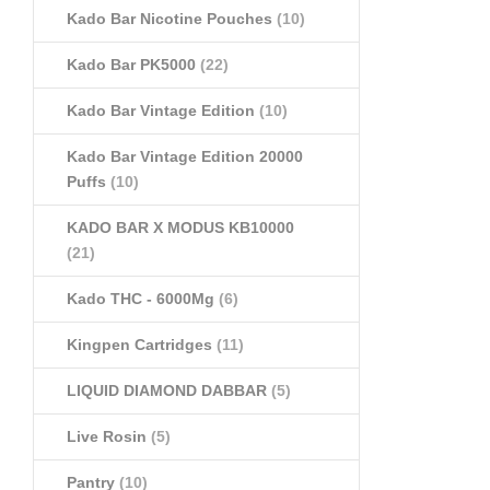
Kado Bar Nicotine Pouches
(10)
Kado Bar PK5000
(22)
Kado Bar Vintage Edition
(10)
Kado Bar Vintage Edition 20000
Puffs
(10)
KADO BAR X MODUS KB10000
(21)
Kado THC - 6000Mg
(6)
Kingpen Cartridges
(11)
LIQUID DIAMOND DABBAR
(5)
Live Rosin
(5)
Pantry
(10)