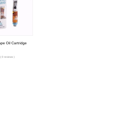
e Oil Cartridge
( 0 reviews )