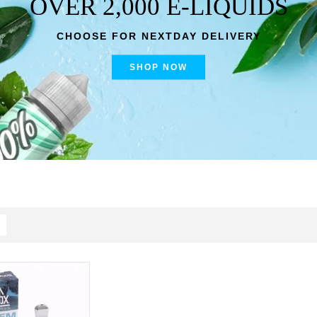
OVER 2,000 E-LIQUIDS
CHOOSE FOR NEXTDAY DELIVERY
SHOP NOW