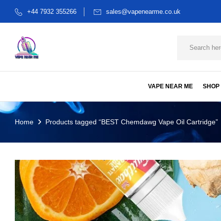
+44 7932 355266
sales@vapenearme.co.uk
VAPE NEAR ME
SHOP
Home
Products tagged “BEST Chemdawg Vape Oil Cartridge”