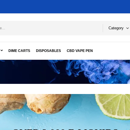
Category
DIME CARTS
DISPOSABLES
CBD VAPE PEN