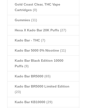
Gold Coast Clear, THC Vape
Cartridges
(0)
Gummies
(11)
Hexa X Kado Bar 20K Puffs
(27)
Kado Bar - THC
(7)
Kado Bar 5000 0% Nicotine
(11)
Kado Bar Black Edition 10000
Puffs
(9)
Kado Bar BR5000
(65)
Kado Bar BR5000 Limited Edition
(23)
Kado Bar KB10000
(29)