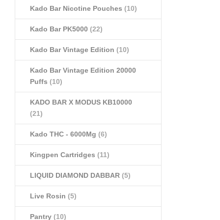
Kado Bar Nicotine Pouches
(10)
Kado Bar PK5000
(22)
Kado Bar Vintage Edition
(10)
Kado Bar Vintage Edition 20000
Puffs
(10)
KADO BAR X MODUS KB10000
(21)
Kado THC - 6000Mg
(6)
Kingpen Cartridges
(11)
LIQUID DIAMOND DABBAR
(5)
Live Rosin
(5)
Pantry
(10)