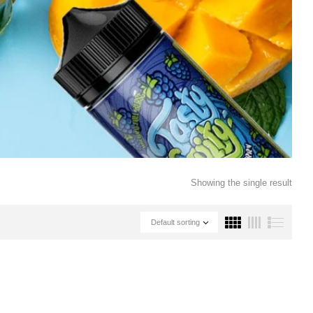
Showing the single result
Default sorting