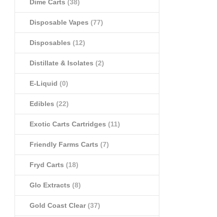
Dime Carts
(38)
Disposable Vapes
(77)
Disposables
(12)
Distillate & Isolates
(2)
E-Liquid
(0)
Edibles
(22)
Exotic Carts Cartridges
(11)
Friendly Farms Carts
(7)
Fryd Carts
(18)
Glo Extracts
(8)
Gold Coast Clear
(37)