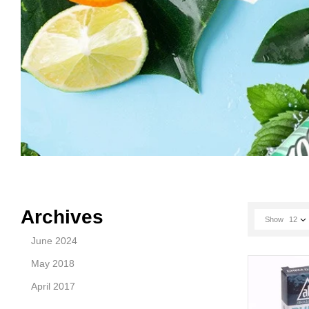
Archives
Show
12
June 2024
May 2018
April 2017