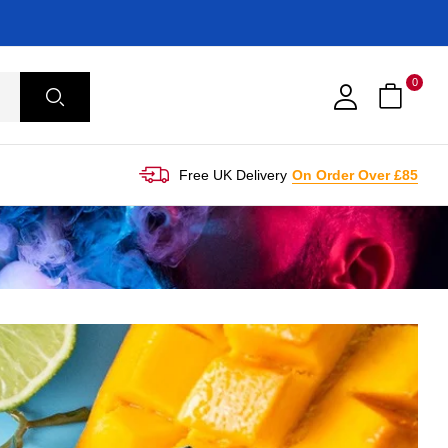
0
Free UK Delivery
On Order Over £85