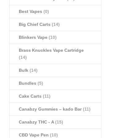
Best Vapes
(0)
Big Chief Carts
(14)
Blinkers Vape
(10)
Brass Knuckles Vape Cartridge
(14)
Bulk
(14)
Bundles
(5)
Cake Carts
(11)
Canabzy Gummies – kado Bar
(11)
Canabzy THC - A
(15)
CBD Vape Pen
(10)