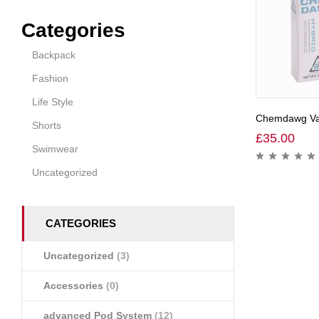
Categories
Backpack
Fashion
Life Style
Chemdawg Vap
Shorts
£
35.00
Swimwear
Uncategorized
CATEGORIES
Uncategorized
(3)
Accessories
(0)
advanced Pod System
(12)