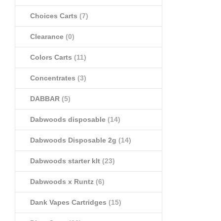
Choices Carts
(7)
Clearance
(0)
Colors Carts
(11)
Concentrates
(3)
DABBAR
(5)
Dabwoods disposable
(14)
Dabwoods Disposable 2g
(14)
Dabwoods starter klt
(23)
Dabwoods x Runtz
(6)
Dank Vapes Cartridges
(15)