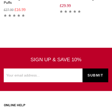
Puffs
£
29.99
£
16.99
£
27.99
SIGN UP & SAVE 10%
ONLINE HELP