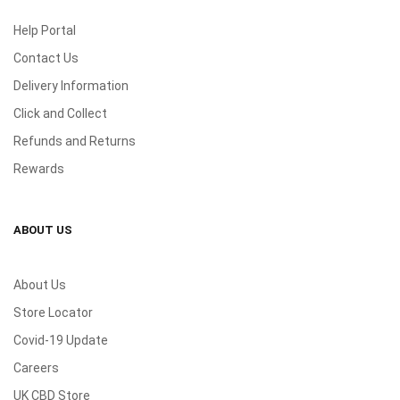
Help Portal
Contact Us
Delivery Information
Click and Collect
Refunds and Returns
Rewards
ABOUT US
About Us
Store Locator
Covid-19 Update
Careers
UK CBD Store