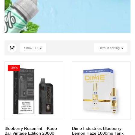
Show
12
Default sorting
-39%
Blueberry Rosemint – Kado
Dime Industries Blueberry
Bar Vintage Edition 20000
Lemon Haze 1000mg Tank