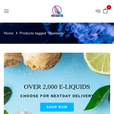
0
Home
Products tagged “Blueberry”
OVER 2,000 E-LIQUIDS
CHOOSE FOR NEXTDAY DELIVERY
SHOP NOW