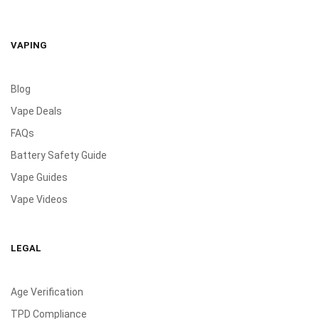
VAPING
Blog
Vape Deals
FAQs
Battery Safety Guide
Vape Guides
Vape Videos
LEGAL
Age Verification
TPD Compliance