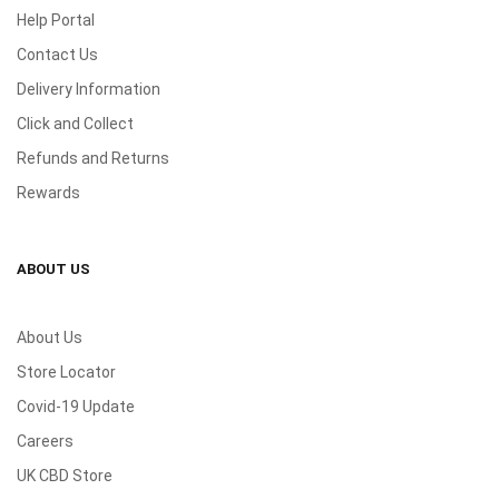
Help Portal
Contact Us
Delivery Information
Click and Collect
Refunds and Returns
Rewards
ABOUT US
About Us
Store Locator
Covid-19 Update
Careers
UK CBD Store