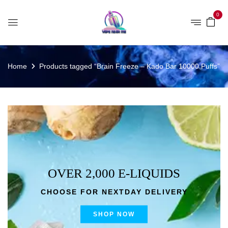
0
Home
Products tagged “Brain Freeze – Kado Bar 10000 Puffs”
OVER 2,000 E-LIQUIDS
CHOOSE FOR NEXTDAY DELIVERY
SHOP NOW