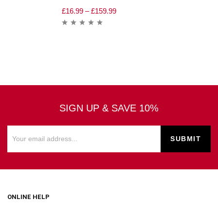
£
16.99
–
£
159.99
SIGN UP & SAVE 10%
ONLINE HELP