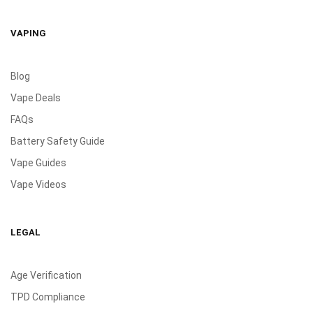
VAPING
Blog
Vape Deals
FAQs
Battery Safety Guide
Vape Guides
Vape Videos
LEGAL
Age Verification
TPD Compliance