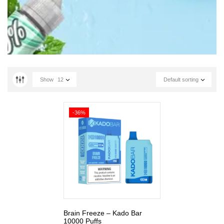
Show
12
Default sorting
-36%
Brain Freeze – Kado Bar
10000 Puffs