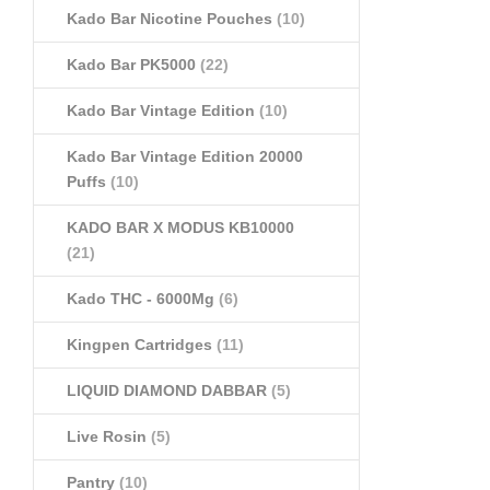
Kado Bar Nicotine Pouches
(10)
Kado Bar PK5000
(22)
Kado Bar Vintage Edition
(10)
Kado Bar Vintage Edition 20000
Puffs
(10)
KADO BAR X MODUS KB10000
(21)
Kado THC - 6000Mg
(6)
Kingpen Cartridges
(11)
LIQUID DIAMOND DABBAR
(5)
Live Rosin
(5)
Pantry
(10)