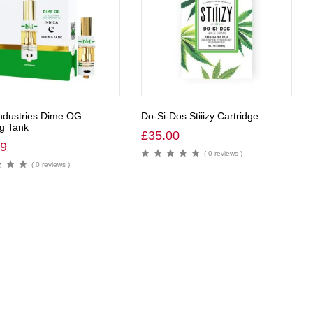
ndustries Dime OG
Do-Si-Dos Stiiizy Cartridge
g Tank
£
35.00
99
( 0 reviews )
( 0 reviews )