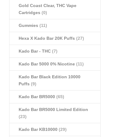
Gold Coast Clear, THC Vape
Cartridges
(0)
Gummies
(11)
Hexa X Kado Bar 20K Puffs
(27)
Kado Bar - THC
(7)
Kado Bar 5000 0% Nicotine
(11)
Kado Bar Black Edition 10000
Puffs
(9)
Kado Bar BR5000
(65)
Kado Bar BR5000 Limited Edition
(23)
Kado Bar KB10000
(29)