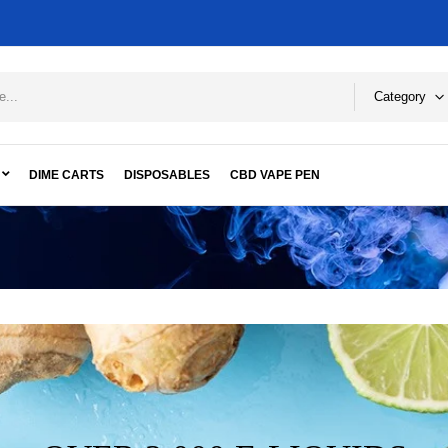
Category
DIME CARTS
DISPOSABLES
CBD VAPE PEN