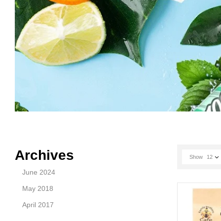
Archives
Show
12
June 2024
May 2018
April 2017