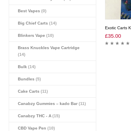
Best Vapes
(0)
Big Chief Carts
(14)
Exotic Carts 
Blinkers Vape
(10)
£
35.00
Brass Knuckles Vape Cartridge
(14)
Bulk
(14)
Bundles
(5)
Cake Carts
(11)
Canabzy Gummies – kado Bar
(11)
Canabzy THC - A
(15)
CBD Vape Pen
(10)