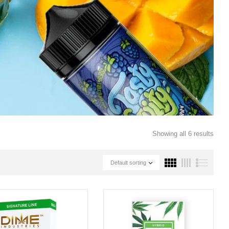
Showing all 6 results
Default sorting