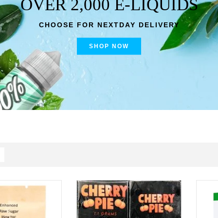
OVER 2,000 E-LIQUIDS
CHOOSE FOR NEXTDAY DELIVERY
SHOP NOW