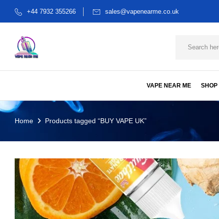
+44 7932 355266
sales@vapenearme.co.uk
VAPE NEAR ME
SHOP
Home
Products tagged “BUY VAPE UK”