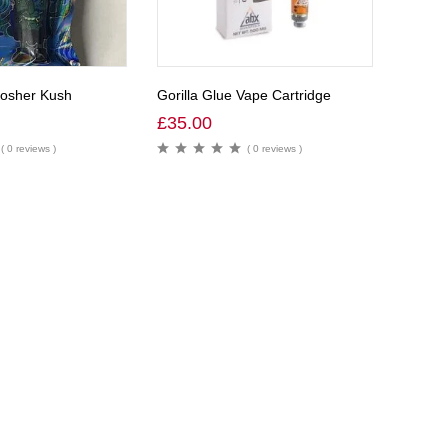
Kosher Kush
Gorilla Glue Vape Cartridge
£
35.00
( 0 reviews )
( 0 reviews )