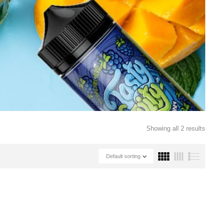
Showing all 2 results
Default sorting