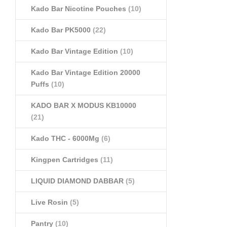
Kado Bar Nicotine Pouches
(10)
Kado Bar PK5000
(22)
Kado Bar Vintage Edition
(10)
Kado Bar Vintage Edition 20000
Puffs
(10)
KADO BAR X MODUS KB10000
(21)
Kado THC - 6000Mg
(6)
Kingpen Cartridges
(11)
LIQUID DIAMOND DABBAR
(5)
Live Rosin
(5)
Pantry
(10)