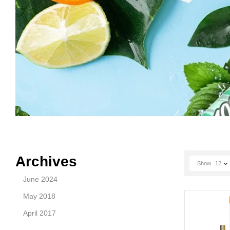
Archives
Show
12
June 2024
May 2018
April 2017