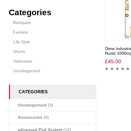
Categories
Backpack
Fashion
Life Style
Dime Industri
Shorts
Runtz 1000mg 
£
45.00
Swimwear
Uncategorized
CATEGORIES
Uncategorized
(3)
Accessories
(0)
advanced Pod System
(12)