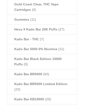
Gold Coast Clear, THC Vape
Cartridges
(0)
Gummies
(11)
Hexa X Kado Bar 20K Puffs
(27)
Kado Bar - THC
(7)
Kado Bar 5000 0% Nicotine
(11)
Kado Bar Black Edition 10000
Puffs
(9)
Kado Bar BR5000
(65)
Kado Bar BR5000 Limited Edition
(23)
Kado Bar KB10000
(29)