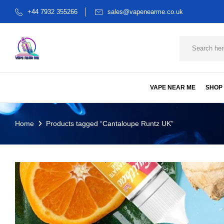
+44 7932 355266
sales@vapenearme.co.uk
VAPE NEAR ME
SHOP
Home
Products tagged “Cantaloupe Runtz UK”