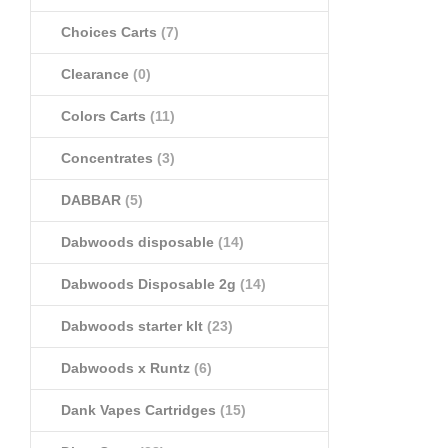
Choices Carts
(7)
Clearance
(0)
Colors Carts
(11)
Concentrates
(3)
DABBAR
(5)
Dabwoods disposable
(14)
Dabwoods Disposable 2g
(14)
Dabwoods starter klt
(23)
Dabwoods x Runtz
(6)
Dank Vapes Cartridges
(15)