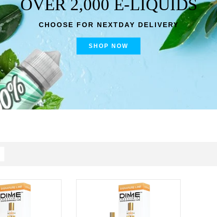
OVER 2,000 E-LIQUIDS
CHOOSE FOR NEXTDAY DELIVERY
SHOP NOW