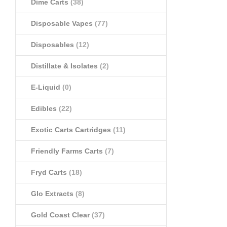
Dime Carts
(38)
Disposable Vapes
(77)
Disposables
(12)
Distillate & Isolates
(2)
E-Liquid
(0)
Edibles
(22)
Exotic Carts Cartridges
(11)
Friendly Farms Carts
(7)
Fryd Carts
(18)
Glo Extracts
(8)
Gold Coast Clear
(37)