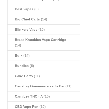
Best Vapes
(0)
Big Chief Carts
(14)
Blinkers Vape
(10)
Brass Knuckles Vape Cartridge
(14)
Bulk
(14)
Bundles
(5)
Cake Carts
(11)
Canabzy Gummies – kado Bar
(11)
Canabzy THC - A
(15)
CBD Vape Pen
(10)