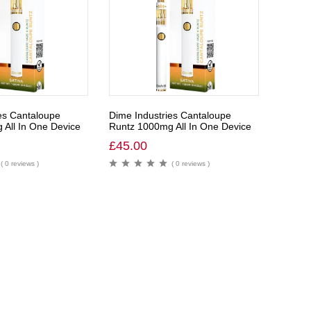
es Cantaloupe
Dime Industries Cantaloupe
All In One Device
Runtz 1000mg All In One Device
£
45.00
( 0 reviews )
( 0 reviews )