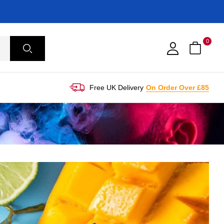
0
Free UK Delivery
On Order Over £85