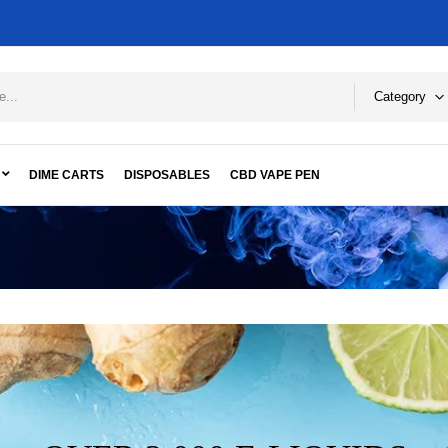
Category
DIME CARTS
DISPOSABLES
CBD VAPE PEN