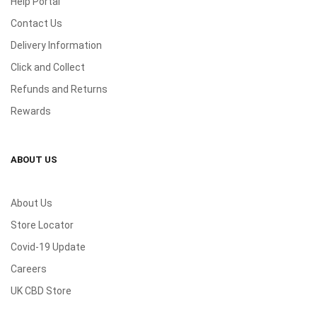
Help Portal
Contact Us
Delivery Information
Click and Collect
Refunds and Returns
Rewards
ABOUT US
About Us
Store Locator
Covid-19 Update
Careers
UK CBD Store