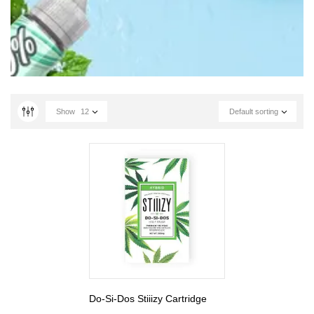
Show
12
Default sorting
Do-Si-Dos Stiiizy Cartridge