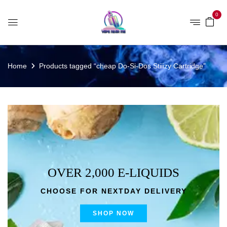
0
Home
Products tagged “cheap Do-Si-Dos Stiiizy Cartridge”
OVER 2,000 E-LIQUIDS
CHOOSE FOR NEXTDAY DELIVERY
SHOP NOW