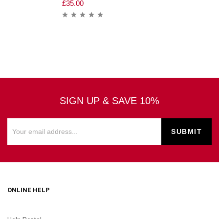
£
35.00
SIGN UP & SAVE 10%
ONLINE HELP