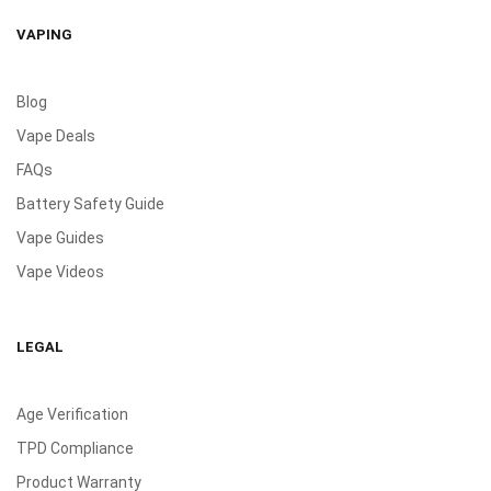
VAPING
Blog
Vape Deals
FAQs
Battery Safety Guide
Vape Guides
Vape Videos
LEGAL
Age Verification
TPD Compliance
Product Warranty